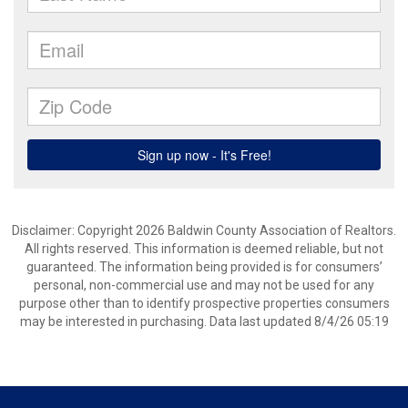
Disclaimer: Copyright 2026 Baldwin County Association of Realtors.
All rights reserved. This information is deemed reliable, but not
guaranteed. The information being provided is for consumers’
personal, non-commercial use and may not be used for any
purpose other than to identify prospective properties consumers
may be interested in purchasing. Data last updated 8/4/26 05:19