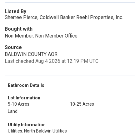
Listed By
Sherree Pierce, Coldwell Banker Reehl Properties, Inc.
Bought with
Non Member, Non Member Office
Source
BALDWIN COUNTY AOR
Last checked Aug 4 2026 at 12:19 PM UTC
Bathroom Details
Lot Information
5-10 Acres
10-25 Acres
Land
Utility Information
Utilities: North Baldwin Utilities