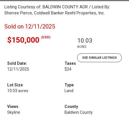
Listing Courtesy of: BALDWIN COUNTY AOR / Listed By:
Sherree Pierce, Coldwell Banker Reehl Properties, Inc.
Sold on 12/11/2025
(USD)
$150,000
10.03
ACRES
SEE SIMILAR LISTINGS
Sold Date:
Taxes
12/11/2025
$24
Lot Size
Type
10.03 acres
Land
Views
County
Skyline
Baldwin County