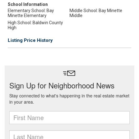
School Information
Elementary School: Bay
Middle School: Bay Minette
Minette Elementary
Middle
High School: Baldwin County
High
Listing Price History