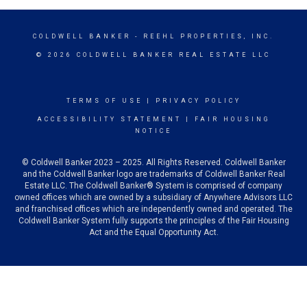
COLDWELL BANKER
- REEHL PROPERTIES, INC.
© 2026 COLDWELL BANKER REAL ESTATE LLC
TERMS OF USE
|
PRIVACY POLICY
ACCESSIBILITY STATEMENT
|
FAIR HOUSING
NOTICE
© Coldwell Banker 2023 – 2025. All Rights Reserved. Coldwell Banker
and the Coldwell Banker logo are trademarks of Coldwell Banker Real
Estate LLC. The Coldwell Banker® System is comprised of company
owned offices which are owned by a subsidiary of Anywhere Advisors LLC
and franchised offices which are independently owned and operated. The
Coldwell Banker System fully supports the principles of the Fair Housing
Act and the Equal Opportunity Act.