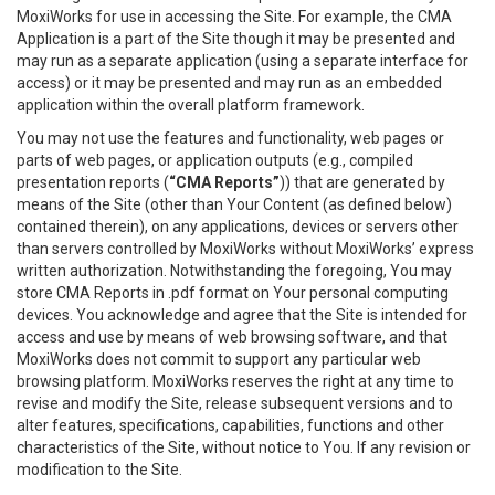
MoxiWorks for use in accessing the Site. For example, the CMA
Application is a part of the Site though it may be presented and
may run as a separate application (using a separate interface for
access) or it may be presented and may run as an embedded
application within the overall platform framework.
You may not use the features and functionality, web pages or
parts of web pages, or application outputs (e.g., compiled
presentation reports (
“CMA Reports”
)) that are generated by
means of the Site (other than Your Content (as defined below)
contained therein), on any applications, devices or servers other
than servers controlled by MoxiWorks without MoxiWorks’ express
written authorization. Notwithstanding the foregoing, You may
store CMA Reports in .pdf format on Your personal computing
devices. You acknowledge and agree that the Site is intended for
access and use by means of web browsing software, and that
MoxiWorks does not commit to support any particular web
browsing platform. MoxiWorks reserves the right at any time to
revise and modify the Site, release subsequent versions and to
alter features, specifications, capabilities, functions and other
characteristics of the Site, without notice to You. If any revision or
modification to the Site.