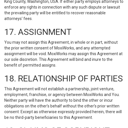
King County, Washington, USA. If either party employs attorneys to
enforce any rights in connection with any such dispute or lawsuit
the prevailing party will be entitled to recover reasonable
attorneys' fees.
17. ASSIGNMENT
You may not assign this Agreement, in whole or in part, without
the prior written consent of MoxiWorks, and any attempted
assignment will be void. MoxiWorks may assign this Agreement at
our sole discretion. This Agreement will bind and inure to the
benefit of permitted assigns.
18. RELATIONSHIP OF PARTIES
This Agreement will not establish a partnership, joint venture,
employment, franchise, or agency between MoxiWorks and You.
Neither party will have the authority to bind the other or incur
obligations on the other’s behalf without the other’s prior written
consent. Except as otherwise expressly provided herein, there will
be no third-party beneficiaries to this Agreement.