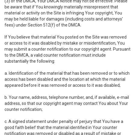
(3) of the DMCA, Your DMCA Notice may not be effective. Please
be aware that if You knowingly materially misrepresent that
material or activity on the Site is infringing Your copyright, You
may be held liable for damages (including costs and attorneys'
fees) under Section 512(f) of the DMCA.
If You believe that material You posted on the Site was removed
or access to it was disabled by mistake or misidentification, You
may submit a counter notification to our copyright agent. Pursuant
to the DMCA, a valid counter notification must include
substantially the following:
a. Identification of the material that has been removed or to which
access has been disabled and the location at which the material
appeared before it was removed or access to it was disabled;
b. Your name, address, telephone number, and, if available, e-mail
address, so that our copyright agent may contact You about Your
counter notification;
c. A signed statement under penalty of perjury that You have a
good faith belief that the material identified in Your counter
notification was removed or disabled as a result of mistake or