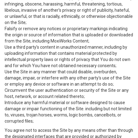
infringing, obscene, harassing, harmful, threatening, tortious,
libelous, invasive of another’s privacy or right of publicity, hateful,
or unlawful, or that is racially, ethnically, or otherwise objectionable
on the Site;
Falsify or remove any notices or proprietary markings indicating
the origin or source of information that is uploaded or downloaded
from the Site, including MoxiWorks Content;
Use a third party’s content in unauthorized manner, including by
uploading information that contains material protected by
intellectual property laws or rights of privacy that You do not own
and for which You have not obtained necessary consents;
Use the Site in any manner that could disable, overburden,
damage, impair, or interfere with any other party's use of the Site
or employ any device or software in an attempt to do so;
Circumvent the user authentication or security of the Site or any
host, network, or account related thereto;
Introduce any harmful material or software designed to cause
damage or impair functioning of the Site. including but not limited
to, viruses, trojan horses, worms, logic bombs, cancelbots, or
corrupted files;
You agree not to access the Site by any means other than through
the designated interfaces that are provided or authorized by