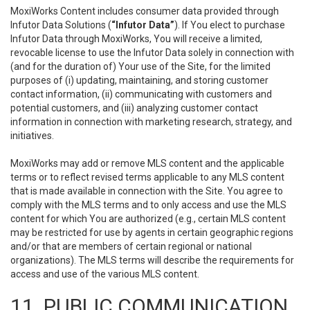
MoxiWorks Content includes consumer data provided through
Infutor Data Solutions (
“Infutor Data”
). If You elect to purchase
Infutor Data through MoxiWorks, You will receive a limited,
revocable license to use the Infutor Data solely in connection with
(and for the duration of) Your use of the Site, for the limited
purposes of (i) updating, maintaining, and storing customer
contact information, (ii) communicating with customers and
potential customers, and (iii) analyzing customer contact
information in connection with marketing research, strategy, and
initiatives.
MoxiWorks may add or remove MLS content and the applicable
terms or to reflect revised terms applicable to any MLS content
that is made available in connection with the Site. You agree to
comply with the MLS terms and to only access and use the MLS
content for which You are authorized (e.g., certain MLS content
may be restricted for use by agents in certain geographic regions
and/or that are members of certain regional or national
organizations). The MLS terms will describe the requirements for
access and use of the various MLS content.
11. PUBLIC COMMUNICATION