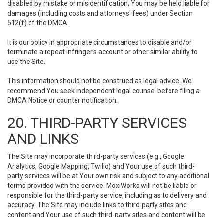
disabled by mistake or misidentification, You may be held liable for
damages (including costs and attorneys' fees) under Section
512(f) of the DMCA.
It is our policy in appropriate circumstances to disable and/or
terminate a repeat infringer’s account or other similar ability to
use the Site.
This information should not be construed as legal advice. We
recommend You seek independent legal counsel before filing a
DMCA Notice or counter notification.
20. THIRD-PARTY SERVICES
AND LINKS
The Site may incorporate third-party services (e.g., Google
Analytics, Google Mapping, Twilio) and Your use of such third-
party services will be at Your own risk and subject to any additional
terms provided with the service. MoxiWorks will not be liable or
responsible for the third-party service, including as to delivery and
accuracy. The Site may include links to third-party sites and
content and Your use of such third-party sites and content will be