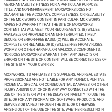
MERCHANTABILITY, FITNESS FOR A PARTICULAR PURPOSE,
TITLE, AND NON-INFRINGEMENT. MOXIWORKS DOES NOT
GUARANTEE THE ACCURACY, COMPLETENESS, OR RELIABILITY
OF THE MOXIWORKS CONTENT. IN PARTICULAR, MOXIWORKS
MAKES NO WARRANTY THAT THE SITE OR MOXIWORKS
CONTENT: (A) WILL MEET YOUR REQUIREMENTS; (B) WILL BE
AVAILABLE OR PROVIDED ON AN UNINTERRUPTED, TIMELY,
SECURE, OR ERROR-FREE BASIS; (C) WILL BE ACCURATE,
COMPLETE, OR RELIABLE, OR (D) WILL BE FREE FROM VIRUSES,
WORMS, OR OTHER HARMFUL OR MALICIOUS COMPONENTS.
NOR DOES MOXIWORKS WARRANT THAT ANY DEFECTS OR
ERRORS ON THE SITE OR CONTENT WILL BE CORRECTED. USE OF
THE SITE IS AT YOUR OWN RISK.
MOXIWORKS, ITS AFFILIATES, ITS SUPPLIERS, AND REAL ESTATE
PROFESSIONALS ARE NOT LIABLE FOR ANY INDIRECT, PUNITIVE,
INCIDENTAL, SPECIAL, OR CONSEQUENTIAL DAMAGES, OR OTHER
INJURY ARISING OUT OF OR IN ANY WAY CONNECTED WITH THE
USE OF THE SITE OR WITH THE DELAY OR INABILITY TO USE THE
SITE, OR FOR ANY INFORMATION, SOFTWARE, PRODUCTS, AND
SERVICES OBTAINED THROUGH THE SITE, OR OTHERWISE
ARISING OUT OF THE USE OF THE SITE, WHETHER RESULTING IN