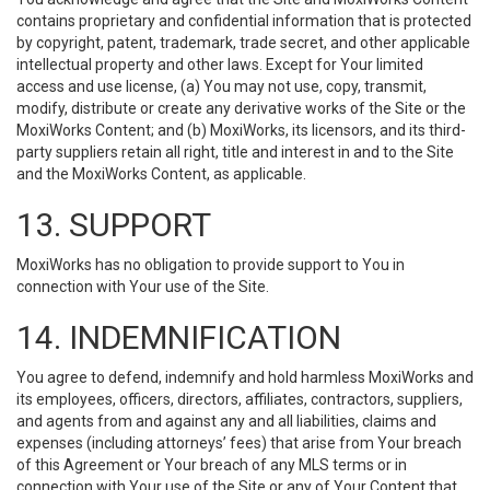
contains proprietary and confidential information that is protected
by copyright, patent, trademark, trade secret, and other applicable
intellectual property and other laws. Except for Your limited
access and use license, (a) You may not use, copy, transmit,
modify, distribute or create any derivative works of the Site or the
MoxiWorks Content; and (b) MoxiWorks, its licensors, and its third-
party suppliers retain all right, title and interest in and to the Site
and the MoxiWorks Content, as applicable.
13. SUPPORT
MoxiWorks has no obligation to provide support to You in
connection with Your use of the Site.
14. INDEMNIFICATION
You agree to defend, indemnify and hold harmless MoxiWorks and
its employees, officers, directors, affiliates, contractors, suppliers,
and agents from and against any and all liabilities, claims and
expenses (including attorneys’ fees) that arise from Your breach
of this Agreement or Your breach of any MLS terms or in
connection with Your use of the Site or any of Your Content that