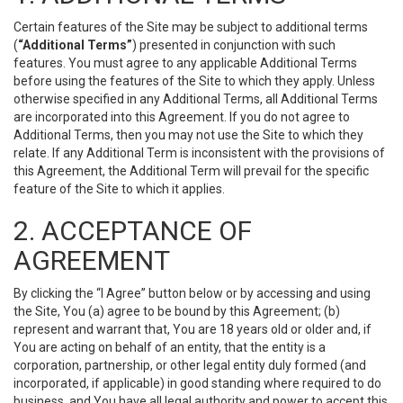
Certain features of the Site may be subject to additional terms
(
“Additional Terms”
) presented in conjunction with such
features. You must agree to any applicable Additional Terms
before using the features of the Site to which they apply. Unless
otherwise specified in any Additional Terms, all Additional Terms
are incorporated into this Agreement. If you do not agree to
Additional Terms, then you may not use the Site to which they
relate. If any Additional Term is inconsistent with the provisions of
this Agreement, the Additional Term will prevail for the specific
feature of the Site to which it applies.
2. ACCEPTANCE OF
AGREEMENT
By clicking the “I Agree” button below or by accessing and using
the Site, You (a) agree to be bound by this Agreement; (b)
represent and warrant that, You are 18 years old or older and, if
You are acting on behalf of an entity, that the entity is a
corporation, partnership, or other legal entity duly formed (and
incorporated, if applicable) in good standing where required to do
business, and You have all legal authority and power to accept this