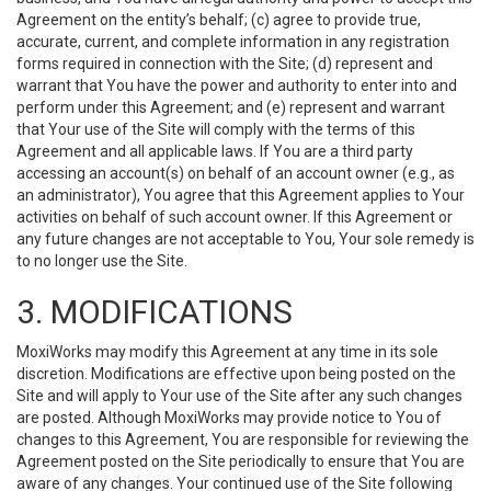
Agreement on the entity’s behalf; (c) agree to provide true,
accurate, current, and complete information in any registration
forms required in connection with the Site; (d) represent and
warrant that You have the power and authority to enter into and
perform under this Agreement; and (e) represent and warrant
that Your use of the Site will comply with the terms of this
Agreement and all applicable laws. If You are a third party
accessing an account(s) on behalf of an account owner (e.g., as
an administrator), You agree that this Agreement applies to Your
activities on behalf of such account owner. If this Agreement or
any future changes are not acceptable to You, Your sole remedy is
to no longer use the Site.
3. MODIFICATIONS
MoxiWorks may modify this Agreement at any time in its sole
discretion. Modifications are effective upon being posted on the
Site and will apply to Your use of the Site after any such changes
are posted. Although MoxiWorks may provide notice to You of
changes to this Agreement, You are responsible for reviewing the
Agreement posted on the Site periodically to ensure that You are
aware of any changes. Your continued use of the Site following