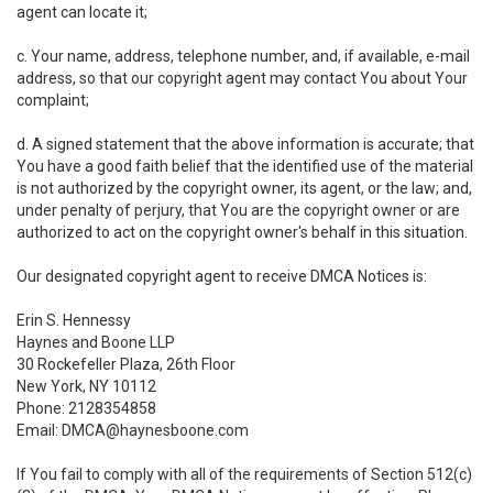
agent can locate it;
c. Your name, address, telephone number, and, if available, e-mail
address, so that our copyright agent may contact You about Your
complaint;
d. A signed statement that the above information is accurate; that
You have a good faith belief that the identified use of the material
is not authorized by the copyright owner, its agent, or the law; and,
under penalty of perjury, that You are the copyright owner or are
authorized to act on the copyright owner's behalf in this situation.
Our designated copyright agent to receive DMCA Notices is:
Erin S. Hennessy
Haynes and Boone LLP
30 Rockefeller Plaza, 26th Floor
New York, NY 10112
Phone: 2128354858
Email: DMCA@haynesboone.com
If You fail to comply with all of the requirements of Section 512(c)