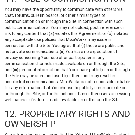
You may have the opportunity to communicate with others via
chat, forums, bulletin boards, or other similar types of
communication on or through the Site. In connection with such
public communications, You may not upload, post, reference or
link to any content that (a) violates this Agreement; or (b) violates
any acceptable use policies that MoxiWorks may issue in
connection with the Site. You agree that (i) these are public and
not private communications; (ii) You have no expectation of
privacy concerning Your use of or participation in any
communication channels made available on or through the Site;
and (iii) personal information that You share publicly on or through
the Site may be seen and used by others and may result in
unsolicited communications. MoxiWorks is not responsible or liable
for any information that You choose to publicly communicate on
or through the Site, or for the actions of any other users accessing
web pages or features made available on or through the Site.
12. PROPRIETARY RIGHTS AND
OWNERSHIP
You acknowledge and agree that the Site and MoxiWorks Content