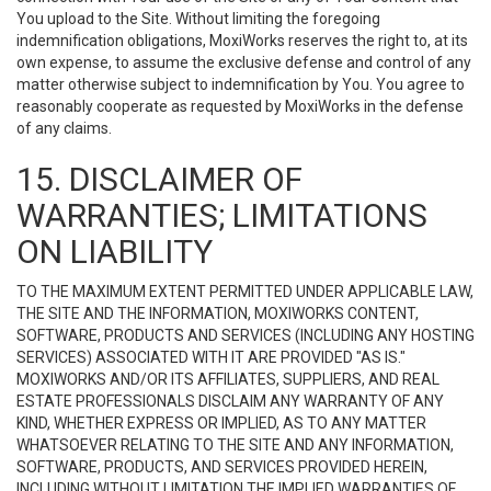
You upload to the Site. Without limiting the foregoing
indemnification obligations, MoxiWorks reserves the right to, at its
own expense, to assume the exclusive defense and control of any
matter otherwise subject to indemnification by You. You agree to
reasonably cooperate as requested by MoxiWorks in the defense
of any claims.
15. DISCLAIMER OF
WARRANTIES; LIMITATIONS
ON LIABILITY
TO THE MAXIMUM EXTENT PERMITTED UNDER APPLICABLE LAW,
THE SITE AND THE INFORMATION, MOXIWORKS CONTENT,
SOFTWARE, PRODUCTS AND SERVICES (INCLUDING ANY HOSTING
SERVICES) ASSOCIATED WITH IT ARE PROVIDED "AS IS."
MOXIWORKS AND/OR ITS AFFILIATES, SUPPLIERS, AND REAL
ESTATE PROFESSIONALS DISCLAIM ANY WARRANTY OF ANY
KIND, WHETHER EXPRESS OR IMPLIED, AS TO ANY MATTER
WHATSOEVER RELATING TO THE SITE AND ANY INFORMATION,
SOFTWARE, PRODUCTS, AND SERVICES PROVIDED HEREIN,
INCLUDING WITHOUT LIMITATION THE IMPLIED WARRANTIES OF