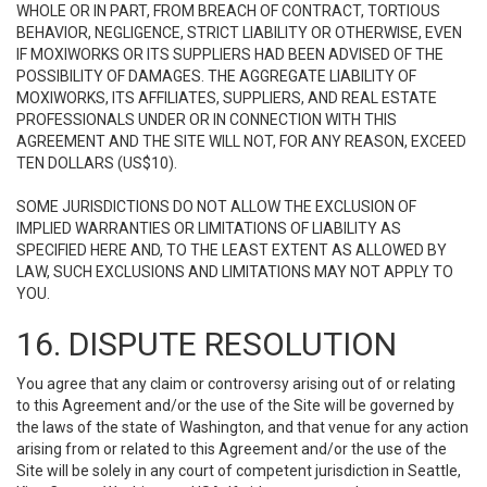
WHOLE OR IN PART, FROM BREACH OF CONTRACT, TORTIOUS
BEHAVIOR, NEGLIGENCE, STRICT LIABILITY OR OTHERWISE, EVEN
IF MOXIWORKS OR ITS SUPPLIERS HAD BEEN ADVISED OF THE
POSSIBILITY OF DAMAGES. THE AGGREGATE LIABILITY OF
MOXIWORKS, ITS AFFILIATES, SUPPLIERS, AND REAL ESTATE
PROFESSIONALS UNDER OR IN CONNECTION WITH THIS
AGREEMENT AND THE SITE WILL NOT, FOR ANY REASON, EXCEED
TEN DOLLARS (US$10).
SOME JURISDICTIONS DO NOT ALLOW THE EXCLUSION OF
IMPLIED WARRANTIES OR LIMITATIONS OF LIABILITY AS
SPECIFIED HERE AND, TO THE LEAST EXTENT AS ALLOWED BY
LAW, SUCH EXCLUSIONS AND LIMITATIONS MAY NOT APPLY TO
YOU.
16. DISPUTE RESOLUTION
You agree that any claim or controversy arising out of or relating
to this Agreement and/or the use of the Site will be governed by
the laws of the state of Washington, and that venue for any action
arising from or related to this Agreement and/or the use of the
Site will be solely in any court of competent jurisdiction in Seattle,