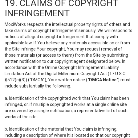
19. CLAIMS OF COPYRIGHT
INFRINGEMENT
MoxiWorks respects the intellectual property rights of others and
take claims of copyright infringement seriously. We will respond to
notices of alleged copyright infringement that comply with
applicable law. If You believe any materials accessible on or from
the Site infringe Your copyright, You may request removal of
those materials (or access to them) from the Site by submitting
written notification to our copyright agent designated below. In
accordance with the Online Copyright Infringement Liability
Limitation Act of the Digital Millennium Copyright Act (17 U.S.C.
§512(c)(3)) ("DMCA"), Your written notice (
"DMCA Notice"
) must
include substantially the following:
a. Identification of the copyrighted work that You claim has been
infringed, or, if multiple copyrighted works at a single online site
are covered by a single notification, a representative list of such
works at the site;
b. Identification of the material that You claim is infringing,
including a description of where it is located so that our copyright