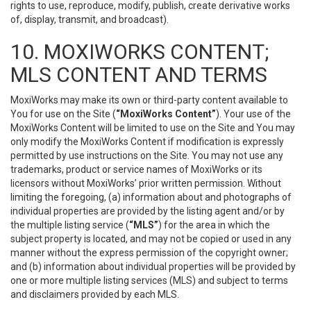
rights to use, reproduce, modify, publish, create derivative works
of, display, transmit, and broadcast).
10. MOXIWORKS CONTENT;
MLS CONTENT AND TERMS
MoxiWorks may make its own or third-party content available to
You for use on the Site (
“MoxiWorks Content”
). Your use of the
MoxiWorks Content will be limited to use on the Site and You may
only modify the MoxiWorks Content if modification is expressly
permitted by use instructions on the Site. You may not use any
trademarks, product or service names of MoxiWorks or its
licensors without MoxiWorks’ prior written permission. Without
limiting the foregoing, (a) information about and photographs of
individual properties are provided by the listing agent and/or by
the multiple listing service (
“MLS”
) for the area in which the
subject property is located, and may not be copied or used in any
manner without the express permission of the copyright owner;
and (b) information about individual properties will be provided by
one or more multiple listing services (MLS) and subject to terms
and disclaimers provided by each MLS.