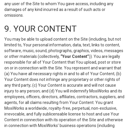
any user of the Site to whom You gave access, including any
damages of any kind incurred as a result of such acts or
omissions.
9. YOUR CONTENT
You may be able to upload content on the Site (including, but not
limited to, Your personal information, data, text, links to content,
software, music, sound, photographs, graphics, videos, messages
or other materials (collectively,
“Your Content”
)). You are legally
responsible for all of Your Content that You upload, post or store
on or in connection with the Site. You represent and warrant that
(a) You have all necessary rights in and to all of Your Content; (b)
Your Content does not infringe any proprietary or other rights of
any third party; (c) Your Content is accurate and will not cause
injury to any person; and (d) You will indemnify MoxiWorks and its
employees, officers, directors, affiliates, contractors, suppliers, and
agents, for all claims resulting from Your Content. You grant
MoxiWorks a worldwide, royalty-free, perpetual, non-exclusive,
irrevocable, and fully sublicensable license to host and use Your
Content in connection with its operation of the Site and otherwise
in connection with MoxiWorks’ business operations (including