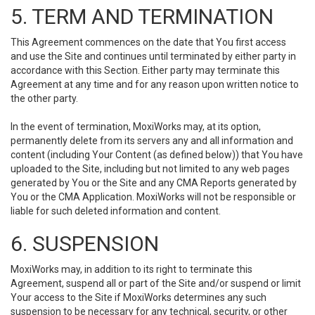
5. TERM AND TERMINATION
This Agreement commences on the date that You first access
and use the Site and continues until terminated by either party in
accordance with this Section. Either party may terminate this
Agreement at any time and for any reason upon written notice to
the other party.
In the event of termination, MoxiWorks may, at its option,
permanently delete from its servers any and all information and
content (including Your Content (as defined below)) that You have
uploaded to the Site, including but not limited to any web pages
generated by You or the Site and any CMA Reports generated by
You or the CMA Application. MoxiWorks will not be responsible or
liable for such deleted information and content.
6. SUSPENSION
MoxiWorks may, in addition to its right to terminate this
Agreement, suspend all or part of the Site and/or suspend or limit
Your access to the Site if MoxiWorks determines any such
suspension to be necessary for any technical, security, or other