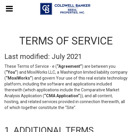
TERMS OF SERVICE
Last modified: July 2021
These Terms of Service - e (
“Agreement”
) are between you
(
“You”
) and MoxiWorks LLC, a Washington limited liability company
(
“MoxiWorks”
) and govern Your use of this real estate technology
platform, including the software and applications included
therewith (which applications include the Comparative Market
Analysis Application (
“CMA Application”
)), and all content,
hosting, and related services provided in connection therewith, all
of which together constitute the “Site”.
1. ADDITIONAL TERMS