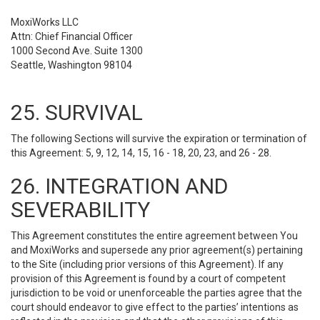
MoxiWorks LLC
Attn: Chief Financial Officer
1000 Second Ave. Suite 1300
Seattle, Washington 98104
25. SURVIVAL
The following Sections will survive the expiration or termination of
this Agreement: 5, 9, 12, 14, 15, 16 - 18, 20, 23, and 26 - 28.
26. INTEGRATION AND
SEVERABILITY
This Agreement constitutes the entire agreement between You
and MoxiWorks and supersede any prior agreement(s) pertaining
to the Site (including prior versions of this Agreement). If any
provision of this Agreement is found by a court of competent
jurisdiction to be void or unenforceable the parties agree that the
court should endeavor to give effect to the parties’ intentions as