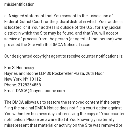
misidentification;
d. A signed statement that You consent to the jurisdiction of
Federal District Court for the judicial district in which Your address
is located, or if Your address is outside of the U.S., for any judicial
district in which the Site may be found; and that You will accept
service of process from the person (or agent of that person) who
provided the Site with the DMCA Notice at issue.
Our designated copyright agent to receive counter notifications is:
Erin S. Hennessy
Haynes and Boone LLP 30 Rockefeller Plaza, 26th Floor
New York, NY 10112
Phone: 2128354858
Email: DMCA@haynesboone.com
The DMCA allows us to restore the removed content if the party
filing the original DMCA Notice does not file a court action against
You within ten business days of receiving the copy of Your counter
notification. Please be aware that if You knowingly materially
misrepresent that material or activity on the Site was removed or