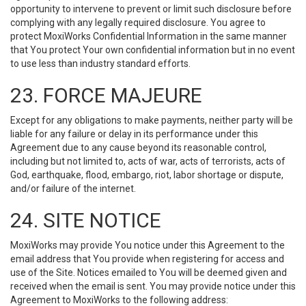
opportunity to intervene to prevent or limit such disclosure before
complying with any legally required disclosure. You agree to
protect MoxiWorks Confidential Information in the same manner
that You protect Your own confidential information but in no event
to use less than industry standard efforts.
23. FORCE MAJEURE
Except for any obligations to make payments, neither party will be
liable for any failure or delay in its performance under this
Agreement due to any cause beyond its reasonable control,
including but not limited to, acts of war, acts of terrorists, acts of
God, earthquake, flood, embargo, riot, labor shortage or dispute,
and/or failure of the internet.
24. SITE NOTICE
MoxiWorks may provide You notice under this Agreement to the
email address that You provide when registering for access and
use of the Site. Notices emailed to You will be deemed given and
received when the email is sent. You may provide notice under this
Agreement to MoxiWorks to the following address: