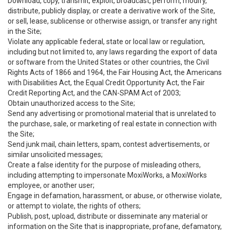
Download, copy, transmit, exploit, broadcast, perform, modify,
distribute, publicly display, or create a derivative work of the Site,
or sell, lease, sublicense or otherwise assign, or transfer any right
in the Site;
Violate any applicable federal, state or local law or regulation,
including but not limited to, any laws regarding the export of data
or software from the United States or other countries, the Civil
Rights Acts of 1866 and 1964, the Fair Housing Act, the Americans
with Disabilities Act, the Equal Credit Opportunity Act, the Fair
Credit Reporting Act, and the CAN-SPAM Act of 2003;
Obtain unauthorized access to the Site;
Send any advertising or promotional material that is unrelated to
the purchase, sale, or marketing of real estate in connection with
the Site;
Send junk mail, chain letters, spam, contest advertisements, or
similar unsolicited messages;
Create a false identity for the purpose of misleading others,
including attempting to impersonate MoxiWorks, a MoxiWorks
employee, or another user;
Engage in defamation, harassment, or abuse, or otherwise violate,
or attempt to violate, the rights of others;
Publish, post, upload, distribute or disseminate any material or
information on the Site that is inappropriate, profane, defamatory,