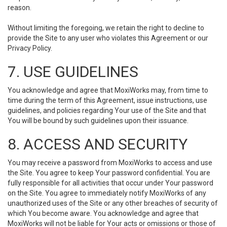
reason.
Without limiting the foregoing, we retain the right to decline to
provide the Site to any user who violates this Agreement or our
Privacy Policy.
7. USE GUIDELINES
You acknowledge and agree that MoxiWorks may, from time to
time during the term of this Agreement, issue instructions, use
guidelines, and policies regarding Your use of the Site and that
You will be bound by such guidelines upon their issuance.
8. ACCESS AND SECURITY
You may receive a password from MoxiWorks to access and use
the Site. You agree to keep Your password confidential. You are
fully responsible for all activities that occur under Your password
on the Site. You agree to immediately notify MoxiWorks of any
unauthorized uses of the Site or any other breaches of security of
which You become aware. You acknowledge and agree that
MoxiWorks will not be liable for Your acts or omissions or those of