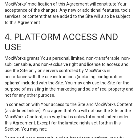
MoxiWorks’ modification of this Agreement will constitute Your
acceptance of the changes. Any new or additional features, tools,
services, or content that are added to the Site will also be subject
to this Agreement.
4. PLATFORM ACCESS AND
USE
MoxiWorks grants You a personal, limited, non-transferable, non-
sublicensable, and non-exclusive right and license to access and
use the Site only on servers controlled by MoxiWorks in
accordance with the use instructions (including configuration
options) included with the Site. You may only use the Site for the
purpose of assisting in the marketing and sale of real property and
not for any other purpose.
In connection with Your access to the Site and MoxiWorks Content
(as defined below), You agree that You will not use the Site or the
MoxiWorks Content, in a way that is unlawful or prohibited under
this Agreement. Except for the limited rights set forth in this
Section, You may not: