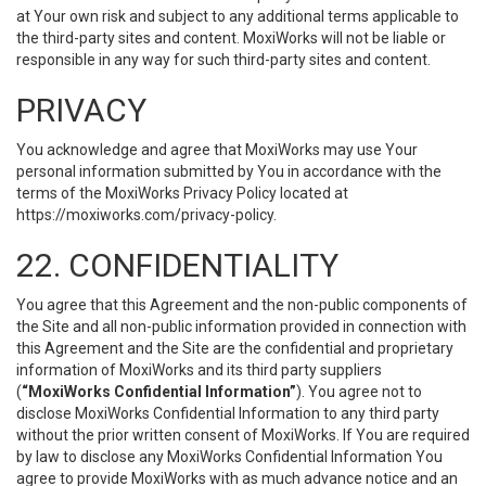
at Your own risk and subject to any additional terms applicable to
the third-party sites and content. MoxiWorks will not be liable or
responsible in any way for such third-party sites and content.
PRIVACY
You acknowledge and agree that MoxiWorks may use Your
personal information submitted by You in accordance with the
terms of the MoxiWorks Privacy Policy located at
https://moxiworks.com/privacy-policy
.
22. CONFIDENTIALITY
You agree that this Agreement and the non-public components of
the Site and all non-public information provided in connection with
this Agreement and the Site are the confidential and proprietary
information of MoxiWorks and its third party suppliers
(
“MoxiWorks Confidential Information”
). You agree not to
disclose MoxiWorks Confidential Information to any third party
without the prior written consent of MoxiWorks. If You are required
by law to disclose any MoxiWorks Confidential Information You
agree to provide MoxiWorks with as much advance notice and an