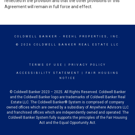
reflected in the provision and that the other provisions of this
Agreement will remain in full force and effect.
COLDWELL BANKER
- REEHL PROPERTIES, INC.
© 2026 COLDWELL BANKER REAL ESTATE LLC
TERMS OF USE
|
PRIVACY POLICY
ACCESSIBILITY STATEMENT
|
FAIR HOUSING
NOTICE
© Coldwell Banker 2023 – 2025. All Rights Reserved. Coldwell Banker
and the Coldwell Banker logo are trademarks of Coldwell Banker Real
Estate LLC. The Coldwell Banker® System is comprised of company
owned offices which are owned by a subsidiary of Anywhere Advisors LLC
and franchised offices which are independently owned and operated. The
Coldwell Banker System fully supports the principles of the Fair Housing
Act and the Equal Opportunity Act.