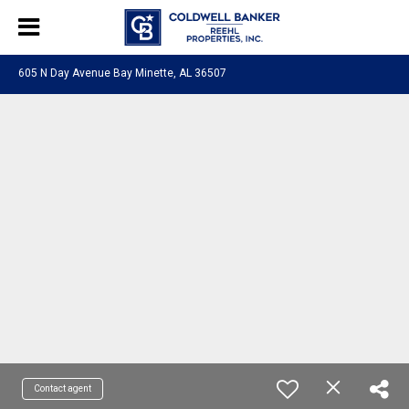
605 N Day Avenue Bay Minette, AL 36507
Contact agent