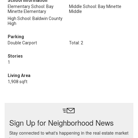
School Information
Elementary School: Bay
Middle School: Bay Minette
Minette Elementary
Middle
High School: Baldwin County
High
Parking
Double Carport
Total: 2
Stories
1
Living Area
1,908 sqft