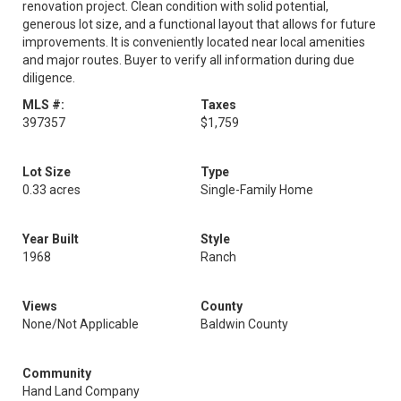
renovation project. Clean condition with solid potential,
generous lot size, and a functional layout that allows for future
improvements. It is conveniently located near local amenities
and major routes. Buyer to verify all information during due
diligence.
MLS #:
Taxes
397357
$1,759
Lot Size
Type
0.33 acres
Single-Family Home
Year Built
Style
1968
Ranch
Views
County
None/Not Applicable
Baldwin County
Community
Hand Land Company