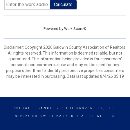
Calculate
Powered by
Walk Score®
Disclaimer: Copyright 2026 Baldwin County Association of Realtors.
All rights reserved. This information is deemed reliable, but not
guaranteed. The information being provided is for consumers’
personal, non-commercial use and may not be used for any
purpose other than to identify prospective properties consumers
may be interested in purchasing. Data last updated 8/4/26 05:19
COLDWELL BANKER
- REEHL PROPERTIES, INC.
© 2026 COLDWELL BANKER REAL ESTATE LLC