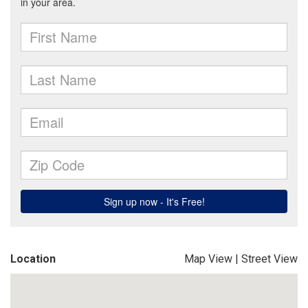
Location
Map View
|
Street View