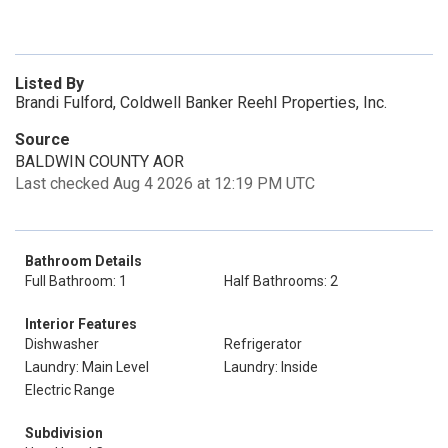
Listed By
Brandi Fulford, Coldwell Banker Reehl Properties, Inc.
Source
BALDWIN COUNTY AOR
Last checked Aug 4 2026 at 12:19 PM UTC
Bathroom Details
Full Bathroom: 1
Half Bathrooms: 2
Interior Features
Dishwasher
Refrigerator
Laundry: Main Level
Laundry: Inside
Electric Range
Subdivision