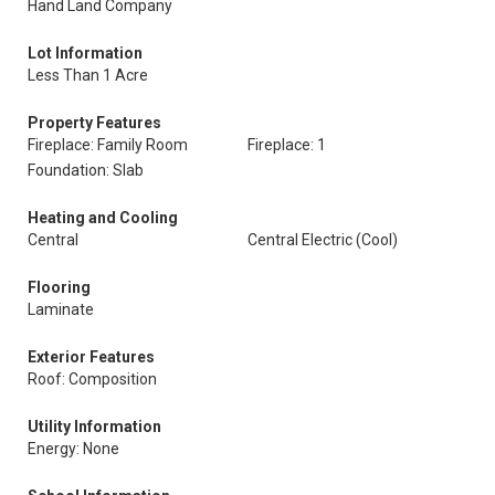
Hand Land Company
Lot Information
Less Than 1 Acre
Property Features
Fireplace: Family Room
Fireplace: 1
Foundation: Slab
Heating and Cooling
Central
Central Electric (Cool)
Flooring
Laminate
Exterior Features
Roof: Composition
Utility Information
Energy: None