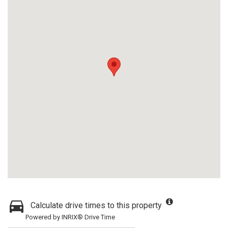
Calculate drive times to this property
Powered by INRIX® Drive Time