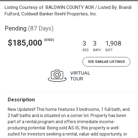
Listing Courtesy of: BALDWIN COUNTY AOR / Listed By: Brandi
Fulford, Coldwell Banker Reehl Properties, Inc.
Pending
(87 Days)
(USD)
$185,000
3
3
1,908
BED
BATH
SQFT
SEE SIMILAR LISTINGS
Description
New Updates!! This home features 3 bedrooms, 1 full bath, and
2 half baths and is situated on a corner lot. Property has been
part of a rental program and offers immediate income-
producing potential. Being sold AS-IS, this property is well-
suited for investors seeking a rental, value-add opportunity, or