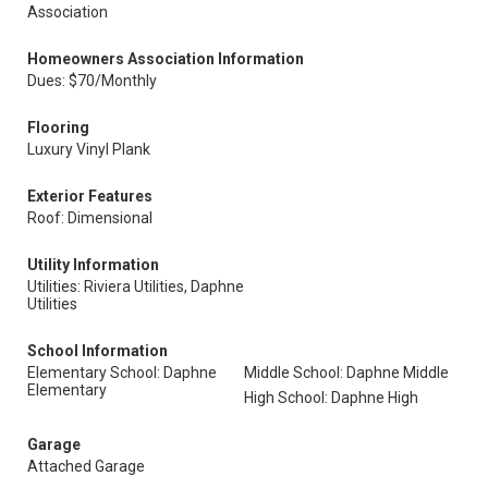
Association
Homeowners Association Information
Dues: $70/Monthly
Flooring
Luxury Vinyl Plank
Exterior Features
Roof: Dimensional
Utility Information
Utilities: Riviera Utilities, Daphne
Utilities
School Information
Elementary School: Daphne
Middle School: Daphne Middle
Elementary
High School: Daphne High
Garage
Attached Garage