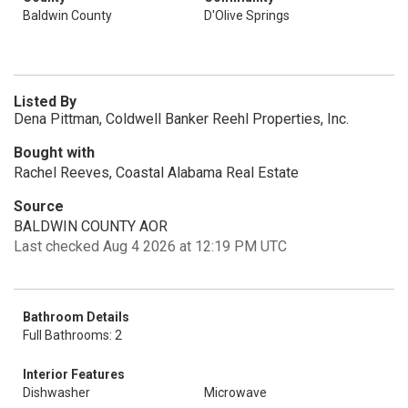
Baldwin County
D'Olive Springs
Listed By
Dena Pittman, Coldwell Banker Reehl Properties, Inc.
Bought with
Rachel Reeves, Coastal Alabama Real Estate
Source
BALDWIN COUNTY AOR
Last checked Aug 4 2026 at 12:19 PM UTC
Bathroom Details
Full Bathrooms: 2
Interior Features
Dishwasher
Microwave