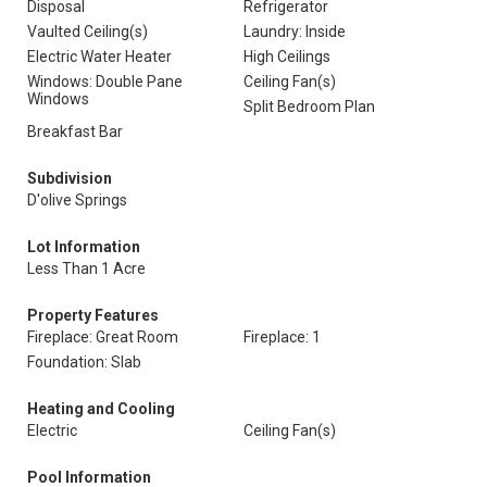
Disposal
Refrigerator
Vaulted Ceiling(s)
Laundry: Inside
Electric Water Heater
High Ceilings
Windows: Double Pane
Ceiling Fan(s)
Windows
Split Bedroom Plan
Breakfast Bar
Subdivision
D'olive Springs
Lot Information
Less Than 1 Acre
Property Features
Fireplace: Great Room
Fireplace: 1
Foundation: Slab
Heating and Cooling
Electric
Ceiling Fan(s)
Pool Information