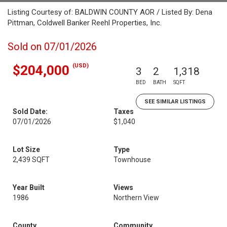
Listing Courtesy of: BALDWIN COUNTY AOR / Listed By: Dena
Pittman, Coldwell Banker Reehl Properties, Inc.
Sold on 07/01/2026
(USD)
$204,000
3
2
1,318
BED
BATH
SQFT
SEE SIMILAR LISTINGS
Sold Date:
Taxes
07/01/2026
$1,040
Lot Size
Type
2,439 SQFT
Townhouse
Year Built
Views
1986
Northern View
County
Community