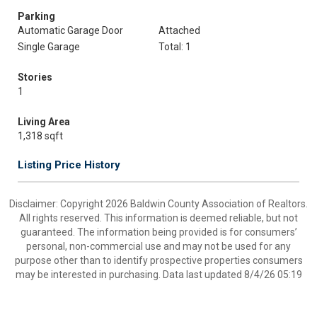
Parking
Automatic Garage Door
Attached
Single Garage
Total: 1
Stories
1
Living Area
1,318 sqft
Listing Price History
Disclaimer: Copyright 2026 Baldwin County Association of Realtors.
All rights reserved. This information is deemed reliable, but not
guaranteed. The information being provided is for consumers’
personal, non-commercial use and may not be used for any
purpose other than to identify prospective properties consumers
may be interested in purchasing. Data last updated 8/4/26 05:19