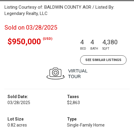
Listing Courtesy of: BALDWIN COUNTY AOR / Listed By:
Legendary Realty, LLC
Sold on 03/28/2025
(USD)
$950,000
4
4
4,380
BED
BATH
SQFT
SEE SIMILAR LISTINGS
Sold Date:
Taxes
03/28/2025
$2,863
Lot Size
Type
0.82 acres
Single-Family Home