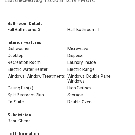
Last checked Aug 4 2026 at 12:19 PM UTC
Bathroom Details
Full Bathrooms: 3
Half Bathroom: 1
Interior Features
Dishwasher
Microwave
Cooktop
Disposal
Recreation Room
Laundry: Inside
Electric Water Heater
Electric Range
Windows: Window Treatments
Windows: Double Pane
Windows
Ceiling Fan(s)
High Ceilings
Split Bedroom Plan
Storage
En-Suite
Double Oven
Subdivision
Beau Chene
Lot Information