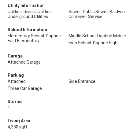
Utility Information
Utilities: Riviera Utilities,
Sewer: Public Sewer, Baldwin
Underground Utilities
Co Sewer Service
School Information
Elementary School: Daphne
Middle School: Daphne Middle
East Elementary
High School: Daphne High
Garage
Attached Garage
Parking
Attached
Side Entrance
Three Car Garage
Stories
1
Living Area
4,380 sqft