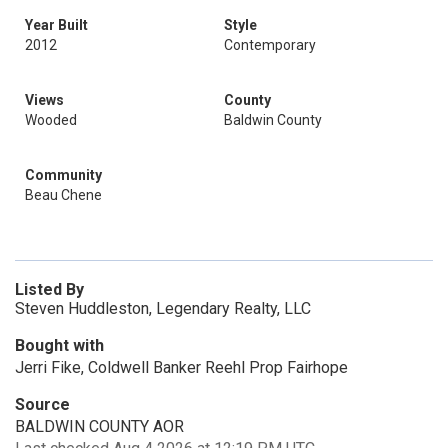
Year Built
Style
2012
Contemporary
Views
County
Wooded
Baldwin County
Community
Beau Chene
Listed By
Steven Huddleston, Legendary Realty, LLC
Bought with
Jerri Fike, Coldwell Banker Reehl Prop Fairhope
Source
BALDWIN COUNTY AOR