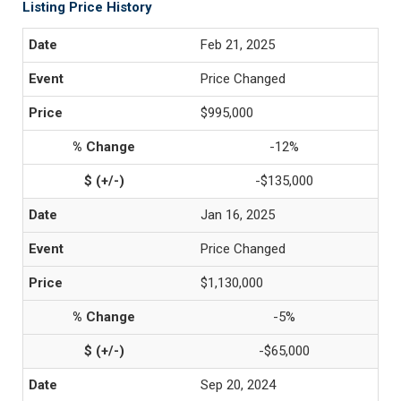
Listing Price History
Feb 21, 2025
Price Changed
$995,000
-12%
-$135,000
Jan 16, 2025
Price Changed
$1,130,000
-5%
-$65,000
Sep 20, 2024