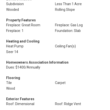
Subdivision
Less Than 1 Acre
Wooded
Rolling Slope
Property Features
Fireplace: Great Room
Fireplace: Gas Log
Fireplace: 1
Foundation: Slab
Heating and Cooling
Heat Pump
Ceiling Fan(s)
Seer 14
Homeowners Association Information
Dues: $1400/Annually
Flooring
Tile
Carpet
Wood
Exterior Features
Roof: Dimensional
Roof: Ridge Vent