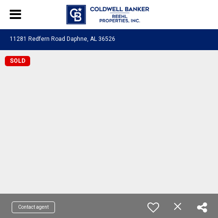
11281 Redfern Road Daphne, AL 36526
SOLD
Contact agent