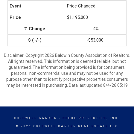
Price Changed
$1,195,000
-4%
-$53,000
Disclaimer: Copyright 2026 Baldwin County Association of Realtors.
All rights reserved. This information is deemed reliable, but not
guaranteed. The information being provided is for consumers’
personal, non-commercial use and may not be used for any
purpose other than to identify prospective properties consumers
may be interested in purchasing. Data last updated 8/4/26 05:19
COLDWELL BANKER
- REEHL PROPERTIES, INC.
© 2026 COLDWELL BANKER REAL ESTATE LLC