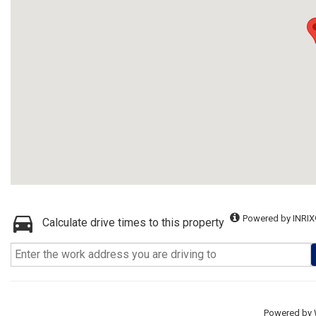
Powered by INRIX
Calculate drive times to this property
Powered by