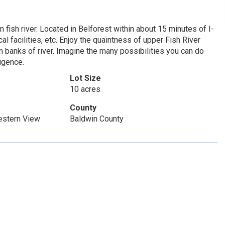
 fish river. Located in Belforest within about 15 minutes of I-
 facilities, etc. Enjoy the quaintness of upper Fish River
on banks of river. Imagine the many possibilities you can do
ligence.
Lot Size
10 acres
County
Western View
Baldwin County