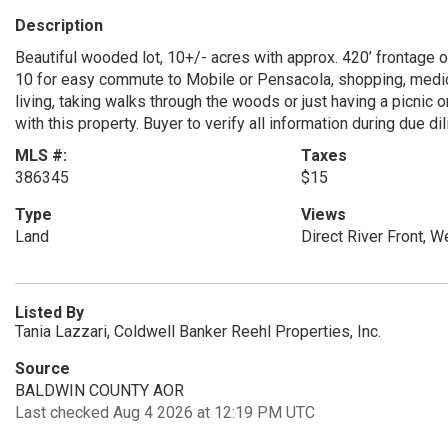
Description
Beautiful wooded lot, 10+/- acres with approx. 420’ frontage on
10 for easy commute to Mobile or Pensacola, shopping, medical
living, taking walks through the woods or just having a picnic 
with this property. Buyer to verify all information during due di
MLS #:
Taxes
386345
$15
Type
Views
Land
Direct River Front, 
Listed By
Tania Lazzari, Coldwell Banker Reehl Properties, Inc.
Source
BALDWIN COUNTY AOR
Last checked Aug 4 2026 at 12:19 PM UTC