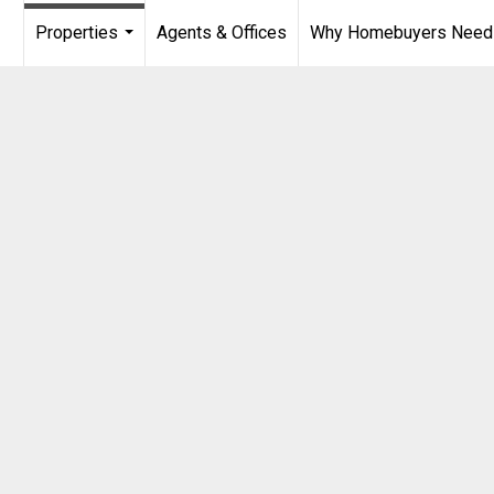
Properties
Agents & Offices
Why Homebuyers Need a
...