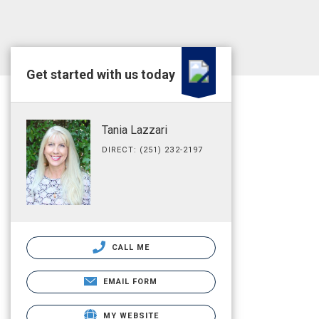
Get started with us today
Tania Lazzari
DIRECT: (251) 232-2197
CALL ME
EMAIL FORM
MY WEBSITE