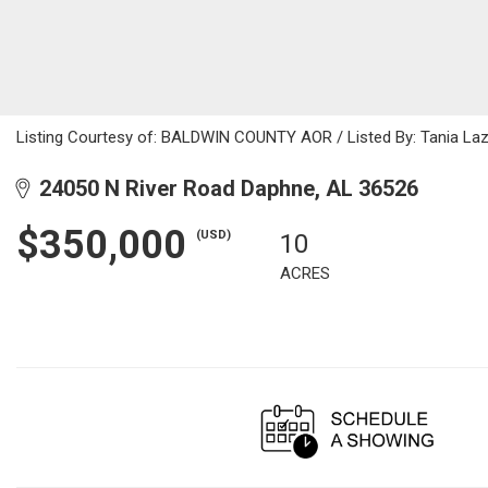
Listing Courtesy of: BALDWIN COUNTY AOR / Listed By: Tania Lazza
24050 N River Road Daphne, AL 36526
$350,000
(USD)
10
ACRES