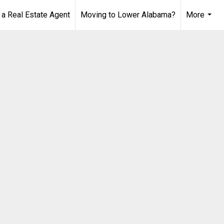
 Real Estate Agent
Moving to Lower Alabama?
More
...