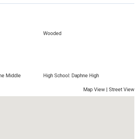
Wooded
ne Middle
High School: Daphne High
Map View
|
Street View