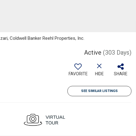
ri, Coldwell Banker Reehl Properties, Inc.
Active
(303 Days)
FAVORITE
HIDE
SHARE
SEE SIMILAR LISTINGS