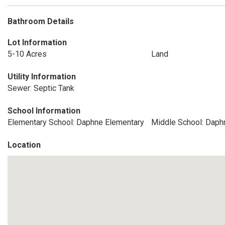
Bathroom Details
Lot Information
5-10 Acres
Land
Utility Information
Sewer: Septic Tank
School Information
Elementary School: Daphne Elementary
Middle School: Daph
Location