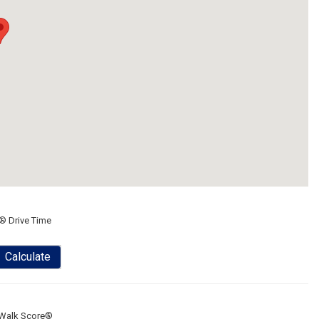
® Drive Time
Calculate
Walk Score®