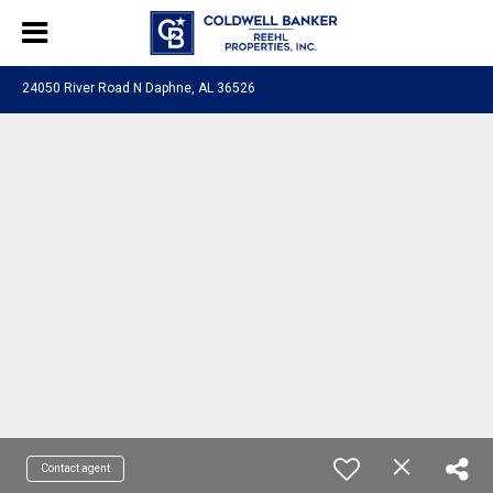
24050 River Road N Daphne, AL 36526
Contact agent