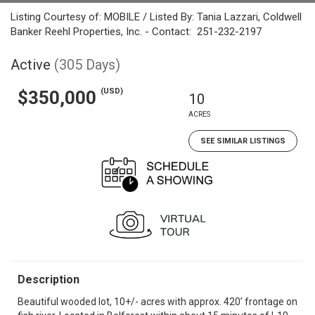
Listing Courtesy of: MOBILE / Listed By: Tania Lazzari, Coldwell
Banker Reehl Properties, Inc. - Contact: 251-232-2197
Active
(305 Days)
(USD)
$350,000
10
ACRES
SEE SIMILAR LISTINGS
Description
Beautiful wooded lot, 10+/- acres with approx. 420’ frontage on