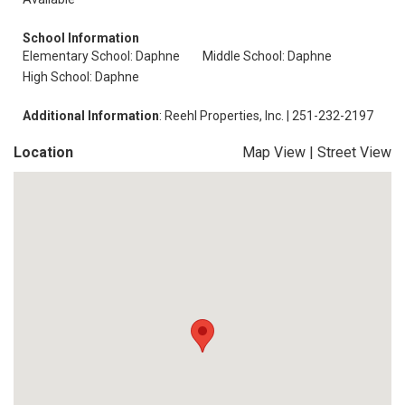
School Information
Elementary School: Daphne
Middle School: Daphne
High School: Daphne
Additional Information
: Reehl Properties, Inc. | 251-232-2197
Location
Map View
|
Street View