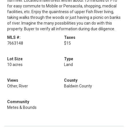
fish river. Located in Belforest within about 15 minutes of I-10
for easy commute to Mobile or Pensacola, shopping, medical
facilities, etc. Enjoy the quaintness of upper Fish River living,
taking walks through the woods or just having a picnic on banks
of river. Imagine the many possibilities you can do with this
property. Buyer to verify all information during due diligence.
MLS #:
Taxes
7663148
$15
Lot Size
Type
10 acres
Land
Views
County
Other, River
Baldwin County
Community
Metes & Bounds