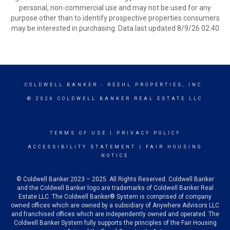
personal, non-commercial use and may not be used for any
purpose other than to identify prospective properties consumers
may be interested in purchasing. Data last updated 8/9/26 02:40
COLDWELL BANKER
- REEHL PROPERTIES, INC.
© 2026 COLDWELL BANKER REAL ESTATE LLC
TERMS OF USE
|
PRIVACY POLICY
ACCESSIBILITY STATEMENT
|
FAIR HOUSING
NOTICE
© Coldwell Banker 2023 – 2025. All Rights Reserved. Coldwell Banker
and the Coldwell Banker logo are trademarks of Coldwell Banker Real
Estate LLC. The Coldwell Banker® System is comprised of company
owned offices which are owned by a subsidiary of Anywhere Advisors LLC
and franchised offices which are independently owned and operated. The
Coldwell Banker System fully supports the principles of the Fair Housing