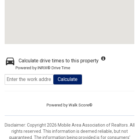
Calculate drive times to this property
Powered by INRIX® Drive Time
Calculate
Powered by
Walk Score®
Disclaimer: Copyright 2026 Mobile Area Association of Realtors. All
rights reserved. This information is deemed reliable, but not
guaranteed. The information being provided is for consumers’