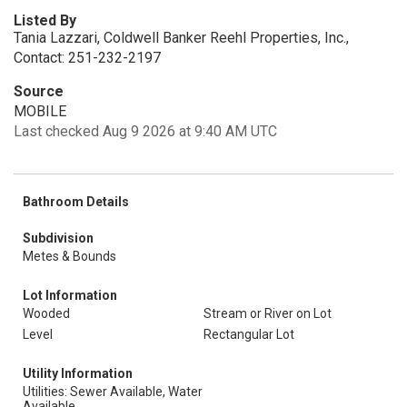
Listed By
Tania Lazzari, Coldwell Banker Reehl Properties, Inc.,
Contact: 251-232-2197
Source
MOBILE
Last checked Aug 9 2026 at 9:40 AM UTC
Bathroom Details
Subdivision
Metes & Bounds
Lot Information
Wooded
Stream or River on Lot
Level
Rectangular Lot
Utility Information
Utilities: Sewer Available, Water
Available