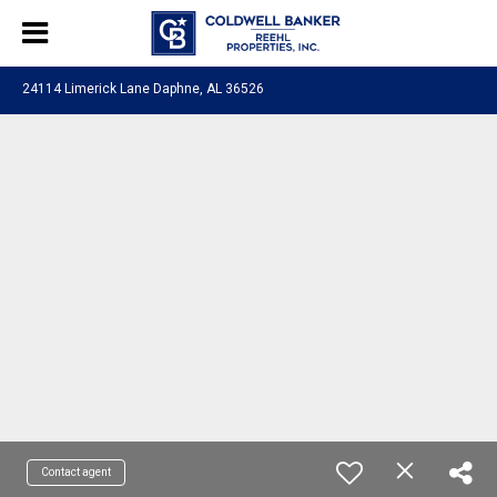
24114 Limerick Lane Daphne, AL 36526
Contact agent