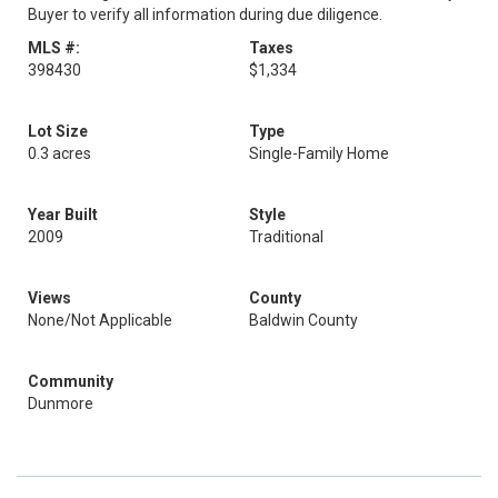
Buyer to verify all information during due diligence.
MLS #:
Taxes
398430
$1,334
Lot Size
Type
0.3 acres
Single-Family Home
Year Built
Style
2009
Traditional
Views
County
None/Not Applicable
Baldwin County
Community
Dunmore