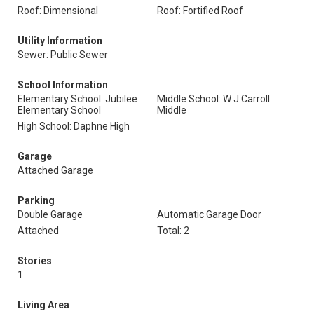
Roof: Dimensional
Roof: Fortified Roof
Utility Information
Sewer: Public Sewer
School Information
Elementary School: Jubilee
Middle School: W J Carroll
Elementary School
Middle
High School: Daphne High
Garage
Attached Garage
Parking
Double Garage
Automatic Garage Door
Attached
Total: 2
Stories
1
Living Area