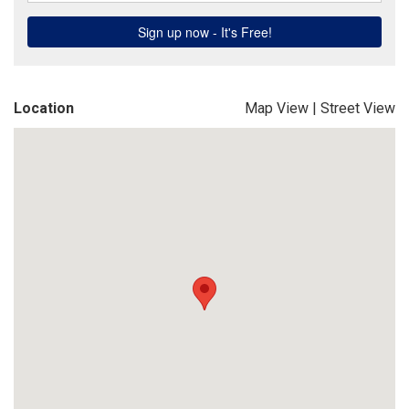
Location
Map View
|
Street View