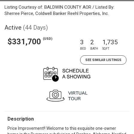
Listing Courtesy of: BALDWIN COUNTY AOR / Listed By:
Sherree Pierce, Coldwell Banker Reehl Properties, Inc.
Active
(44 Days)
(USD)
$331,700
3
2
1,735
BED
BATH
SQFT
SEE SIMILAR LISTINGS
Description
Price Improvement!! Welcome to this exquisite one-owner