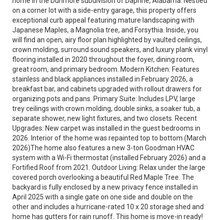
home in the Dunmore subdivision of Daphne, Alabama. Nestled
on a corner lot with a side-entry garage, this property offers
exceptional curb appeal featuring mature landscaping with
Japanese Maples, a Magnolia tree, and Forsythia. Inside, you
will find an open, airy floor plan highlighted by vaulted ceilings,
crown molding, surround sound speakers, and luxury plank vinyl
flooring installed in 2020 throughout the foyer, dining room,
great room, and primary bedroom. Modern Kitchen: Features
stainless and black appliances installed in February 2026, a
breakfast bar, and cabinets upgraded with rollout drawers for
organizing pots and pans. Primary Suite: Includes LPV, large
trey ceilings with crown molding, double sinks, a soaker tub, a
separate shower, new light fixtures, and two closets. Recent
Upgrades: New carpet was installed in the guest bedrooms in
2026. Interior of the home was repainted top to bottom (March
2026)The home also features a new 3-ton Goodman HVAC
system with a Wi-Fi thermostat (installed February 2026) and a
Fortified Roof from 2021. Outdoor Living: Relax under the large
covered porch overlooking a beautiful Red Maple Tree. The
backyard is fully enclosed by a new privacy fence installed in
April 2025 with a single gate on one side and double on the
other and includes a hurricane-rated 10 x 20 storage shed and
home has gutters for rain runoff. This home is move-in ready!