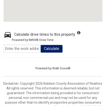
Calculate drive times to this property
Powered by INRIX® Drive Time
Calculate
Powered by
Walk Score®
Disclaimer: Copyright 2026 Baldwin County Association of Realtors.
All rights reserved. This information is deemed reliable, but not
guaranteed. The information being provided is for consumers’
personal, non-commercial use and may not be used for any
purpose other than to identify prospective properties consumers