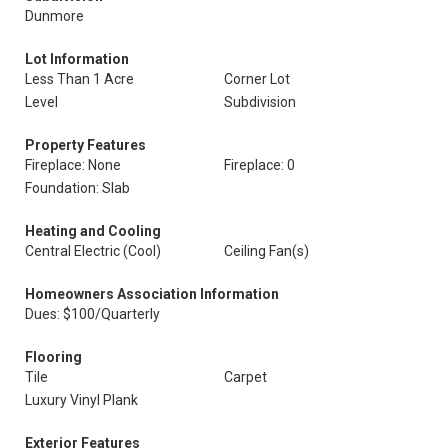
Dunmore
Lot Information
Less Than 1 Acre
Corner Lot
Level
Subdivision
Property Features
Fireplace: None
Fireplace: 0
Foundation: Slab
Heating and Cooling
Central Electric (Cool)
Ceiling Fan(s)
Homeowners Association Information
Dues: $100/Quarterly
Flooring
Tile
Carpet
Luxury Vinyl Plank
Exterior Features