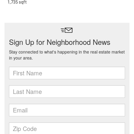
1,735 sqft