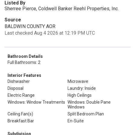
Listed By
Sherree Pierce, Coldwell Banker Reehl Properties, Inc.
Source
BALDWIN COUNTY AOR
Last checked Aug 4 2026 at 12:19 PM UTC
Bathroom Details
Full Bathrooms: 2
Interior Features
Dishwasher
Microwave
Disposal
Laundry: Inside
Electric Range
High Ceilings
Windows: Window Treatments
Windows: Double Pane
Windows
Ceiling Fan(s)
Split Bedroom Plan
Breakfast Bar
En-Suite
Subdivision