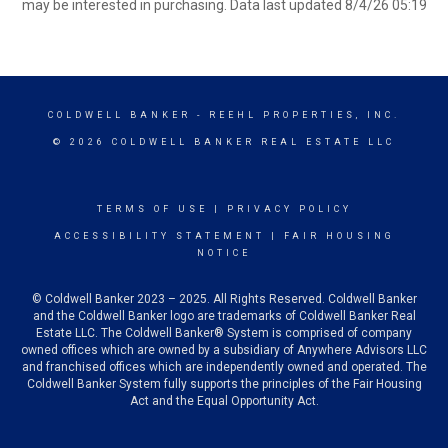
may be interested in purchasing. Data last updated 8/4/26 05:19
COLDWELL BANKER
- REEHL PROPERTIES, INC.
© 2026 COLDWELL BANKER REAL ESTATE LLC
TERMS OF USE
|
PRIVACY POLICY
ACCESSIBILITY STATEMENT
|
FAIR HOUSING
NOTICE
© Coldwell Banker 2023 – 2025. All Rights Reserved. Coldwell Banker
and the Coldwell Banker logo are trademarks of Coldwell Banker Real
Estate LLC. The Coldwell Banker® System is comprised of company
owned offices which are owned by a subsidiary of Anywhere Advisors LLC
and franchised offices which are independently owned and operated. The
Coldwell Banker System fully supports the principles of the Fair Housing
Act and the Equal Opportunity Act.