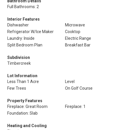
Bathroom Details
Full Bathrooms: 2
Interior Features
Dishwasher
Microwave
Refrigerator W/Ice Maker
Cooktop
Laundry: Inside
Electric Range
Split Bedroom Plan
Breakfast Bar
Subdivision
Timbercreek
Lot Information
Less Than 1 Acre
Level
Few Trees
On Golf Course
Property Features
Fireplace: Great Room
Fireplace: 1
Foundation: Slab
Heating and Cooling