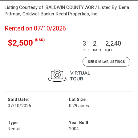
Listing Courtesy of: BALDWIN COUNTY AOR / Listed By: Dena
Pittman, Coldwell Banker Reehl Properties, Inc.
Rented on 07/10/2026
(USD)
$2,500
3
2
2,240
BED
BATH
SQFT
SEE SIMILAR LISTINGS
Sold Date:
Lot Size
07/10/2026
0.29 acres
Type
Year Built
Rental
2004