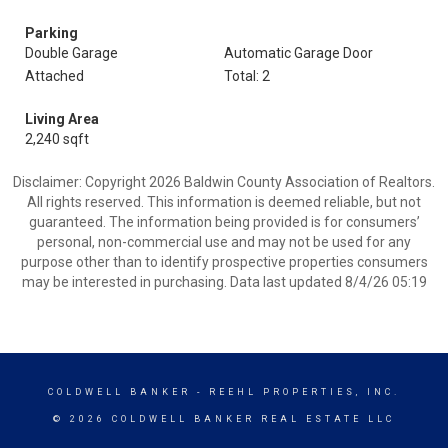
Parking
Double Garage
Automatic Garage Door
Attached
Total: 2
Living Area
2,240 sqft
Disclaimer: Copyright 2026 Baldwin County Association of Realtors.
All rights reserved. This information is deemed reliable, but not
guaranteed. The information being provided is for consumers’
personal, non-commercial use and may not be used for any
purpose other than to identify prospective properties consumers
may be interested in purchasing. Data last updated 8/4/26 05:19
COLDWELL BANKER
- REEHL PROPERTIES, INC.
© 2026 COLDWELL BANKER REAL ESTATE LLC