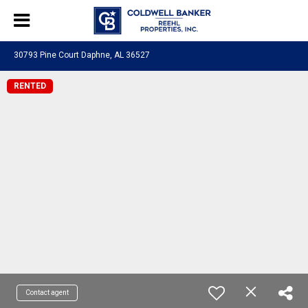
30793 Pine Court Daphne, AL 36527
RENTED
Contact agent