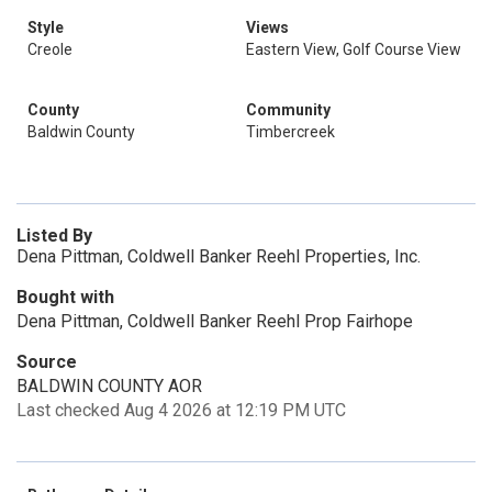
Style
Views
Creole
Eastern View, Golf Course View
County
Community
Baldwin County
Timbercreek
Listed By
Dena Pittman, Coldwell Banker Reehl Properties, Inc.
Bought with
Dena Pittman, Coldwell Banker Reehl Prop Fairhope
Source
BALDWIN COUNTY AOR
Last checked Aug 4 2026 at 12:19 PM UTC