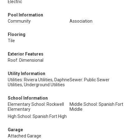
Electric
Pool Information
Community
Association
Flooring
Tile
Exterior Features
Roof: Dimensional
Utility Information
Utilities: Riviera Utilities, Daphne
Sewer: Public Sewer
Utilities, Underground Utilities
School Information
Elementary School: Rockwell
Middle School: Spanish Fort
Elementary
Middle
High School: Spanish Fort High
Garage
Attached Garage