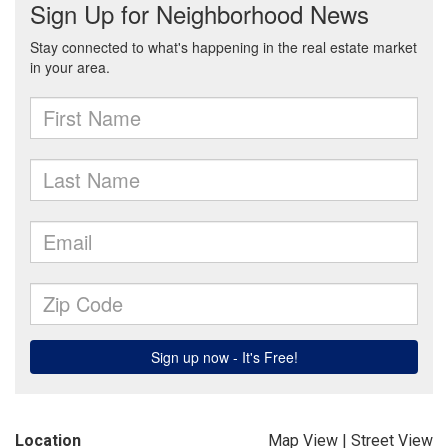
Location
Map View
|
Street View