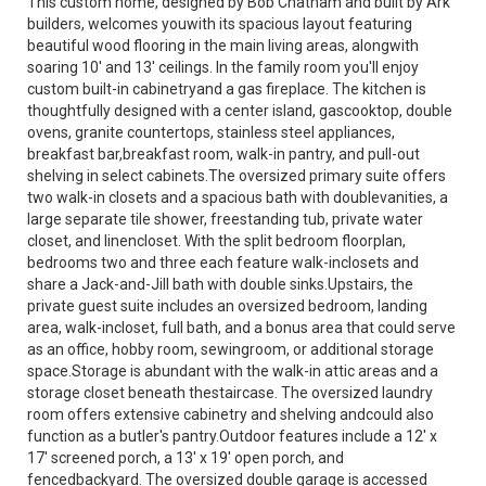
This custom home, designed by Bob Chatham and built by Ark
builders, welcomes youwith its spacious layout featuring
beautiful wood flooring in the main living areas, alongwith
soaring 10' and 13' ceilings. In the family room you'll enjoy
custom built-in cabinetryand a gas fireplace. The kitchen is
thoughtfully designed with a center island, gascooktop, double
ovens, granite countertops, stainless steel appliances,
breakfast bar,breakfast room, walk-in pantry, and pull-out
shelving in select cabinets.The oversized primary suite offers
two walk-in closets and a spacious bath with doublevanities, a
large separate tile shower, freestanding tub, private water
closet, and linencloset. With the split bedroom floorplan,
bedrooms two and three each feature walk-inclosets and
share a Jack-and-Jill bath with double sinks.Upstairs, the
private guest suite includes an oversized bedroom, landing
area, walk-incloset, full bath, and a bonus area that could serve
as an office, hobby room, sewingroom, or additional storage
space.Storage is abundant with the walk-in attic areas and a
storage closet beneath thestaircase. The oversized laundry
room offers extensive cabinetry and shelving andcould also
function as a butler's pantry.Outdoor features include a 12' x
17' screened porch, a 13' x 19' open porch, and
fencedbackyard. The oversized double garage is accessed