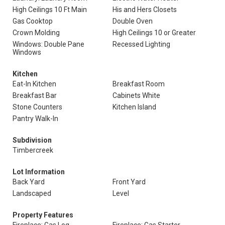
High Ceilings 10 Ft Main
His and Hers Closets
Gas Cooktop
Double Oven
Crown Molding
High Ceilings 10 or Greater
Windows: Double Pane
Recessed Lighting
Windows
Kitchen
Eat-In Kitchen
Breakfast Room
Breakfast Bar
Cabinets White
Stone Counters
Kitchen Island
Pantry Walk-In
Subdivision
Timbercreek
Lot Information
Back Yard
Front Yard
Landscaped
Level
Property Features