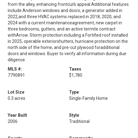
from the alley, enhancing frontcurb appeal.Additional features
include Anderson windows and doors, a generator added in
2022,and three HVAC systems replaced in 2018, 2020, and
2024 with a current maintenanceagreement, new carpet in
three bedrooms, gutters, and an active termite contract
withArrow. Storm protection including a Fortified roof installed
in 2025, operable exteriorshutters, hurricane protection on the
north side of the home, and pre-cut plywood foradditional
doors and windows. Buyer to verify all information during due
diligence.
MLS #:
Taxes
7790891
$1,780
Lot Size
Type
0.3 acres
Single-Family Home
Year Built
Style
2006
Traditional