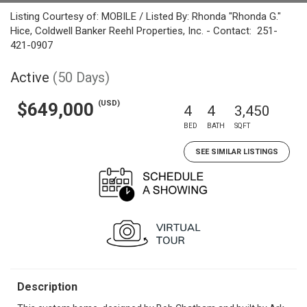
Listing Courtesy of: MOBILE / Listed By: Rhonda "Rhonda G."
Hice, Coldwell Banker Reehl Properties, Inc. - Contact: 251-
421-0907
Active
(50 Days)
(USD)
$649,000
4
4
3,450
BED
BATH
SQFT
SEE SIMILAR LISTINGS
Description