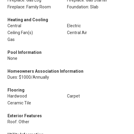
Fireplace: Gas Log
Fireplace: Gas Starter
Fireplace: Family Room
Foundation: Slab
Heating and Cooling
Central
Electric
Ceiling Fan(s)
Central Air
Gas
Pool Information
None
Homeowners Association Information
Dues: $1000/Annually
Flooring
Hardwood
Carpet
Ceramic Tile
Exterior Features
Roof: Other