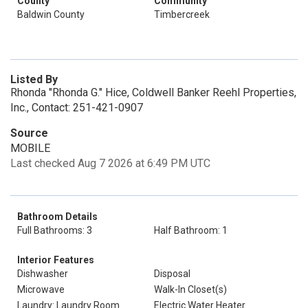
County
Community
Baldwin County
Timbercreek
Listed By
Rhonda "Rhonda G." Hice, Coldwell Banker Reehl Properties,
Inc., Contact: 251-421-0907
Source
MOBILE
Last checked Aug 7 2026 at 6:49 PM UTC
Bathroom Details
Full Bathrooms: 3
Half Bathroom: 1
Interior Features
Dishwasher
Disposal
Microwave
Walk-In Closet(s)
Laundry: Laundry Room
Electric Water Heater