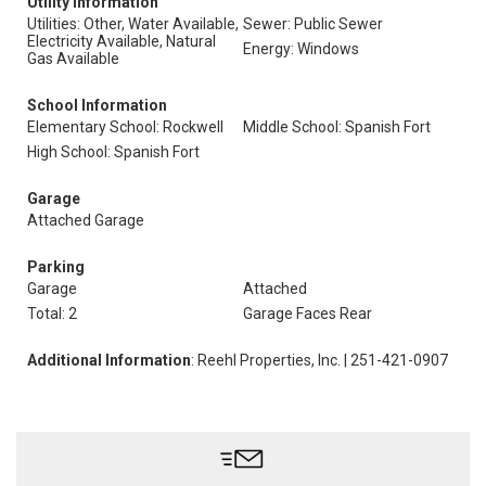
Utility Information
Utilities: Other, Water Available,
Sewer: Public Sewer
Electricity Available, Natural
Energy: Windows
Gas Available
School Information
Elementary School: Rockwell
Middle School: Spanish Fort
High School: Spanish Fort
Garage
Attached Garage
Parking
Garage
Attached
Total: 2
Garage Faces Rear
Additional Information
: Reehl Properties, Inc. | 251-421-0907