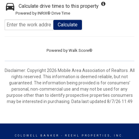
Calculate drive times to this property
Powered by INRIX® Drive Time
Calculate
Powered by
Walk Score®
Disclaimer: Copyright 2026 Mobile Area Association of Realtors. All
rights reserved. This information is deemed reliable, but not
guaranteed. The information being provided is for consumers’
personal, non-commercial use and may not be used for any
purpose other than to identify prospective properties consumers
may be interested in purchasing. Data last updated 8/7/26 11:49
COLDWELL BANKER
- REEHL PROPERTIES, INC.