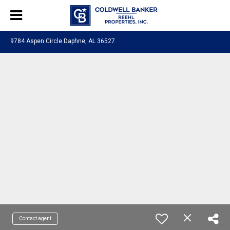
9784 Aspen Circle Daphne, AL 36527
Contact agent