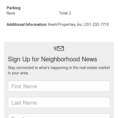
Parking
None
Total: 2
Additional Information
: Reehl Properties, Inc. | 251-232-7710