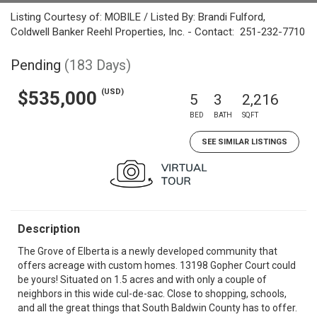
Listing Courtesy of: MOBILE / Listed By: Brandi Fulford,
Coldwell Banker Reehl Properties, Inc. - Contact: 251-232-7710
Pending
(183 Days)
(USD)
$535,000
5
3
2,216
BED
BATH
SQFT
SEE SIMILAR LISTINGS
Description
The Grove of Elberta is a newly developed community that
offers acreage with custom homes. 13198 Gopher Court could
be yours! Situated on 1.5 acres and with only a couple of
neighbors in this wide cul-de-sac. Close to shopping, schools,
and all the great things that South Baldwin County has to offer.