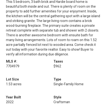
This 5 bedroom, 3 bath brick and Hardie board home is
beautiful both inside and out. There is plenty of room on the
property to add further amenities for your enjoyment. Inside,
the kitchen will be the central gathering spot with a large island
and striking granite. The large living room contains a brick
wood-burning fireplace. The primary suite creates a private
retreat complete with separate tub and shower with 2 closets.
There is another awesome bedroom with ensuite bath for
many living arrangements. Lots of room to roam on this 1.52
acre partially fenced lot next to wooded area. Come check it
out today with your favorite realtor. Easy to show! Buyer to
verify all information during due diligence.
MLS #:
Taxes
7704979
$962
Lot Size
Type
1.53 acres
Single-Family Home
Year Built
Style
2022
Craftsman