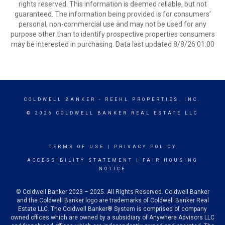
rights reserved. This information is deemed reliable, but not
guaranteed. The information being provided is for consumers’
personal, non-commercial use and may not be used for any
purpose other than to identify prospective properties consumers
may be interested in purchasing. Data last updated 8/8/26 01:00
COLDWELL BANKER
- REEHL PROPERTIES, INC.
© 2026 COLDWELL BANKER REAL ESTATE LLC
TERMS OF USE
|
PRIVACY POLICY
ACCESSIBILITY STATEMENT
|
FAIR HOUSING
NOTICE
© Coldwell Banker 2023 – 2025. All Rights Reserved. Coldwell Banker
and the Coldwell Banker logo are trademarks of Coldwell Banker Real
Estate LLC. The Coldwell Banker® System is comprised of company
owned offices which are owned by a subsidiary of Anywhere Advisors LLC