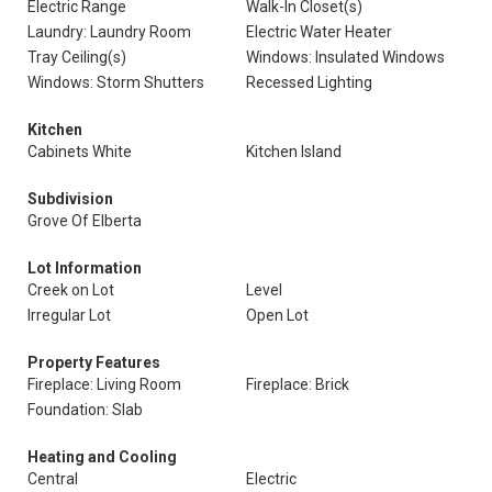
Electric Range
Walk-In Closet(s)
Laundry: Laundry Room
Electric Water Heater
Tray Ceiling(s)
Windows: Insulated Windows
Windows: Storm Shutters
Recessed Lighting
Kitchen
Cabinets White
Kitchen Island
Subdivision
Grove Of Elberta
Lot Information
Creek on Lot
Level
Irregular Lot
Open Lot
Property Features
Fireplace: Living Room
Fireplace: Brick
Foundation: Slab
Heating and Cooling
Central
Electric