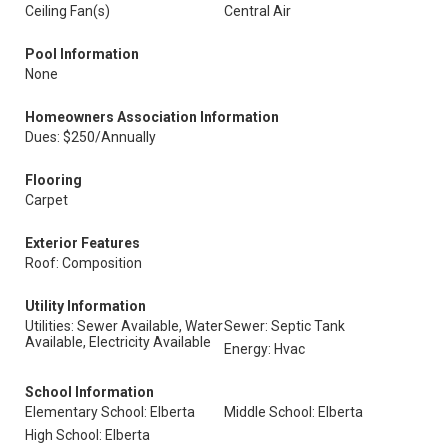
Ceiling Fan(s)
Central Air
Pool Information
None
Homeowners Association Information
Dues: $250/Annually
Flooring
Carpet
Exterior Features
Roof: Composition
Utility Information
Utilities: Sewer Available, Water
Sewer: Septic Tank
Available, Electricity Available
Energy: Hvac
School Information
Elementary School: Elberta
Middle School: Elberta
High School: Elberta