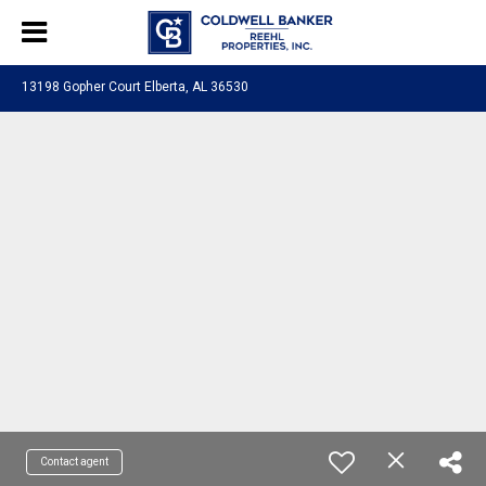
13198 Gopher Court Elberta, AL 36530
Contact agent