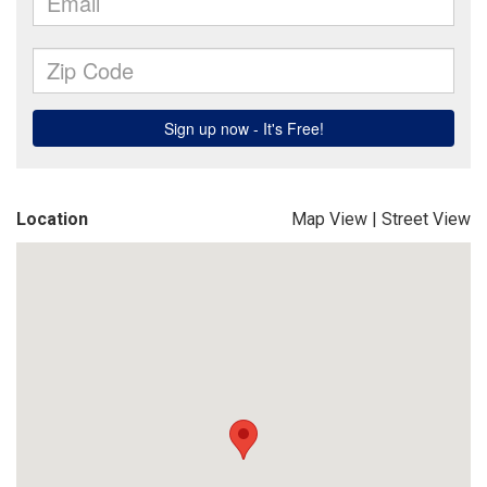
Location
Map View
|
Street View