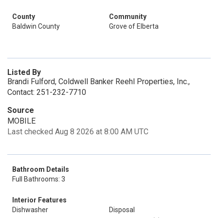
County
Community
Baldwin County
Grove of Elberta
Listed By
Brandi Fulford, Coldwell Banker Reehl Properties, Inc.,
Contact: 251-232-7710
Source
MOBILE
Last checked Aug 8 2026 at 8:00 AM UTC
Bathroom Details
Full Bathrooms: 3
Interior Features
Dishwasher
Disposal