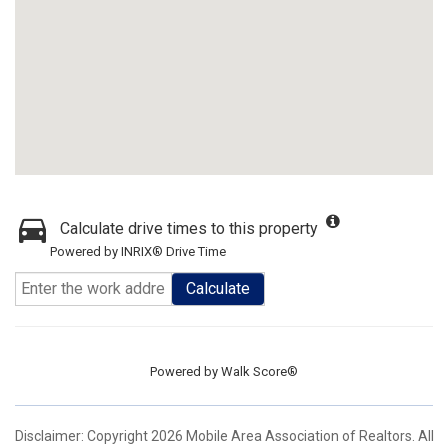
Calculate drive times to this property
Powered by INRIX® Drive Time
Calculate
Powered by
Walk Score®
Disclaimer: Copyright 2026 Mobile Area Association of Realtors. All