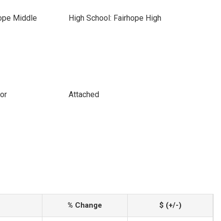
hope Middle
High School: Fairhope High
or
Attached
% Change
$ (+/-)