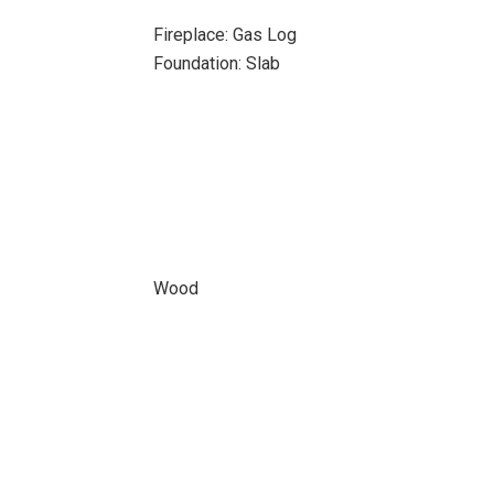
Fireplace: Gas Log
Foundation: Slab
Wood