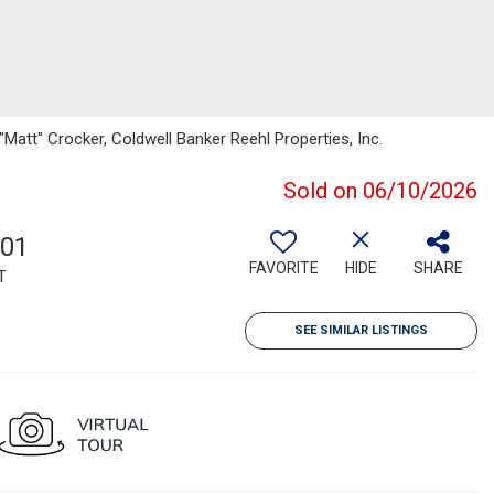
att" Crocker, Coldwell Banker Reehl Properties, Inc.
Sold on 06/10/2026
801
FAVORITE
HIDE
SHARE
T
SEE SIMILAR LISTINGS