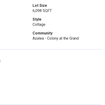
Lot Size
6,098 SQFT
Style
Cottage
Community
Azalea - Colony at the Grand
.