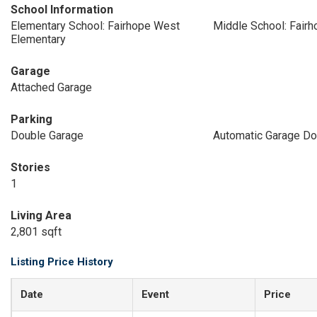
School Information
Elementary School: Fairhope West
Middle School: Fair
Elementary
Garage
Attached Garage
Parking
Double Garage
Automatic Garage Do
Stories
1
Living Area
2,801 sqft
Listing Price History
Date
Event
Price