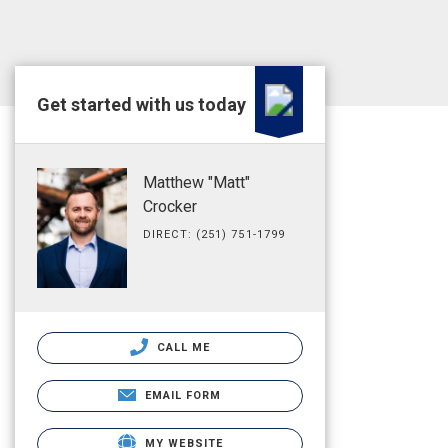
Get started with us today
Matthew "Matt"
Crocker
DIRECT: (251) 751-1799
CALL ME
EMAIL FORM
MY WEBSITE