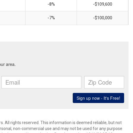
-8%
-$109,600
-7%
-$100,000
 All rights reserved. This information is deemed reliable, but not
ersonal, non-commercial use and may not be used for any purpose