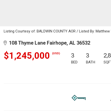
Listing Courtesy of: BALDWIN COUNTY AOR / Listed By: Matthew "M
108 Thyme Lane Fairhope, AL 36532
$1,245,000
(USD)
3
3
2,
BED
BATH
SQF