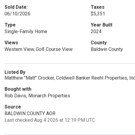
Sold Date:
Taxes
06/10/2026
$5,351
Type
Year Built
Single-Family Home
2024
Views
County
Western View, Golf Course View
Baldwin County
Listed By
Matthew "Matt" Crocker, Coldwell Banker Reehl Properties, Inc
Bought with
Rob Davis, Monarch Properties
Source
BALDWIN COUNTY AOR
Last checked Aug 4 2026 at 12:19 PM UTC