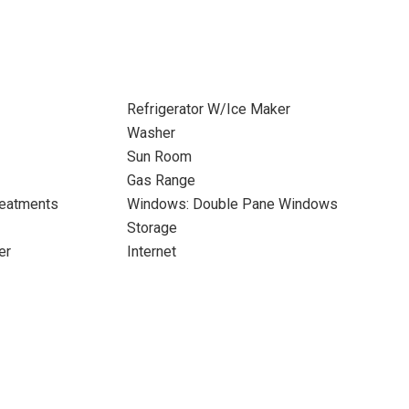
Refrigerator W/Ice Maker
Washer
Sun Room
Gas Range
eatments
Windows: Double Pane Windows
Storage
er
Internet