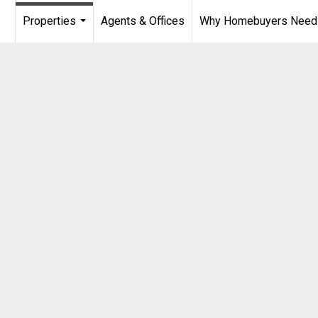
Properties
Agents & Offices
Why Homebuyers Need a
...