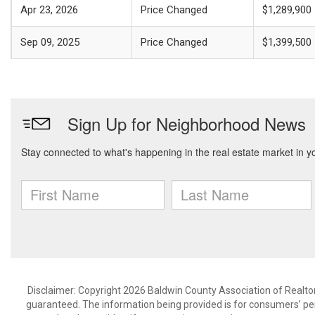
Apr 23, 2026
Price Changed
$1,289,900
Sep 09, 2025
Price Changed
$1,399,500
Disclaimer: Copyright 2026 Baldwin County Association of Realtors.
guaranteed. The information being provided is for consumers’ p