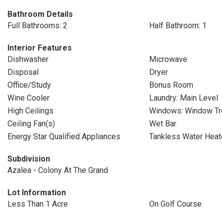
Bathroom Details
Full Bathrooms: 2
Half Bathroom: 1
Interior Features
Dishwasher
Microwave
Disposal
Dryer
Office/Study
Bonus Room
Wine Cooler
Laundry: Main Level
High Ceilings
Windows: Window Tr
Ceiling Fan(s)
Wet Bar
Energy Star Qualified Appliances
Tankless Water Heat
Subdivision
Azalea - Colony At The Grand
Lot Information
Less Than 1 Acre
On Golf Course