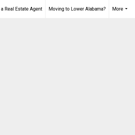
 Real Estate Agent
Moving to Lower Alabama?
More
...