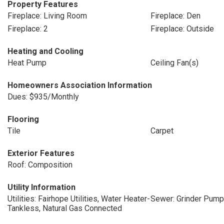
Property Features
Fireplace: Living Room
Fireplace: Den
Fireplace: 2
Fireplace: Outside
Heating and Cooling
Heat Pump
Ceiling Fan(s)
Homeowners Association Information
Dues: $935/Monthly
Flooring
Tile
Carpet
Exterior Features
Roof: Composition
Utility Information
Utilities: Fairhope Utilities, Water Heater-
Sewer: Grinder Pump
Tankless, Natural Gas Connected