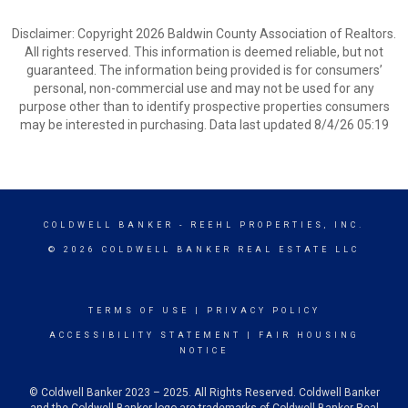
Disclaimer: Copyright 2026 Baldwin County Association of Realtors.
All rights reserved. This information is deemed reliable, but not
guaranteed. The information being provided is for consumers’
personal, non-commercial use and may not be used for any
purpose other than to identify prospective properties consumers
may be interested in purchasing. Data last updated 8/4/26 05:19
COLDWELL BANKER
- REEHL PROPERTIES, INC.
© 2026 COLDWELL BANKER REAL ESTATE LLC
TERMS OF USE
|
PRIVACY POLICY
ACCESSIBILITY STATEMENT
|
FAIR HOUSING
NOTICE
© Coldwell Banker 2023 – 2025. All Rights Reserved. Coldwell Banker