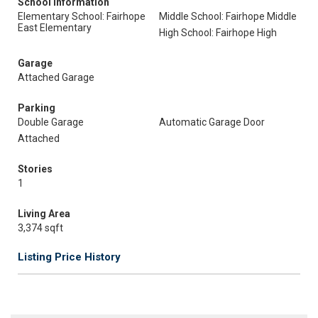
School Information
Elementary School: Fairhope
Middle School: Fairhope Middle
East Elementary
High School: Fairhope High
Garage
Attached Garage
Parking
Double Garage
Automatic Garage Door
Attached
Stories
1
Living Area
3,374 sqft
Listing Price History