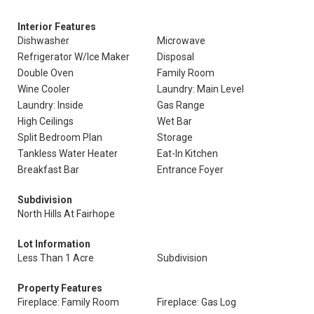
Interior Features
Dishwasher
Microwave
Refrigerator W/Ice Maker
Disposal
Double Oven
Family Room
Wine Cooler
Laundry: Main Level
Laundry: Inside
Gas Range
High Ceilings
Wet Bar
Split Bedroom Plan
Storage
Tankless Water Heater
Eat-In Kitchen
Breakfast Bar
Entrance Foyer
Subdivision
North Hills At Fairhope
Lot Information
Less Than 1 Acre
Subdivision
Property Features
Fireplace: Family Room
Fireplace: Gas Log