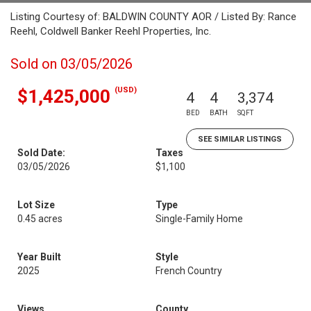
Listing Courtesy of: BALDWIN COUNTY AOR / Listed By: Rance
Reehl, Coldwell Banker Reehl Properties, Inc.
Sold on 03/05/2026
(USD)
$1,425,000
4
4
3,374
BED
BATH
SQFT
SEE SIMILAR LISTINGS
Sold Date:
Taxes
03/05/2026
$1,100
Lot Size
Type
0.45 acres
Single-Family Home
Year Built
Style
2025
French Country
Views
County