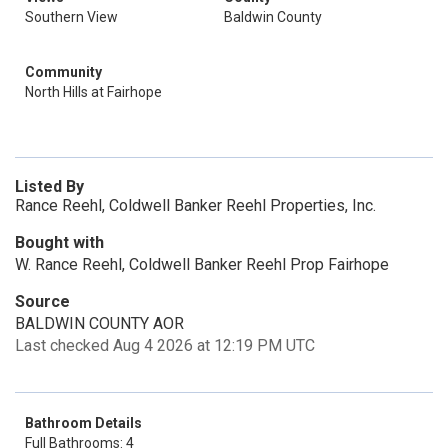
Southern View
Baldwin County
Community
North Hills at Fairhope
Listed By
Rance Reehl, Coldwell Banker Reehl Properties, Inc.
Bought with
W. Rance Reehl, Coldwell Banker Reehl Prop Fairhope
Source
BALDWIN COUNTY AOR
Last checked Aug 4 2026 at 12:19 PM UTC
Bathroom Details
Full Bathrooms: 4