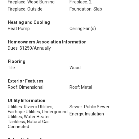
Fireplace: Wood Burning
Fireplace: 2
Fireplace: Outside
Foundation: Slab
Heating and Cooling
Heat Pump
Ceiling Fan(s)
Homeowners Association Information
Dues: $1250/Annually
Flooring
Tile
Wood
Exterior Features
Roof: Dimensional
Roof: Metal
Utility Information
Utilities: Riviera Utilities,
Sewer: Public Sewer
Fairhope Utilities, Underground
Energy: Insulation
Utilities, Water Heater-
Tankless, Natural Gas
Connected