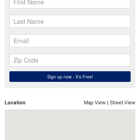
Location
Map View
|
Street View