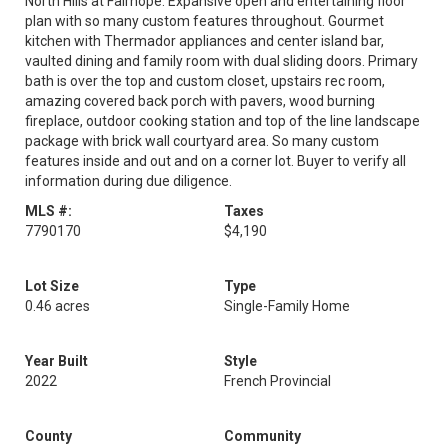
North Hills at Fairhope. Expansive open and entertaining floor
plan with so many custom features throughout. Gourmet
kitchen with Thermador appliances and center island bar,
vaulted dining and family room with dual sliding doors. Primary
bath is over the top and custom closet, upstairs rec room,
amazing covered back porch with pavers, wood burning
fireplace, outdoor cooking station and top of the line landscape
package with brick wall courtyard area. So many custom
features inside and out and on a corner lot. Buyer to verify all
information during due diligence.
MLS #:
Taxes
7790170
$4,190
Lot Size
Type
0.46 acres
Single-Family Home
Year Built
Style
2022
French Provincial
County
Community