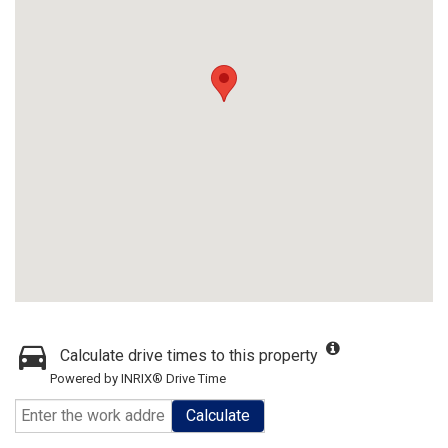
Calculate drive times to this property
Powered by INRIX® Drive Time
Calculate