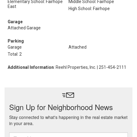
Elementary School: Fairhope
Middle School: Fairhope
East
High School: Fairhope
Garage
Attached Garage
Parking
Garage
Attached
Total: 2
Additional Information
: Reehl Properties, Inc. | 251-454-2111