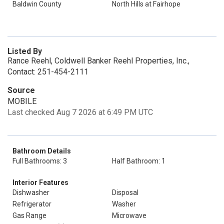
Baldwin County
North Hills at Fairhope
Listed By
Rance Reehl, Coldwell Banker Reehl Properties, Inc.,
Contact: 251-454-2111
Source
MOBILE
Last checked Aug 7 2026 at 6:49 PM UTC
Bathroom Details
Full Bathrooms: 3
Half Bathroom: 1
Interior Features
Dishwasher
Disposal
Refrigerator
Washer
Gas Range
Microwave