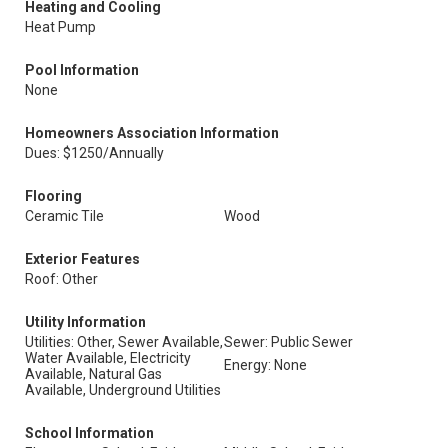
Heating and Cooling
Heat Pump
Pool Information
None
Homeowners Association Information
Dues: $1250/Annually
Flooring
Ceramic Tile
Wood
Exterior Features
Roof: Other
Utility Information
Utilities: Other, Sewer Available,
Sewer: Public Sewer
Water Available, Electricity
Energy: None
Available, Natural Gas
Available, Underground Utilities
School Information