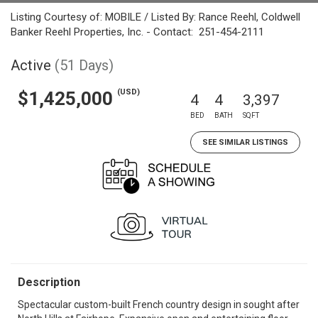
Listing Courtesy of: MOBILE / Listed By: Rance Reehl, Coldwell
Banker Reehl Properties, Inc. - Contact: 251-454-2111
Active
(51 Days)
(USD)
$1,425,000
4
4
3,397
BED
BATH
SQFT
SEE SIMILAR LISTINGS
Description
Spectacular custom-built French country design in sought after