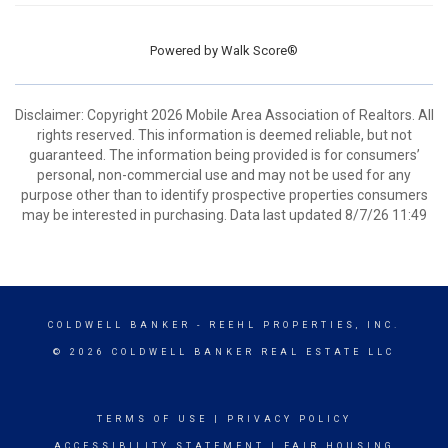
Powered by
Walk Score®
Disclaimer: Copyright 2026 Mobile Area Association of Realtors. All
rights reserved. This information is deemed reliable, but not
guaranteed. The information being provided is for consumers’
personal, non-commercial use and may not be used for any
purpose other than to identify prospective properties consumers
may be interested in purchasing. Data last updated 8/7/26 11:49
COLDWELL BANKER
- REEHL PROPERTIES, INC.
© 2026 COLDWELL BANKER REAL ESTATE LLC
TERMS OF USE
|
PRIVACY POLICY
ACCESSIBILITY STATEMENT
|
FAIR HOUSING