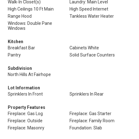
Walk-In Closet(s)
Laundry: Main Level
High Ceilings 10 Ft Main
High Speed Internet
Range Hood
Tankless Water Heater
Windows: Double Pane
Windows
Kitchen
Breakfast Bar
Cabinets White
Pantry
Solid Surface Counters
Subdivision
North Hills At Fairhope
Lot Information
Sprinklers In Front
Sprinklers In Rear
Property Features
Fireplace: Gas Log
Fireplace: Gas Starter
Fireplace: Outside
Fireplace: Family Room
Fireplace: Masonry
Foundation: Slab