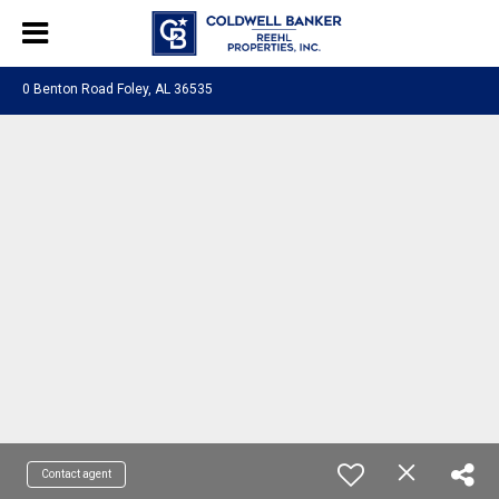
0 Benton Road Foley, AL 36535
Contact agent