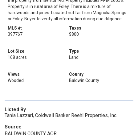
the property from Benton Rd. Property includes PPIN 26058.
Property is in rural area of Foley. There is a mixture of
hardwoods and pines. Located not far from Magnolia Springs
or Foley. Buyer to verify all information during due diligence.
MLS #:
Taxes
397767
$800
Lot Size
Type
168 acres
Land
Views
County
Wooded
Baldwin County
Listed By
Tania Lazzari, Coldwell Banker Reehl Properties, Inc.
Source
BALDWIN COUNTY AOR