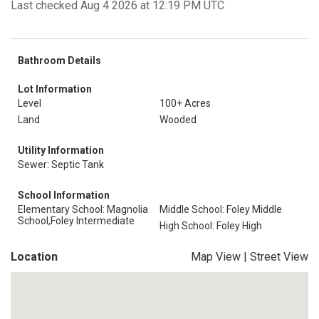
Last checked Aug 4 2026 at 12:19 PM UTC
Bathroom Details
Lot Information
Level
100+ Acres
Land
Wooded
Utility Information
Sewer: Septic Tank
School Information
Elementary School: Magnolia
Middle School: Foley Middle
School,Foley Intermediate
High School: Foley High
Location
Map View
|
Street View