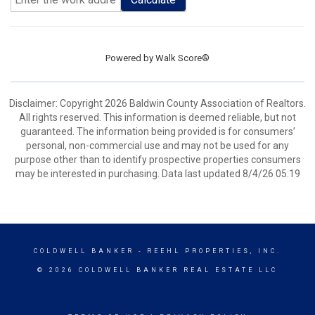
Powered by
Walk Score®
Disclaimer: Copyright 2026 Baldwin County Association of Realtors.
All rights reserved. This information is deemed reliable, but not
guaranteed. The information being provided is for consumers’
personal, non-commercial use and may not be used for any
purpose other than to identify prospective properties consumers
may be interested in purchasing. Data last updated 8/4/26 05:19
COLDWELL BANKER
- REEHL PROPERTIES, INC.
© 2026 COLDWELL BANKER REAL ESTATE LLC