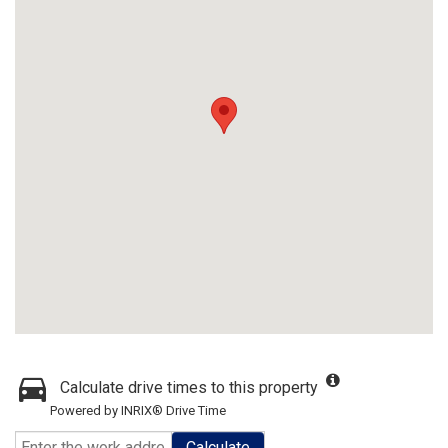
Calculate drive times to this property
Powered by INRIX® Drive Time
Calculate