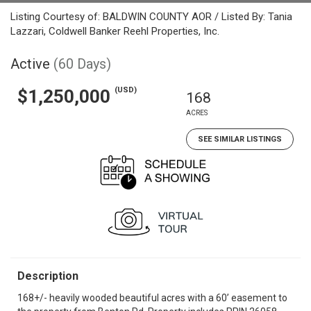
Listing Courtesy of: BALDWIN COUNTY AOR / Listed By: Tania
Lazzari, Coldwell Banker Reehl Properties, Inc.
Active
(60 Days)
(USD)
$1,250,000
168
ACRES
SEE SIMILAR LISTINGS
Description
168+/- heavily wooded beautiful acres with a 60’ easement to