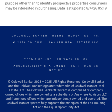
purpose other than to identify prospective properties consumers
may be interested in purchasing. Data last updated 8/4/26 05:19
COLDWELL BANKER
- REEHL PROPERTIES, INC.
© 2026 COLDWELL BANKER REAL ESTATE LLC
TERMS OF USE
|
PRIVACY POLICY
ACCESSIBILITY STATEMENT
|
FAIR HOUSING
NOTICE
© Coldwell Banker 2023 – 2025. All Rights Reserved. Coldwell Banker
and the Coldwell Banker logo are trademarks of Coldwell Banker Real
Estate LLC. The Coldwell Banker® System is comprised of company
owned offices which are owned by a subsidiary of Anywhere Advisors LLC
and franchised offices which are independently owned and operated. The
Coldwell Banker System fully supports the principles of the Fair Housing
Act and the Equal Opportunity Act.