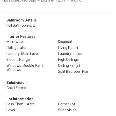
Last checked Aug 4 2026 at 12:19 PM UTC
Bathroom Details
Full Bathrooms: 2
Interior Features
Microwave
Disposal
Refrigerator
Living Room
Laundry: Main Level
Laundry: Inside
Electric Range
High Ceilings
Windows: Double Pane
Ceiling Fan(s)
Windows
Split Bedroom Plan
Subdivision
Craft Farms
Lot Information
Less Than 1 Acre
Corner Lot
Level
Subdivision