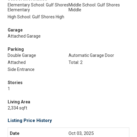
Elementary School: Gulf Shores
Middle School: Gulf Shores
Elementary
Middle
High School: Gulf Shores High
Garage
Attached Garage
Parking
Double Garage
Automatic Garage Door
Attached
Total: 2
Side Entrance
Stories
1
Living Area
2,334 sqft
Listing Price History
Oct 03, 2025