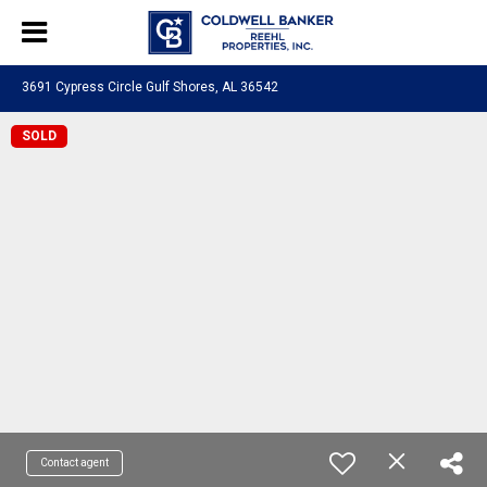
3691 Cypress Circle Gulf Shores, AL 36542
SOLD
Contact agent