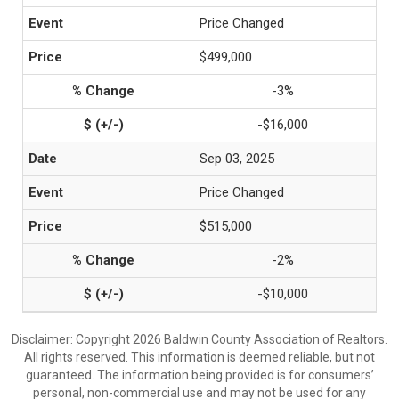
Price Changed
$499,000
-3%
-$16,000
Sep 03, 2025
Price Changed
$515,000
-2%
-$10,000
Disclaimer: Copyright 2026 Baldwin County Association of Realtors.
All rights reserved. This information is deemed reliable, but not
guaranteed. The information being provided is for consumers’
personal, non-commercial use and may not be used for any