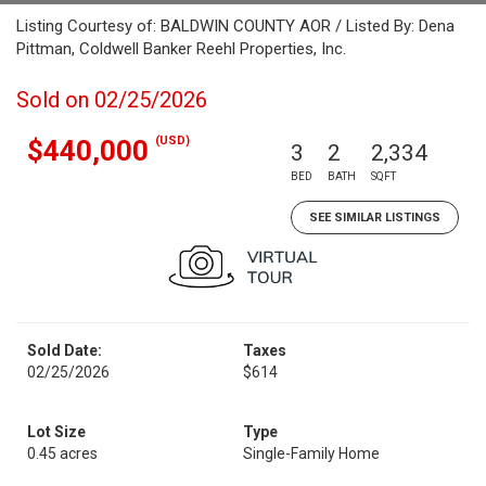
Listing Courtesy of: BALDWIN COUNTY AOR / Listed By: Dena
Pittman, Coldwell Banker Reehl Properties, Inc.
Sold on 02/25/2026
(USD)
$440,000
3
2
2,334
BED
BATH
SQFT
SEE SIMILAR LISTINGS
Sold Date:
Taxes
02/25/2026
$614
Lot Size
Type
0.45 acres
Single-Family Home