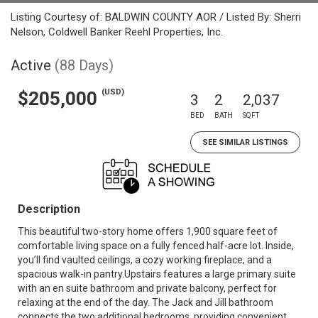
Listing Courtesy of: BALDWIN COUNTY AOR / Listed By: Sherri
Nelson, Coldwell Banker Reehl Properties, Inc.
Active
(88 Days)
(USD)
$205,000
3
2
2,037
BED
BATH
SQFT
SEE SIMILAR LISTINGS
Description
This beautiful two-story home offers 1,900 square feet of
comfortable living space on a fully fenced half-acre lot. Inside,
you’ll find vaulted ceilings, a cozy working fireplace, and a
spacious walk-in pantry.Upstairs features a large primary suite
with an en suite bathroom and private balcony, perfect for
relaxing at the end of the day. The Jack and Jill bathroom
connects the two additional bedrooms, providing convenient