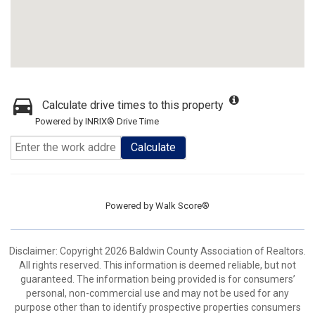
Calculate drive times to this property
Powered by INRIX® Drive Time
Calculate
Powered by
Walk Score®
Disclaimer: Copyright 2026 Baldwin County Association of Realtors.
All rights reserved. This information is deemed reliable, but not
guaranteed. The information being provided is for consumers’
personal, non-commercial use and may not be used for any
purpose other than to identify prospective properties consumers