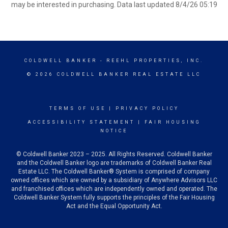
may be interested in purchasing. Data last updated 8/4/26 05:19
COLDWELL BANKER
- REEHL PROPERTIES, INC.
© 2026 COLDWELL BANKER REAL ESTATE LLC
TERMS OF USE
|
PRIVACY POLICY
ACCESSIBILITY STATEMENT
|
FAIR HOUSING
NOTICE
© Coldwell Banker 2023 – 2025. All Rights Reserved. Coldwell Banker
and the Coldwell Banker logo are trademarks of Coldwell Banker Real
Estate LLC. The Coldwell Banker® System is comprised of company
owned offices which are owned by a subsidiary of Anywhere Advisors LLC
and franchised offices which are independently owned and operated. The
Coldwell Banker System fully supports the principles of the Fair Housing
Act and the Equal Opportunity Act.