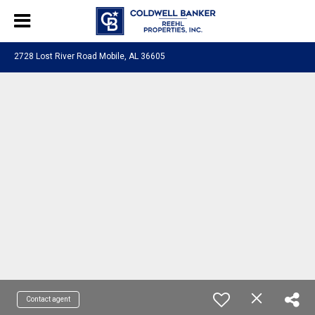
2728 Lost River Road Mobile, AL 36605
Contact agent