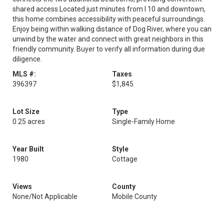
shared access.Located just minutes from I 10 and downtown,
this home combines accessibility with peaceful surroundings.
Enjoy being within walking distance of Dog River, where you can
unwind by the water and connect with great neighbors in this
friendly community. Buyer to verify all information during due
diligence.
MLS #:
Taxes
396397
$1,845
Lot Size
Type
0.25 acres
Single-Family Home
Year Built
Style
1980
Cottage
Views
County
None/Not Applicable
Mobile County