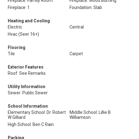
Fireplace: Family Room
Fireplace: Wood Burning
Fireplace: 1
Foundation: Slab
Heating and Cooling
Electric
Central
Hvac (Seer 16+)
Flooring
Tile
Carpet
Exterior Features
Roof: See Remarks
Utility Information
Sewer: Public Sewer
School Information
Elementary School: Dr. Robert
Middle School: Lillie B
W Gilliard
Williamson
High School: Ben C Rain
Parking