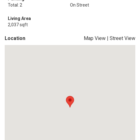
Total: 2
On Street
Living Area
2,037 sqft
Location
Map View
|
Street View