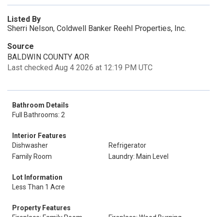
Listed By
Sherri Nelson, Coldwell Banker Reehl Properties, Inc.
Source
BALDWIN COUNTY AOR
Last checked Aug 4 2026 at 12:19 PM UTC
Bathroom Details
Full Bathrooms: 2
Interior Features
Dishwasher
Refrigerator
Family Room
Laundry: Main Level
Lot Information
Less Than 1 Acre
Property Features