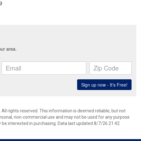
79
All rights reserved. This information is deemed reliable, but not
ersonal, non-commercial use and may not be used for any purpose
 be interested in purchasing. Data last updated 8/7/26 21:42