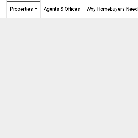
Properties
Agents & Offices
Why Homebuyers Need a
...