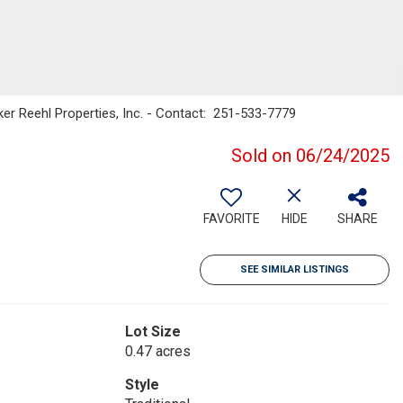
nker Reehl Properties, Inc. - Contact: 251-533-7779
Sold on 06/24/2025
FAVORITE
HIDE
SHARE
SEE SIMILAR LISTINGS
Lot Size
0.47 acres
Style