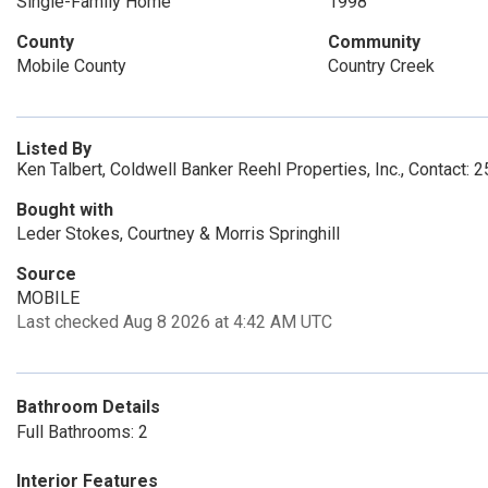
Single-Family Home
1998
County
Community
Mobile County
Country Creek
Listed By
Ken Talbert, Coldwell Banker Reehl Properties, Inc., Contact:
Bought with
Leder Stokes, Courtney & Morris Springhill
Source
MOBILE
Last checked Aug 8 2026 at 4:42 AM UTC
Bathroom Details
Full Bathrooms: 2
Interior Features