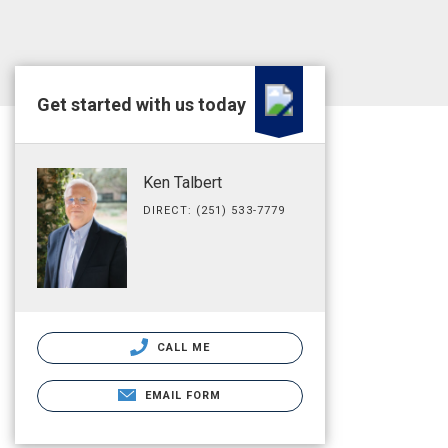
Get started with us today
Ken Talbert
DIRECT: (251) 533-7779
CALL ME
EMAIL FORM