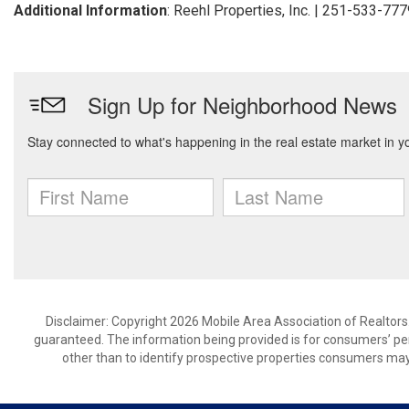
Additional Information
: Reehl Properties, Inc. | 251-533-77
Disclaimer: Copyright 2026 Mobile Area Association of Realtors. 
guaranteed. The information being provided is for consumers’ p
other than to identify prospective properties consumers may