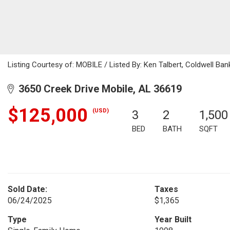
Listing Courtesy of: MOBILE / Listed By: Ken Talbert, Coldwell Ba
3650 Creek Drive Mobile, AL 36619
$125,000
(USD)
3
2
1,500
BED
BATH
SQFT
Sold Date:
Taxes
06/24/2025
$1,365
Type
Year Built