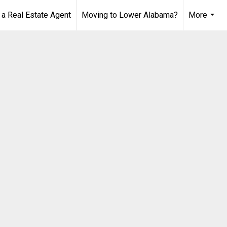
 Real Estate Agent
Moving to Lower Alabama?
More
...