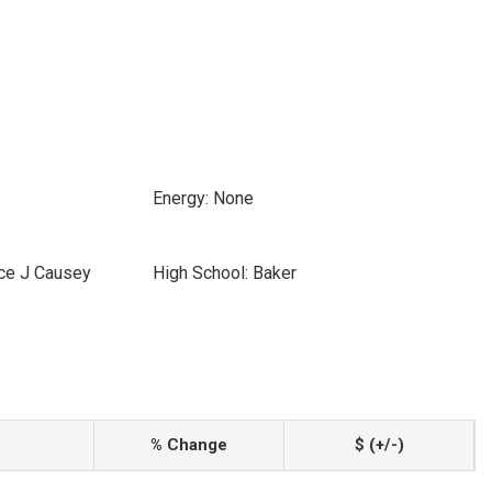
Energy: None
ice J Causey
High School: Baker
% Change
$ (+/-)