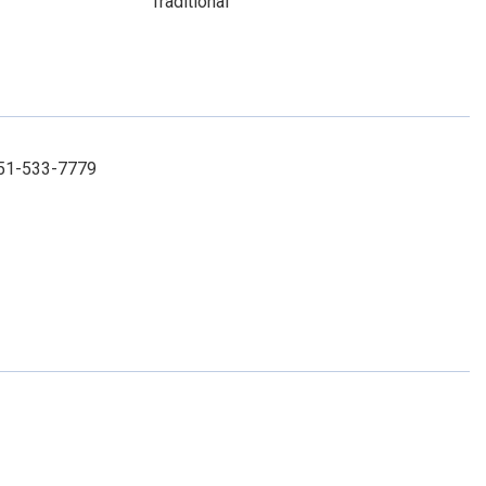
Traditional
 251-533-7779