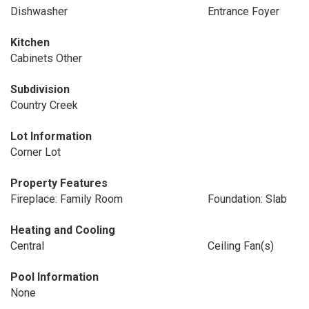
Dishwasher
Entrance Foyer
Kitchen
Cabinets Other
Subdivision
Country Creek
Lot Information
Corner Lot
Property Features
Fireplace: Family Room
Foundation: Slab
Heating and Cooling
Central
Ceiling Fan(s)
Pool Information
None