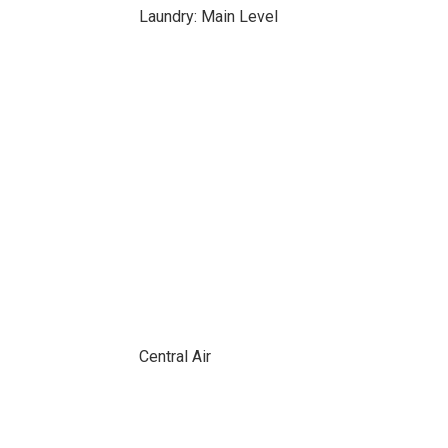
Laundry: Main Level
Central Air