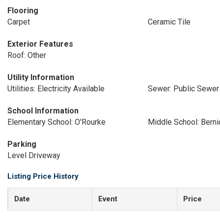
Flooring
Carpet
Ceramic Tile
Exterior Features
Roof: Other
Utility Information
Utilities: Electricity Available
Sewer: Public Sewer
School Information
Elementary School: O'Rourke
Middle School: Bern
Parking
Level Driveway
Listing Price History
Date
Event
Price