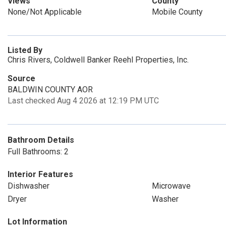
Views
County
None/Not Applicable
Mobile County
Listed By
Chris Rivers, Coldwell Banker Reehl Properties, Inc.
Source
BALDWIN COUNTY AOR
Last checked Aug 4 2026 at 12:19 PM UTC
Bathroom Details
Full Bathrooms: 2
Interior Features
Dishwasher
Microwave
Dryer
Washer
Lot Information