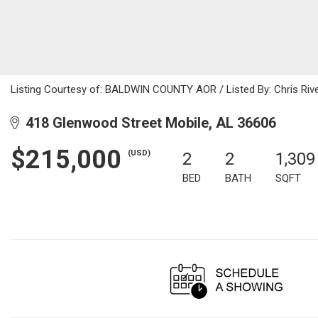
Listing Courtesy of: BALDWIN COUNTY AOR / Listed By: Chris River
418 Glenwood Street Mobile, AL 36606
$215,000
(USD)
2
2
1,309
BED
BATH
SQFT