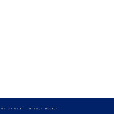
RMS OF USE
|
PRIVACY POLICY