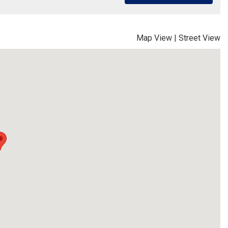
Map View
|
Street View