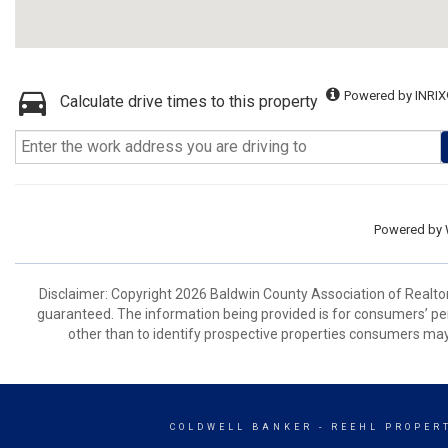
Powered by INRIX
Calculate drive times to this property
Powered by
Disclaimer: Copyright 2026 Baldwin County Association of Realtors.
guaranteed. The information being provided is for consumers’ p
other than to identify prospective properties consumers may
COLDWELL BANKER
- REEHL PROPERT