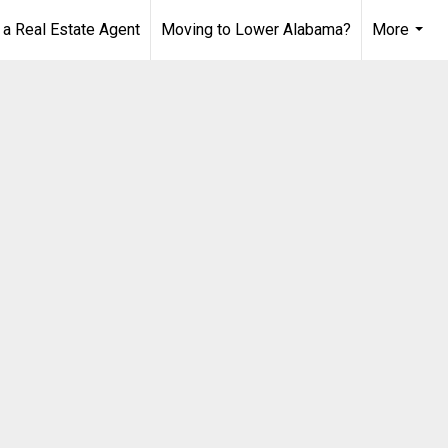
 Real Estate Agent
Moving to Lower Alabama?
More
...