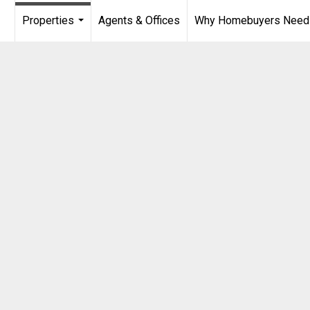
Properties
Agents & Offices
Why Homebuyers Need a
...