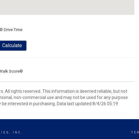
® Drive Time
Calculate
Walk Score®
 All rights reserved. This information is deemed reliable, but not
ersonal, non-commercial use and may not be used for any purpose
 be interested in purchasing. Data last updated 8/4/26 05:19
IES, INC.
TE