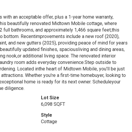
ts with an acceptable offer, plus a 1-year home warranty,
this beautifully renovated Midtown Mobile cottage, where
full bathrooms, and approximately 1,466 square feet,this
to bottom. Recentimprovements include a new roof (2020),
aint, and new gutters (2025), providing peace of mind for years
ng beautifully updated finishes, spaciousliving and dining areas,
ng nook,or additional living space. The renovated interior
 laundry room adds everyday convenience.Step outside to
ardening. Located inthe heart of Midtown Mobile, you'll be just
attractions. Whether you're a first-time homebuyer, looking to
 exceptional home is ready for its next owner. Scheduleyour
ue diligence.
Lot Size
6,098 SQFT
Style
Cottage