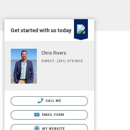
Get started with us today
Chris Rivers
DIRECT: (251) 279-0072
CALL ME
EMAIL FORM
MY WEBSITE