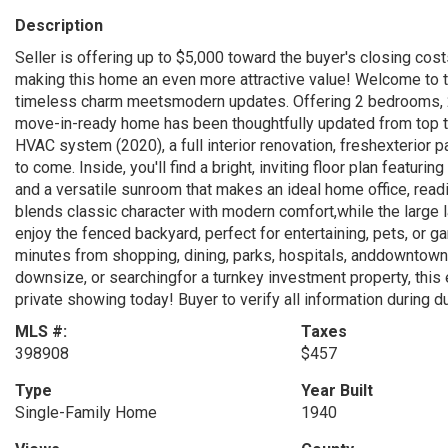
Description
Seller is offering up to $5,000 toward the buyer's closing cos
making this home an even more attractive value! Welcome to 
timeless charm meetsmodern updates. Offering 2 bedrooms, 2 
move-in-ready home has been thoughtfully updated from top 
HVAC system (2020), a full interior renovation, freshexterior p
to come. Inside, you'll find a bright, inviting floor plan featuri
and a versatile sunroom that makes an ideal home office, readi
blends classic character with modern comfort,while the large
enjoy the fenced backyard, perfect for entertaining, pets, or g
minutes from shopping, dining, parks, hospitals, anddowntown 
downsize, or searchingfor a turnkey investment property, this
private showing today! Buyer to verify all information during d
MLS #:
Taxes
398908
$457
Type
Year Built
Single-Family Home
1940