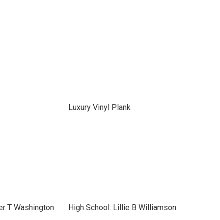
Luxury Vinyl Plank
er T Washington
High School: Lillie B Williamson