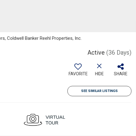
s, Coldwell Banker Reehl Properties, Inc.
Active
(36 Days)
FAVORITE
HIDE
SHARE
SEE SIMILAR LISTINGS