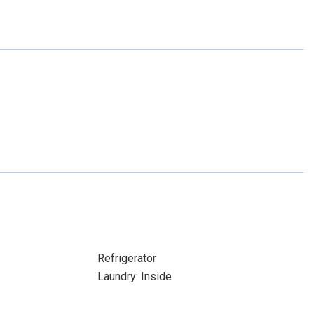
Refrigerator
Laundry: Inside