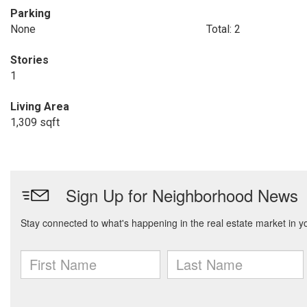
Parking
None
Total: 2
Stories
1
Living Area
1,309 sqft