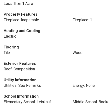
Less Than 1 Acre
Property Features
Fireplace: Inoperable
Fireplace: 1
Heating and Cooling
Electric
Flooring
Tile
Wood
Exterior Features
Roof: Composition
Utility Information
Utilities: See Remarks
Energy: None
School Information
Elementary School: Leinkauf
Middle School: Book