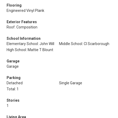
Flooring
Engineered Vinyl Plank
Exterior Features
Roof: Composition
School Information
Elementary School: John Will
Middle School: Cl Scarborough
High School: Mattie T Blount
Garage
Garage
Parking
Detached
Single Garage
Total: 1
Stories
1
Living Area