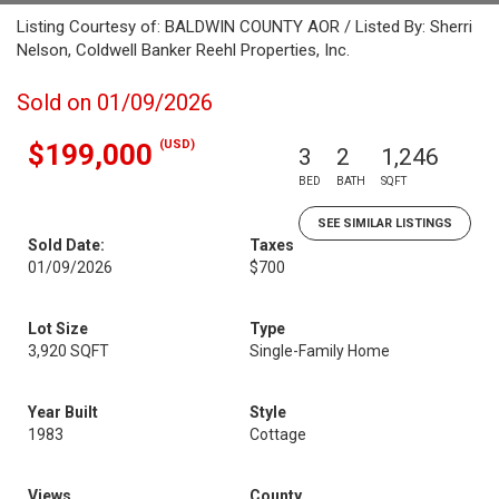
Listing Courtesy of: BALDWIN COUNTY AOR / Listed By: Sherri
Nelson, Coldwell Banker Reehl Properties, Inc.
Sold on 01/09/2026
(USD)
$199,000
3
2
1,246
BED
BATH
SQFT
SEE SIMILAR LISTINGS
Sold Date:
Taxes
01/09/2026
$700
Lot Size
Type
3,920 SQFT
Single-Family Home
Year Built
Style
1983
Cottage
Views
County