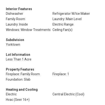
Interior Features
Dishwasher
Refrigerator W/Ice Maker
Family Room
Laundry: Main Level
Laundry: Inside
Electric Range
Windows: Window Treatments
Ceiling Fan(s)
Subdivision
Yorktown
Lot Information
Less Than 1 Acre
Property Features
Fireplace: Family Room
Fireplace: 1
Foundation: Slab
Heating and Cooling
Electric
Central Electric (Cool)
Hvac (Seer 16+)