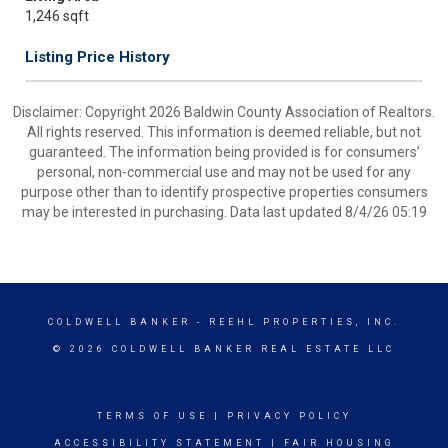
1,246 sqft
Listing Price History
Disclaimer: Copyright 2026 Baldwin County Association of Realtors.
All rights reserved. This information is deemed reliable, but not
guaranteed. The information being provided is for consumers’
personal, non-commercial use and may not be used for any
purpose other than to identify prospective properties consumers
may be interested in purchasing. Data last updated 8/4/26 05:19
COLDWELL BANKER
- REEHL PROPERTIES, INC.
© 2026 COLDWELL BANKER REAL ESTATE LLC
TERMS OF USE
|
PRIVACY POLICY
ACCESSIBILITY STATEMENT
|
FAIR HOUSING