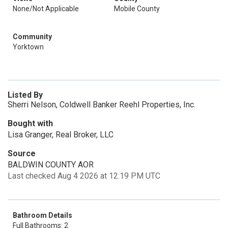
None/Not Applicable
Mobile County
Community
Yorktown
Listed By
Sherri Nelson, Coldwell Banker Reehl Properties, Inc.
Bought with
Lisa Granger, Real Broker, LLC
Source
BALDWIN COUNTY AOR
Last checked Aug 4 2026 at 12:19 PM UTC
Bathroom Details
Full Bathrooms: 2