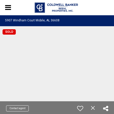
5907 Windham Court Mobile, AL 36608
SOLD
Contact agent