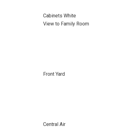
Cabinets White
View to Family Room
Front Yard
Central Air