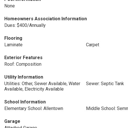
None
Homeowners Association Information
Dues: $400/Annually
Flooring
Laminate
Carpet
Exterior Features
Roof: Composition
Utility Information
Utilities: Other, Sewer Available, Water
Sewer: Septic Tank
Available, Electricity Available
School Information
Elementary School: Allentown
Middle School: Sem
Garage
Attached Garage