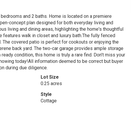
4 bedrooms and 2 baths. Home is located on a premiere
n open-concept plan designed for both everyday living and
ous living and dining areas, highlighting the home's thoughtful
 features walk in closet and luxury bath.The fully fenced
l. The covered patio is perfect for cookouts or enjoying the
serene back yard. The two-car garage provides ample storage
eady condition, this home is truly a rare find. Don’t miss your
howing today!All information deemed to be correct but buyer
ion during due diligence.
Lot Size
0.25 acres
Style
Cottage