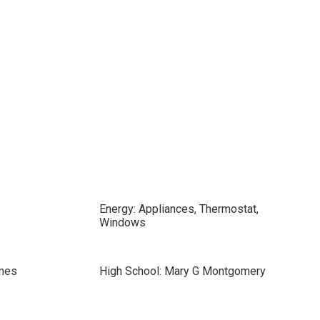
Energy: Appliances, Thermostat,
Windows
mes
High School: Mary G Montgomery