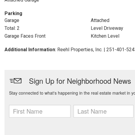
Parking
Garage
Attached
Total: 2
Level Driveway
Garage Faces Front
Kitchen Level
Additional Information
: Reehl Properties, Inc. | 251-401-52