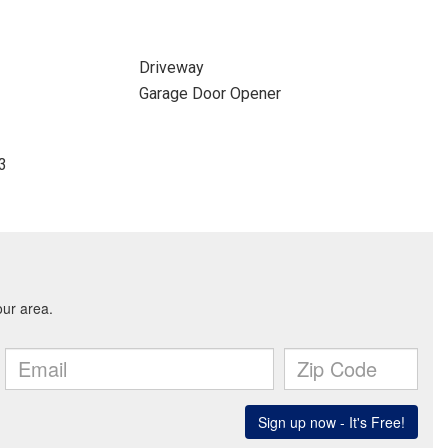
Driveway
Garage Door Opener
43