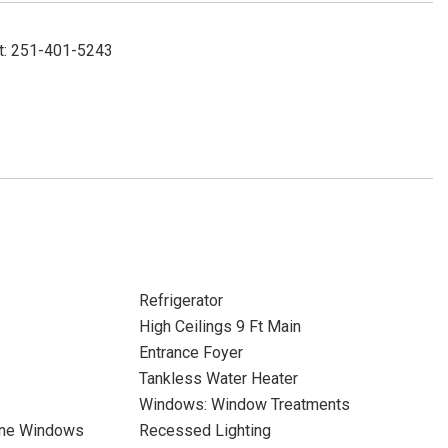
ct: 251-401-5243
Refrigerator
High Ceilings 9 Ft Main
Entrance Foyer
Tankless Water Heater
Windows: Window Treatments
ane Windows
Recessed Lighting