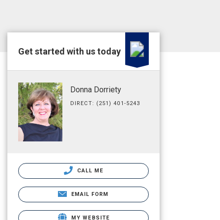
Get started with us today
Donna Dorriety
DIRECT: (251) 401-5243
CALL ME
EMAIL FORM
MY WEBSITE