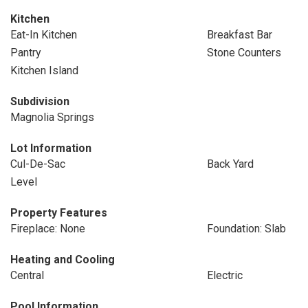
Kitchen
Eat-In Kitchen
Breakfast Bar
Pantry
Stone Counters
Kitchen Island
Subdivision
Magnolia Springs
Lot Information
Cul-De-Sac
Back Yard
Level
Property Features
Fireplace: None
Foundation: Slab
Heating and Cooling
Central
Electric
Pool Information