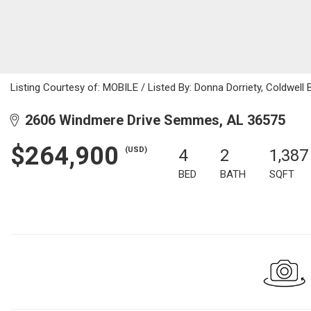
Listing Courtesy of: MOBILE / Listed By: Donna Dorriety, Coldwell
2606 Windmere Drive Semmes, AL 36575
$264,900
(USD)
4
2
1,387
BED
BATH
SQFT