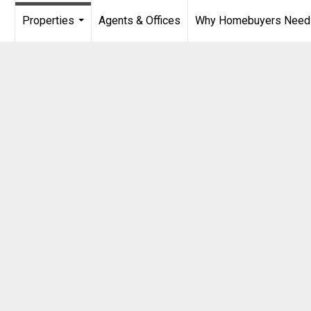
Properties
Agents & Offices
Why Homebuyers Need a
...