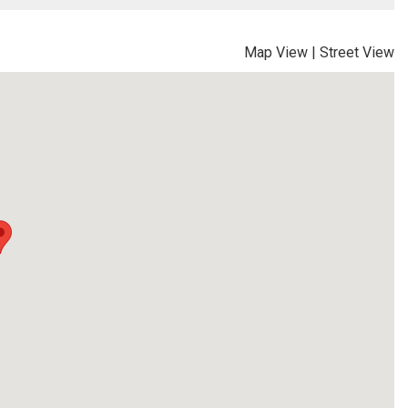
Map View
|
Street View