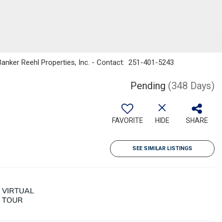
 Banker Reehl Properties, Inc. - Contact: 251-401-5243
Pending
(348 Days)
FAVORITE
HIDE
SHARE
SEE SIMILAR LISTINGS