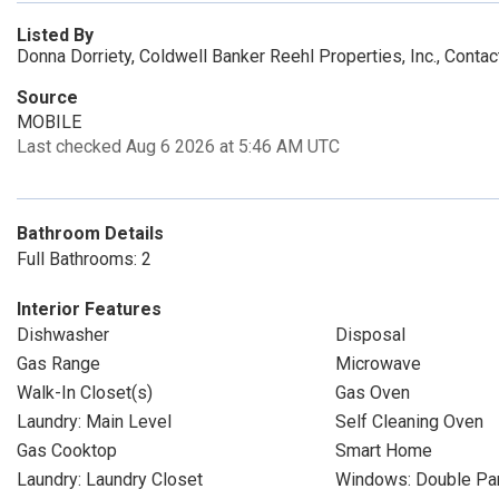
Listed By
Donna Dorriety, Coldwell Banker Reehl Properties, Inc., Conta
Source
MOBILE
Last checked Aug 6 2026 at 5:46 AM UTC
Bathroom Details
Full Bathrooms: 2
Interior Features
Dishwasher
Disposal
Gas Range
Microwave
Walk-In Closet(s)
Gas Oven
Laundry: Main Level
Self Cleaning Oven
Gas Cooktop
Smart Home
Laundry: Laundry Closet
Windows: Double P