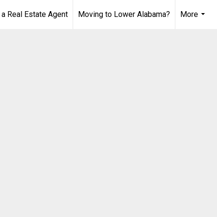
 Real Estate Agent
Moving to Lower Alabama?
More
...