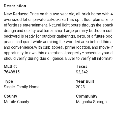
Description
New Reduced Price on this two year old, all-brick home with 
oversized lot on private cul-de-sac.This split floor plan is a
effortless entertainment. Natural light pours through the spaci
design and quality craftsmanship. Large primary bedroom suite
backyard is ready for outdoor gatherings, pets, or a future poo
peace and quiet while admiring the wooded area behind this 
and convenience.With curb appeal, prime location, and move-in r
opportunity to own this exceptional property—schedule your s
should verify during due diligence. Buyer to verify all informat
MLS #:
Taxes
7648815
$2,242
Type
Year Built
Single-Family Home
2023
County
Community
Mobile County
Magnolia Springs