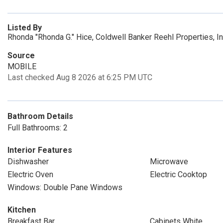
Listed By
Rhonda "Rhonda G." Hice, Coldwell Banker Reehl Properties, I
Source
MOBILE
Last checked Aug 8 2026 at 6:25 PM UTC
Bathroom Details
Full Bathrooms: 2
Interior Features
Dishwasher
Microwave
Electric Oven
Electric Cooktop
Windows: Double Pane Windows
Kitchen
Breakfast Bar
Cabinets White