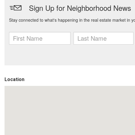
Location