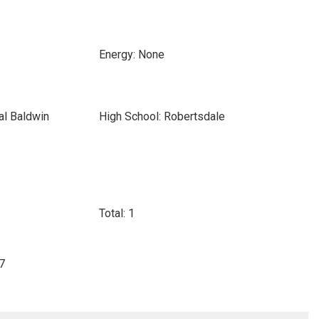
Energy: None
al Baldwin
High School: Robertsdale
Total: 1
07