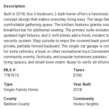
Description
Built in 2018, this 3-bedroom, 2-bath home offers a functional
concept design that makes everyday living easy. The large fami
comfortable gathering space. The kitchen features granite coun
breakfast bar for additional seating. The primary suite include
updated light fixtures, and 2-inch blinds add a fresh, modern
security system. Step outside to enjoy the covered back porch 
private, partially fenced backyard. The single-car garage is c
for extra vehicles, a boat, or other recreational toys.Convenie
community events, festivals, and popular hometown parades. 
living spaces, and small-town charm. Buyer to verify all inform
MLS #:
Taxes
7787615
$700
Type
Year Built
Single-Family Home
2018
County
Community
Baldwin County
Hoiles Heights