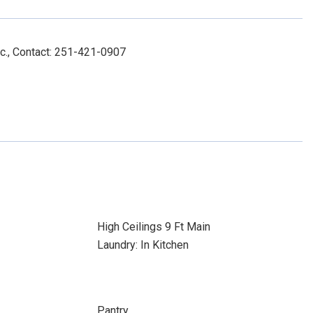
nc., Contact: 251-421-0907
High Ceilings 9 Ft Main
Laundry: In Kitchen
Pantry