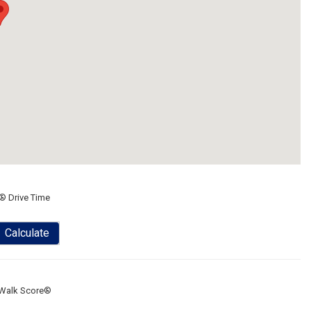
® Drive Time
Calculate
Walk Score®