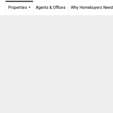
Properties
Agents & Offices
Why Homebuyers Need a
...