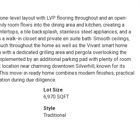
 one-level layout with LVP flooring throughout and an open-
ly room flows into the dining area and kitchen, creating a
tertops, a tile backsplash, stainless steel appliances, and a
s a walk-in closet and private en suite bath. Smooth ceilings,
 touch throughout the home as well as the Vivant smart home
with a dedicated grilling area and pergola overlooking the
omplemented by an additional parking pad with plenty of room
nt location near charming downtown Silverhill, known for its
This move-in ready home combines modern finishes, practical
ation during due diligence.
Lot Size
6,970 SQFT
Style
Traditional