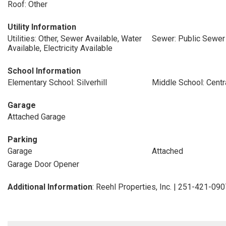
Roof: Other
Utility Information
Utilities: Other, Sewer Available, Water
Sewer: Public Sewer
Available, Electricity Available
School Information
Elementary School: Silverhill
Middle School: Centr
Garage
Attached Garage
Parking
Garage
Attached
Garage Door Opener
Additional Information
: Reehl Properties, Inc. | 251-421-09