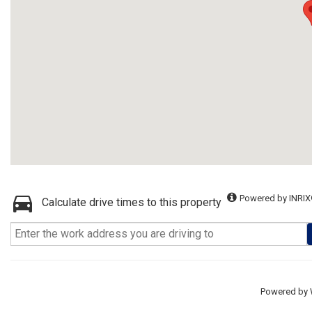
Powered by INRIX
Calculate drive times to this property
Powered by