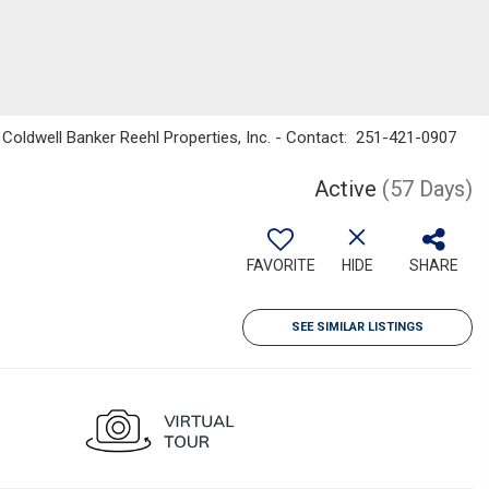
 Coldwell Banker Reehl Properties, Inc. - Contact: 251-421-0907
Active
(57 Days)
FAVORITE
HIDE
SHARE
SEE SIMILAR LISTINGS