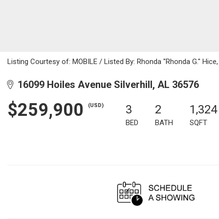
Listing Courtesy of: MOBILE / Listed By: Rhonda "Rhonda G." Hice,
16099 Hoiles Avenue Silverhill, AL 36576
$259,900
(USD)
3
2
1,324
BED
BATH
SQFT