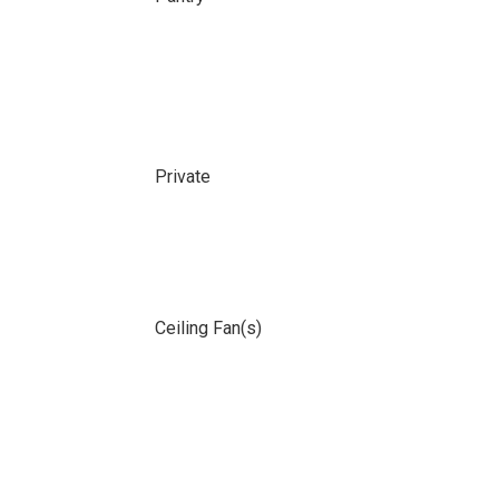
Private
Ceiling Fan(s)