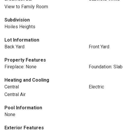
View to Family Room
Subdivision
Hoiles Heights
Lot Information
Back Yard
Front Yard
Property Features
Fireplace: None
Foundation: Slab
Heating and Cooling
Central
Electric
Central Air
Pool Information
None
Exterior Features