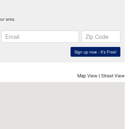
Map View
|
Street View