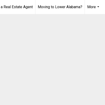
 Real Estate Agent
Moving to Lower Alabama?
More
...