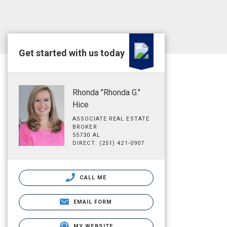
Get started with us today
Rhonda "Rhonda G."
Hice
ASSOCIATE REAL ESTATE
BROKER
55730 AL
DIRECT: (251) 421-0907
CALL ME
EMAIL FORM
MY WEBSITE