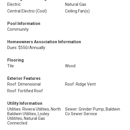
Electric
Natural Gas
Central Electric (Cool)
Ceiling Fan(s)
Pool Information
Community
Homeowners Association Information
Dues: $550/Annually
Flooring
Tile
Wood
Exterior Features
Roof: Dimensional
Roof: Ridge Vent
Roof: Fortified Roof
Utility Information
Utilities: Riviera Utilities, North
Sewer: Grinder Pump, Baldwin
Baldwin Utilities, Loxley
Co Sewer Service
Utilitites, Natural Gas
Connected