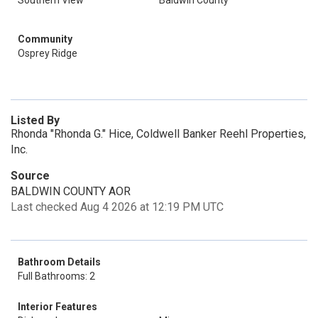
Southern View
Baldwin County
Community
Osprey Ridge
Listed By
Rhonda "Rhonda G." Hice, Coldwell Banker Reehl Properties,
Inc.
Source
BALDWIN COUNTY AOR
Last checked Aug 4 2026 at 12:19 PM UTC
Bathroom Details
Full Bathrooms: 2
Interior Features