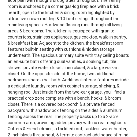
floor plan with thoughtful upgrades throughout. The family
room is anchored by a corner gas-log fireplace with a brick
hearth, open to the kitchen & dining room highlighted by
attractive crown molding & 10 foot ceilings throughout the
main living spaces. Hardwood flooring runs through all living
areas & bedrooms. The kitchen is equipped with granite
countertops, stainless appliances, gas cooktop, walk-in pantry,
& breakfast bar. Adjacent to the kitchen, the breakfast room
features built-in seating with cushions & hidden storage
underneath. The spacious primary suite with tray ceiling boasts
an en-suite bath offering dual vanities, a soaking tub, tile
shower, private water closet, linen closet, & a large walk-in
closet. On the opposite side of the home, two additional
bedrooms share a hall bath. Additional interior features include
a dedicated laundry room with cabinet storage, shelving, &
hanging rod. Just inside from the two-car garage, you'll find a
practical drop zone complete with a bench, hooks, & broom
closet. There is a covered back porch & a private fenced
backyard with shadow box fencing on the sides & aluminum
fencing across the rear. The property backs up to a 2-acre
common area, providing added privacy with no rear neighbors.
Gutters & French drains, a fortified roof, tankless water heater,
2-inch blinds throughout, & termite contract add peace of mind.