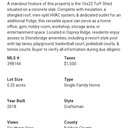
A standout feature of this property is the 16x22 Tuff Shed
situated on a concrete slab. Complete with insulation, a
shingled roof, mini-split HVAC system, & dedicated outlet for an
additional fridge, this versatile space can serve as a home
office, gym, hobby room, workshop, storage area, or
entertainment space. Located in Osprey Ridge, residents enjoy
access to Stonebridge amenities, including a resort-style pool
with lap lanes, playground, basketball court, pickleball courts, &
tennis courts. Buyer to verify all information during due diligenc
MLS #:
Taxes
398144
$1,500
Lot Size
Type
0.25 acres
Single-Family Home
Year Built
Style
2018
Craftsman
Views
County