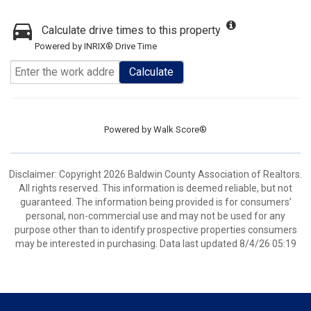
Calculate drive times to this property
Powered by INRIX® Drive Time
Calculate
Powered by
Walk Score®
Disclaimer: Copyright 2026 Baldwin County Association of Realtors.
All rights reserved. This information is deemed reliable, but not
guaranteed. The information being provided is for consumers’
personal, non-commercial use and may not be used for any
purpose other than to identify prospective properties consumers
may be interested in purchasing. Data last updated 8/4/26 05:19