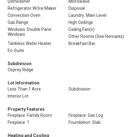
Dishwasher
Microwave
Refrigerator W/Ice Maker
Disposal
Convection Oven
Laundry: Main Level
Gas Range
High Ceilings
Windows: Double Pane
Ceiling Fan(s)
Windows
Other Rooms (See Remarks)
Tankless Water Heater
Breakfast Bar
En-Suite
Subdivision
Osprey Ridge
Lot Information
Less Than 1 Acre
Subdivision
Interior Lot
Property Features
Fireplace: Family Room
Fireplace: Gas Log
Fireplace: 1
Foundation: Slab
Heating and Cooling