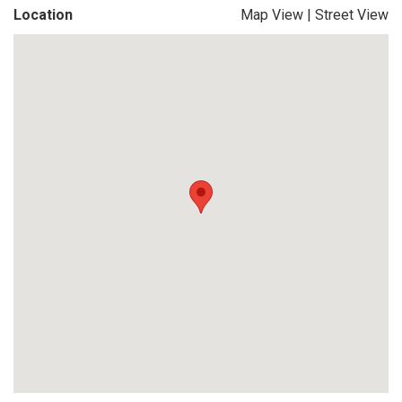
Location
Map View
|
Street View