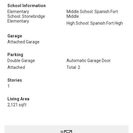
School Information
Elementary
Middle School: Spanish Fort
School: Stonebridge
Middle
Elementary
High School: Spanish Fort High
Garage
Attached Garage
Parking
Double Garage
Automatic Garage Door
Attached
Total: 2
Stories
1
Living Area
2,121 sqft