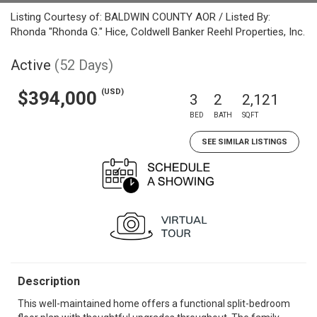
Listing Courtesy of: BALDWIN COUNTY AOR / Listed By:
Rhonda "Rhonda G." Hice, Coldwell Banker Reehl Properties, Inc.
Active
(52 Days)
(USD)
$394,000
3
2
2,121
BED
BATH
SQFT
SEE SIMILAR LISTINGS
Description
This well-maintained home offers a functional split-bedroom