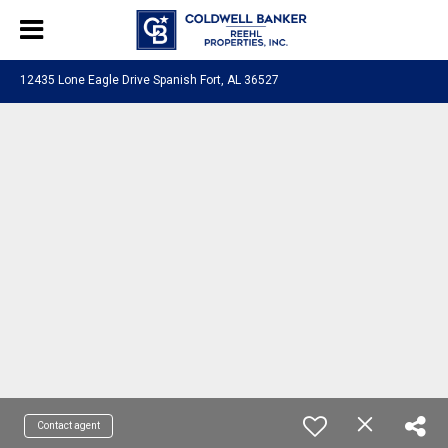
12435 Lone Eagle Drive Spanish Fort, AL 36527
Contact agent