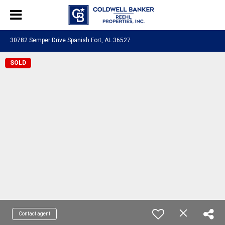
30782 Semper Drive Spanish Fort, AL 36527
SOLD
Contact agent