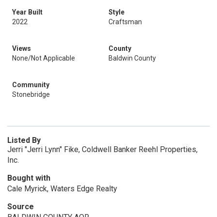
Year Built
Style
2022
Craftsman
Views
County
None/Not Applicable
Baldwin County
Community
Stonebridge
Listed By
Jerri "Jerri Lynn" Fike, Coldwell Banker Reehl Properties,
Inc.
Bought with
Cale Myrick, Waters Edge Realty
Source