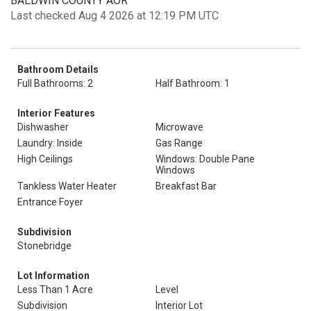
BALDWIN COUNTY AOR
Last checked Aug 4 2026 at 12:19 PM UTC
Bathroom Details
Full Bathrooms: 2
Half Bathroom: 1
Interior Features
Dishwasher
Microwave
Laundry: Inside
Gas Range
High Ceilings
Windows: Double Pane
Windows
Tankless Water Heater
Breakfast Bar
Entrance Foyer
Subdivision
Stonebridge
Lot Information
Less Than 1 Acre
Level
Subdivision
Interior Lot