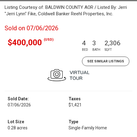
Listing Courtesy of: BALDWIN COUNTY AOR / Listed By: Jerri
"Jerri Lynn" Fike, Coldwell Banker Reehl Properties, Inc.
Sold on 07/06/2026
(USD)
$400,000
4
3
2,306
BED
BATH
SQFT
SEE SIMILAR LISTINGS
Sold Date:
Taxes
07/06/2026
$1,421
Lot Size
Type
0.28 acres
Single-Family Home