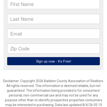
Disclaimer: Copyright 2026 Baldwin County Association of Realtors.
All rights reserved. This information is deemed reliable, but not
guaranteed. The information being provided is for consumers’
personal, non-commercial use and may not be used for any
purpose other than to identify prospective properties consumers
may be interested in purchasing. Data last updated 8/4/26 05:19