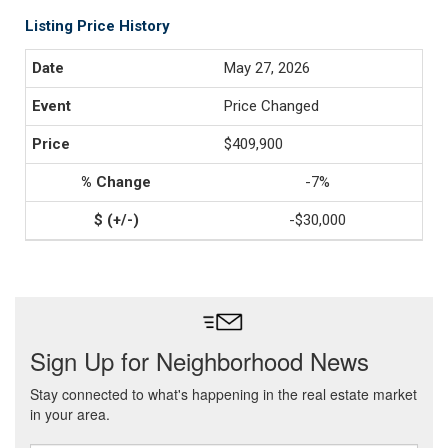
Listing Price History
May 27, 2026
Price Changed
$409,900
-7%
-$30,000