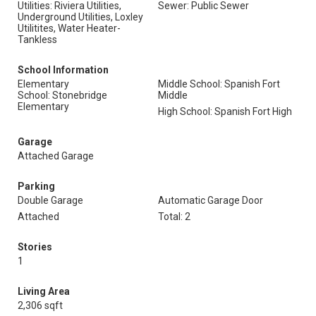
Utilities: Riviera Utilities,
Sewer: Public Sewer
Underground Utilities, Loxley
Utilitites, Water Heater-
Tankless
School Information
Elementary
Middle School: Spanish Fort
School: Stonebridge
Middle
Elementary
High School: Spanish Fort High
Garage
Attached Garage
Parking
Double Garage
Automatic Garage Door
Attached
Total: 2
Stories
1
Living Area
2,306 sqft