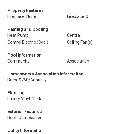
Property Features
Fireplace: None
Fireplace: 0
Heating and Cooling
Heat Pump
Central
Central Electric (Cool)
Ceiling Fan(s)
Pool Information
Community
Association
Homeowners Association Information
Dues: $750/Annually
Flooring
Luxury Vinyl Plank
Exterior Features
Roof: Composition
Utility Information