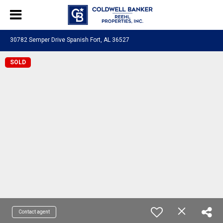
30782 Semper Drive Spanish Fort, AL 36527
SOLD
Contact agent