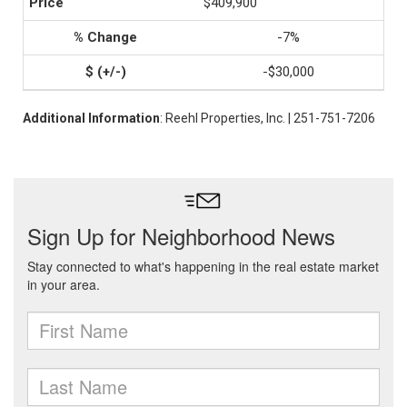
$409,900
-7%
-$30,000
Additional Information
: Reehl Properties, Inc. | 251-751-7206