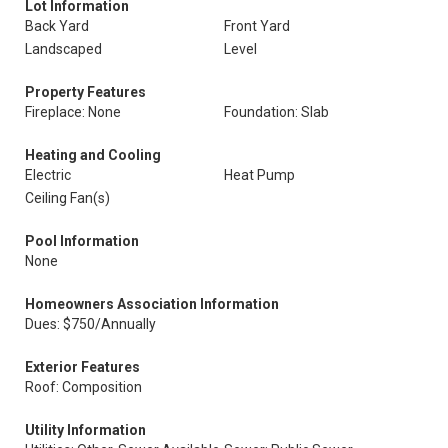
Lot Information
Back Yard
Front Yard
Landscaped
Level
Property Features
Fireplace: None
Foundation: Slab
Heating and Cooling
Electric
Heat Pump
Ceiling Fan(s)
Pool Information
None
Homeowners Association Information
Dues: $750/Annually
Exterior Features
Roof: Composition
Utility Information