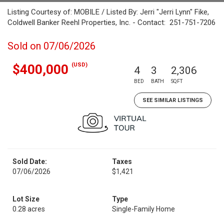
Listing Courtesy of: MOBILE / Listed By: Jerri "Jerri Lynn" Fike,
Coldwell Banker Reehl Properties, Inc. - Contact: 251-751-7206
Sold on 07/06/2026
(USD)
$400,000
4
3
2,306
BED
BATH
SQFT
SEE SIMILAR LISTINGS
Sold Date:
Taxes
07/06/2026
$1,421
Lot Size
Type
0.28 acres
Single-Family Home