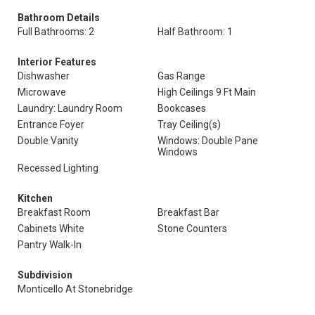
Bathroom Details
Full Bathrooms: 2
Half Bathroom: 1
Interior Features
Dishwasher
Gas Range
Microwave
High Ceilings 9 Ft Main
Laundry: Laundry Room
Bookcases
Entrance Foyer
Tray Ceiling(s)
Double Vanity
Windows: Double Pane
Windows
Recessed Lighting
Kitchen
Breakfast Room
Breakfast Bar
Cabinets White
Stone Counters
Pantry Walk-In
Subdivision
Monticello At Stonebridge