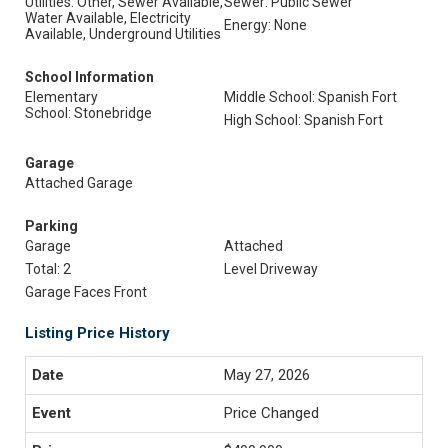
Utilities: Other, Sewer Available,
Sewer: Public Sewer
Water Available, Electricity
Energy: None
Available, Underground Utilities
School Information
Elementary
Middle School: Spanish Fort
School: Stonebridge
High School: Spanish Fort
Garage
Attached Garage
Parking
Garage
Attached
Total: 2
Level Driveway
Garage Faces Front
Listing Price History
May 27, 2026
Price Changed