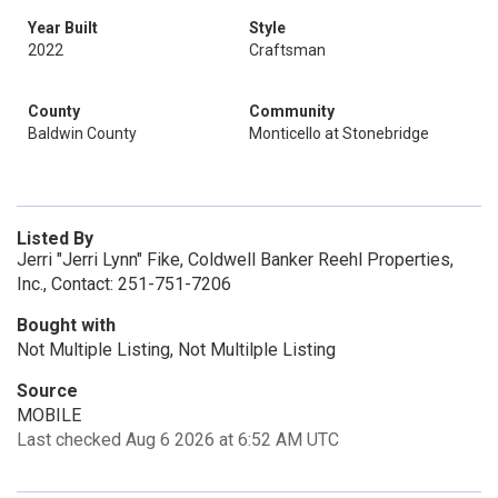
Year Built
Style
2022
Craftsman
County
Community
Baldwin County
Monticello at Stonebridge
Listed By
Jerri "Jerri Lynn" Fike, Coldwell Banker Reehl Properties,
Inc., Contact: 251-751-7206
Bought with
Not Multiple Listing, Not Multilple Listing
Source
MOBILE
Last checked Aug 6 2026 at 6:52 AM UTC