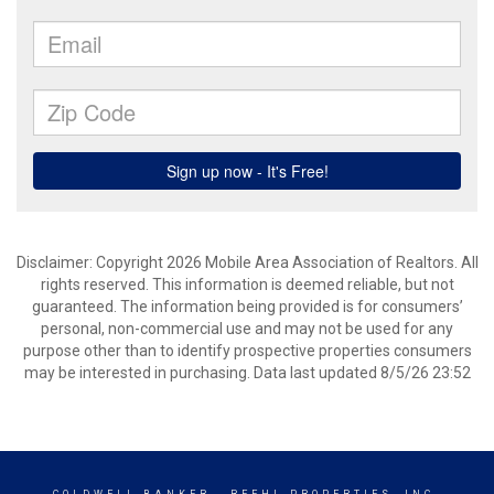
Disclaimer: Copyright 2026 Mobile Area Association of Realtors. All
rights reserved. This information is deemed reliable, but not
guaranteed. The information being provided is for consumers’
personal, non-commercial use and may not be used for any
purpose other than to identify prospective properties consumers
may be interested in purchasing. Data last updated 8/5/26 23:52