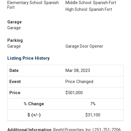
Elementary School: Spanish
Middle School: Spanish Fort
Fort
High School: Spanish Fort
Garage
Garage
Parking
Garage
Garage Door Opener
Listing Price History
Mar 08, 2023
Price Changed
$501,000
7%
$31,100
Additional Information
: Reehl Properties, Inc. | 251-751-7206