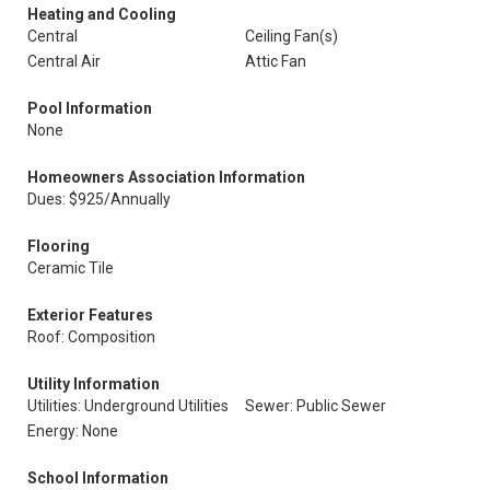
Heating and Cooling
Central
Ceiling Fan(s)
Central Air
Attic Fan
Pool Information
None
Homeowners Association Information
Dues: $925/Annually
Flooring
Ceramic Tile
Exterior Features
Roof: Composition
Utility Information
Utilities: Underground Utilities
Sewer: Public Sewer
Energy: None
School Information