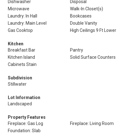
Dishwasher
Disposal
Microwave
Walk-In Closet(s)
Laundry: In Hall
Bookcases
Laundry: Main Level
Double Vanity
Gas Cooktop
High Ceilings 9 Ft Lower
Kitchen
Breakfast Bar
Pantry
Kitchen Island
Solid Surface Counters
Cabinets Stain
Subdivision
Stillwater
Lot Information
Landscaped
Property Features
Fireplace: Gas Log
Fireplace: Living Room
Foundation: Slab