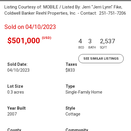
Listing Courtesy of: MOBILE / Listed By: Jerri "Jerri Lynn" Fike,
Coldwell Banker Reehl Properties, Inc. - Contact: 251-751-7206
Sold on 04/10/2023
(USD)
$501,000
4
3
2,537
BED
BATH
SQFT
SEE SIMILAR LISTINGS
Sold Date:
Taxes
04/10/2023
$833
Lot Size
Type
0.3 acres
Single-Family Home
Year Built
Style
2007
Cottage
County
Community