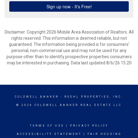
Disclaimer: Copyright 2026 Mobile Area Association of Realtors. All
rights reserved. This information is deemed reliable, but not
guaranteed. The information being provided is for consumers’
personal, non-commercial use and may not be used for any
purpose other than to identify prospective properties consumers
may be interested in purchasing. Data last updated 8/6/26 15:20
COLDWELL BANKER
- REEHL PROPERTIES, INC.
© 2026 COLDWELL BANKER REAL ESTATE LLC
TERMS OF USE
|
PRIVACY POLICY
ACCESSIBILITY STATEMENT
|
FAIR HOUSING