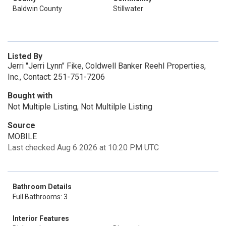
Baldwin County
Stillwater
Listed By
Jerri "Jerri Lynn" Fike, Coldwell Banker Reehl Properties,
Inc., Contact: 251-751-7206
Bought with
Not Multiple Listing, Not Multilple Listing
Source
MOBILE
Last checked Aug 6 2026 at 10:20 PM UTC
Bathroom Details
Full Bathrooms: 3
Interior Features