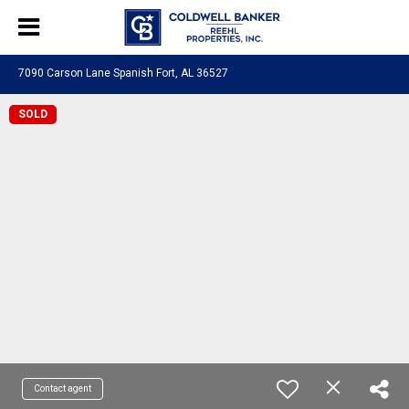
7090 Carson Lane Spanish Fort, AL 36527
SOLD
Contact agent