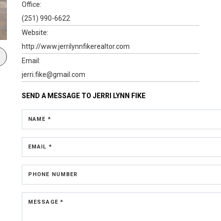
Office:
(251) 990-6622
Website:
http://www.jerrilynnfikerealtor.com
Email:
jerri.fike@gmail.com
SEND A MESSAGE TO
JERRI LYNN FIKE
NAME *
EMAIL *
PHONE NUMBER
MESSAGE *