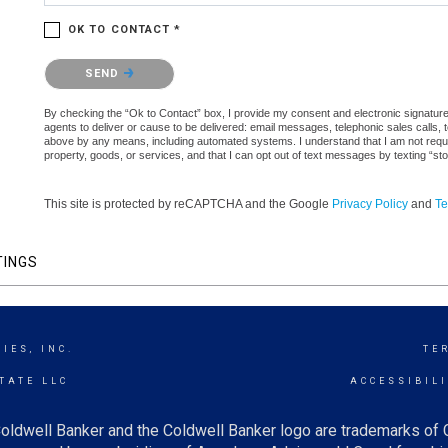
OK TO CONTACT *
Please confirm that you are not a robot.
SEND
By checking the “Ok to Contact” box, I provide my consent and electronic signature au
agents to deliver or cause to be delivered: email messages, telephonic sales calls,
above by any means, including automated systems. I understand that I am not require
property, goods, or services, and that I can opt out of text messages by texting “
This site is protected by reCAPTCHA and the Google
Privacy Policy
and
Te
TINGS
IES, INC.
TE
TATE LLC
ACCESSIBIL
oldwell Banker and the Coldwell Banker logo are trademarks of