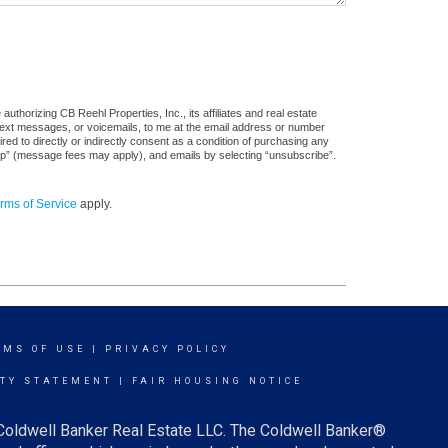
thorizing CB Reehl Properties, Inc., its affiliates and real estate
 text messages, or voicemails, to me at the email address or number
d to directly or indirectly consent as a condition of purchasing any
stop” (message fees may apply), and emails by selecting “unsubscribe”.
rms of Service
apply.
RMS OF USE
|
PRIVACY POLICY
ITY STATEMENT
|
FAIR HOUSING NOTICE
 Coldwell Banker Real Estate LLC. The Coldwell Banker®