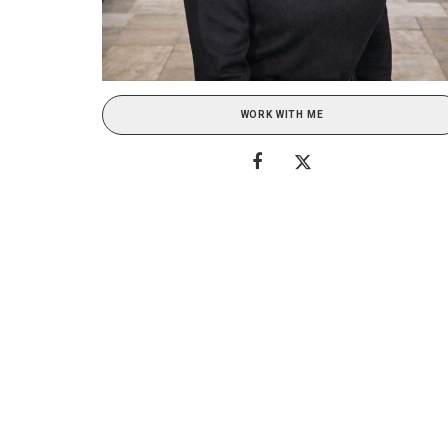
WORK WITH ME