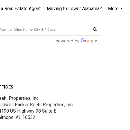
 Real Estate Agent
Moving to Lower Alabama?
More
...
FFICES
ehl Properties, Inc.
oldwell Banker Reehl Properties, Inc.
4190 US Highway 98
Suite B
airhope, AL 36532