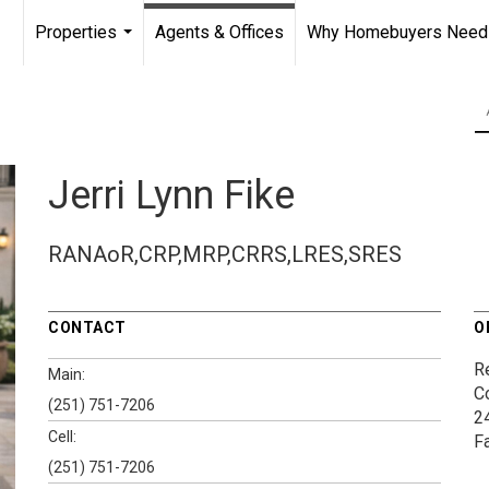
Properties
Agents & Offices
Why Homebuyers Need a
...
Jerri Lynn Fike
RANAoR,CRP,MRP,CRRS,LRES,SRES
CONTACT
O
Re
Main:
C
(251) 751-7206
2
Cell:
F
(251) 751-7206