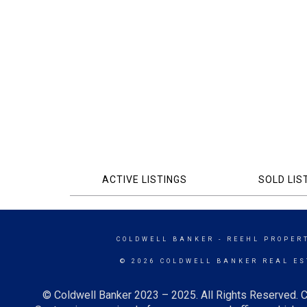
ACTIVE LISTINGS
SOLD LIS
COLDWELL BANKER
- REEHL PROPERT
© 2026 COLDWELL BANKER REAL ES
© Coldwell Banker 2023 – 2025. All Rights Reserved. C