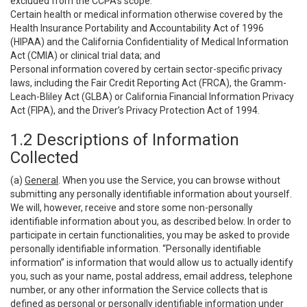
excluded from the CCPA’s scope:
Certain health or medical information otherwise covered by the
Health Insurance Portability and Accountability Act of 1996
(HIPAA) and the California Confidentiality of Medical Information
Act (CMIA) or clinical trial data; and
Personal information covered by certain sector-specific privacy
laws, including the Fair Credit Reporting Act (FRCA), the Gramm-
Leach-Bliley Act (GLBA) or California Financial Information Privacy
Act (FIPA), and the Driver’s Privacy Protection Act of 1994.
1.2 Descriptions of Information
Collected
(a)
General
. When you use the Service, you can browse without
submitting any personally identifiable information about yourself.
We will, however, receive and store some non-personally
identifiable information about you, as described below. In order to
participate in certain functionalities, you may be asked to provide
personally identifiable information. “Personally identifiable
information” is information that would allow us to actually identify
you, such as your name, postal address, email address, telephone
number, or any other information the Service collects that is
defined as personal or personally identifiable information under