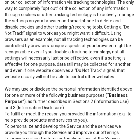
on our collection of information via tracking technologies. The only
way to completely “opt out” of the collection of any information
through cookies or other tracking technology is to actively manage
the settings on your browser and smartphone to delete and
disable cookies and other tracking/recording tools. Getting a “Do
Not Track” signal to work as you might want is difficult. Using
browsers as an example, not all tracking technologies can be
controlled by browsers: unique aspects of your browser might be
recognizable even if you disable a tracking technology; not all
settings will necessarily last or be effective; even if a setting is
effective for one purpose, data still may be collected for another;
and even if one website observes a “Do Not Track” signal, that
website usually will not be able to control other websites.
We may use or disclose the personal information identified above
for one or more of the following business purposes (
“Business
Purpose”
), as further described in Sections 2 (Information Use)
and 3 (Information Disclosure):
To fulfill or meet the reason you provided the information (e.g., to
help provide products and services to you).
To personalize and develop the Service and the services we
provide you through the Service and improve our offerings.
To provide certain features or functionalities of the Service.