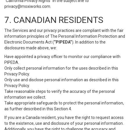
“California Privacy Rights” in the subject line to
privacy@moxiworks.com
.
7. CANADIAN RESIDENTS
The Services and our privacy practices are compliant with the fair
information principles of The Personal Information Protection and
Electronic Documents Act (
“PIPEDA”
). In addition to the
disclosures made above, we:
Have appointed a privacy officer to monitor our compliance with
PIPEDA.
Only collect personal information for the uses described in this
Privacy Policy.
Only use and disclose personal information as described in this
Privacy Policy.
Take reasonable steps to verify the accuracy of the personal
information we collect.
Take appropriate safeguards to protect the personal information,
as further described in this Section 4.
If you are a Canada resident, you have the right to request access
to the existence, use and disclosure of your personal information.
Additionally, you have the right to challenge the accuracy and