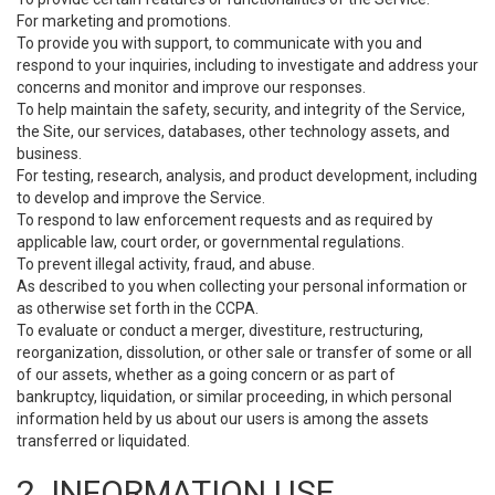
For marketing and promotions.
To provide you with support, to communicate with you and
respond to your inquiries, including to investigate and address your
concerns and monitor and improve our responses.
To help maintain the safety, security, and integrity of the Service,
the Site, our services, databases, other technology assets, and
business.
For testing, research, analysis, and product development, including
to develop and improve the Service.
To respond to law enforcement requests and as required by
applicable law, court order, or governmental regulations.
To prevent illegal activity, fraud, and abuse.
As described to you when collecting your personal information or
as otherwise set forth in the CCPA.
To evaluate or conduct a merger, divestiture, restructuring,
reorganization, dissolution, or other sale or transfer of some or all
of our assets, whether as a going concern or as part of
bankruptcy, liquidation, or similar proceeding, in which personal
information held by us about our users is among the assets
transferred or liquidated.
2. INFORMATION USE