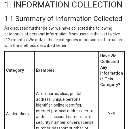
1. INFORMATION COLLECTION
1.1 Summary of Information Collected
As discussed further below, we have collected the following
categories of personal information from users in the last twelve
(12) months. We obtain these categories of personal information
with the methods described herein.
Have We
Collected
Any
Category
Examples
Information
in This
Category?
A real name, alias, postal
address, unique personal
identifier, online identifier,
internet protocol address, email
A. Identifiers.
YES
address, account name, social
security number, driver’s license
number, passport number, or