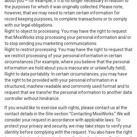
about you – for example, if it is no longer necessary in relation to
the purposes for which it was originally collected. Please note,
however, that we may need to retain certain information for
record keeping purposes, to complete transactions or to comply
with our legal obligations.
Right to object to processing: You may have the right to request
that MoxiWorks stop processing your personal information and/or
to stop sending you marketing communications.
Right to restrict processing: You may have the right to request that
we restrict processing of your personal information in certain
circumstances (for example, where you believe that the personal
information we hold about you is inaccurate or unlawfully held).
Right to data portability: In certain circumstances, you may have
the right to be provided with your personal information in a
structured, machine readable and commonly used format and to
request that we transfer the personal information to another data
controller without hindrance.
If you would like to exercise such rights, please contact us at the
contact details in the Site section “Contacting MoxiWorks.” We will
consider your request in accordance with applicable laws. To
protect your privacy and security, we may take steps to verify your
identity before complying with the request. You also have the right