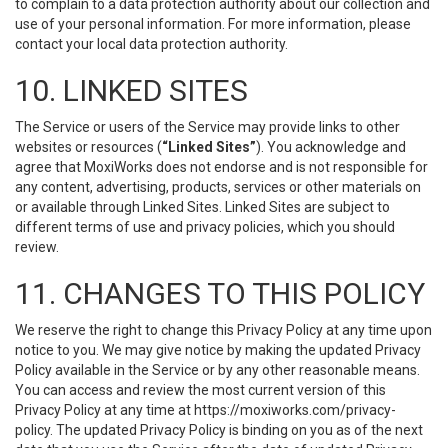
to complain to a data protection authority about our collection and
use of your personal information. For more information, please
contact your local data protection authority.
10. LINKED SITES
The Service or users of the Service may provide links to other
websites or resources (
“Linked Sites”
). You acknowledge and
agree that MoxiWorks does not endorse and is not responsible for
any content, advertising, products, services or other materials on
or available through Linked Sites. Linked Sites are subject to
different terms of use and privacy policies, which you should
review.
11. CHANGES TO THIS POLICY
We reserve the right to change this Privacy Policy at any time upon
notice to you. We may give notice by making the updated Privacy
Policy available in the Service or by any other reasonable means.
You can access and review the most current version of this
Privacy Policy at any time at https://moxiworks.com/privacy-
policy. The updated Privacy Policy is binding on you as of the next