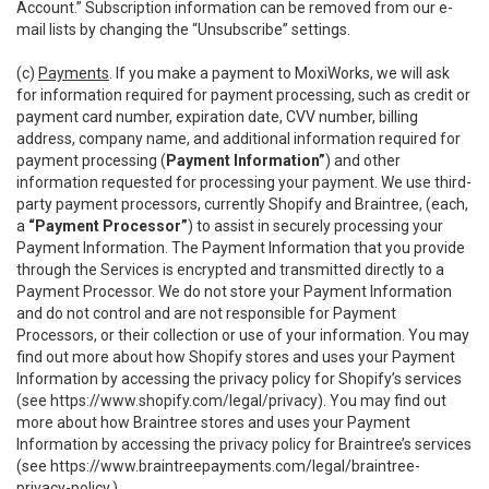
Account.” Subscription information can be removed from our e-
mail lists by changing the “Unsubscribe” settings.
(c)
Payments
. If you make a payment to MoxiWorks, we will ask
for information required for payment processing, such as credit or
payment card number, expiration date, CVV number, billing
address, company name, and additional information required for
payment processing (
Payment Information”
) and other
information requested for processing your payment. We use third-
party payment processors, currently Shopify and Braintree, (each,
a
“Payment Processor”
) to assist in securely processing your
Payment Information. The Payment Information that you provide
through the Services is encrypted and transmitted directly to a
Payment Processor. We do not store your Payment Information
and do not control and are not responsible for Payment
Processors, or their collection or use of your information. You may
find out more about how Shopify stores and uses your Payment
Information by accessing the privacy policy for Shopify’s services
(see
https://www.shopify.com/legal/privacy
). You may find out
more about how Braintree stores and uses your Payment
Information by accessing the privacy policy for Braintree’s services
(see
https://www.braintreepayments.com/legal/braintree-
privacy-policy
.)