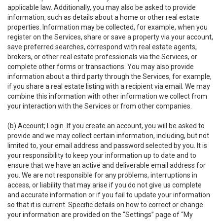
applicable law. Additionally, you may also be asked to provide
information, such as details about a home or other real estate
properties. Information may be collected, for example, when you
register on the Services, share or save a property via your account,
save preferred searches, correspond with real estate agents,
brokers, or other real estate professionals via the Services, or
complete other forms or transactions. You may also provide
information about a third party through the Services, for example,
if you share a real estate listing with a recipient via email. We may
combine this information with other information we collect from
your interaction with the Services or from other companies.
(b)
Account; Login
. If you create an account, you will be asked to
provide and we may collect certain information, including, but not
limited to, your email address and password selected by you. It is
your responsibility to keep your information up to date and to
ensure that we have an active and deliverable email address for
you. We are not responsible for any problems, interruptions in
access, or liability that may arise if you do not give us complete
and accurate information or if you fail to update your information
so that it is current. Specific details on how to correct or change
your information are provided on the “Settings” page of “My