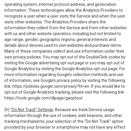
operating system, internet protocol address, and geolocation
information. These technologies allow the Analytics Providers to
recognize a user when a user visits the Service and when the user
visits other websites. The Analytics Providers share the
information they collect from the Service and from other websites
with us and other website operators, including but not limited to
age range, gender, geographic regions, general interests and
details about devices used to visit websites and purchase items.
Many of these companies collect and use information under their
own privacy policies. You may opt out of the DoubleClick cookie by
visiting the Google advertising opt-out page or you may opt out of
Google Analytics by visiting the Google Analytics opt-out page. For
more information regarding Google’s collection methods and use
of information, see Google’s privacy policy by visiting the following
link:
https://policies.google.com/privacy?hl=en
. If you would like to
opt out of Google Analytics tracking, please visit the following link:
https://tools.google.com/dlpage/gaoptout
.
(h)
“Do Not Track” Settings
. Because we track Service usage
information through the use of cookies, web beacons, and other
tracking mechanisms, your selection of the “Do Not Track” option
provided by your browser or smartphone may not have any effect