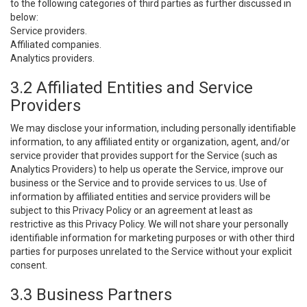
to the following categories of third parties as further discussed in
below:
Service providers.
Affiliated companies.
Analytics providers.
3.2 Affiliated Entities and Service
Providers
We may disclose your information, including personally identifiable
information, to any affiliated entity or organization, agent, and/or
service provider that provides support for the Service (such as
Analytics Providers) to help us operate the Service, improve our
business or the Service and to provide services to us. Use of
information by affiliated entities and service providers will be
subject to this Privacy Policy or an agreement at least as
restrictive as this Privacy Policy. We will not share your personally
identifiable information for marketing purposes or with other third
parties for purposes unrelated to the Service without your explicit
consent.
3.3 Business Partners