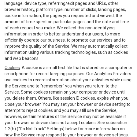
language, device type, referring/exit pages and URLs, other
browser history, platform type, number of clicks, landing pages,
cookie information, the pages you requested and viewed, the
amount of time spent on particular pages, and the date and time
of each request you make. We collect this non-identifying
information in order to better understand our users, to more
efficiently operate our business, to promote our services and to
improve the quality of the Service. We may automatically collect
information using various tracking technologies, such as cookies
and web beacons.
Cookies
. A cookie is a small text file that is stored on a computer or
smartphone for record-keeping purposes. Our Analytics Providers
use cookies to record information about your activities while using
the Service and to “remember” you when you return to the
Service. Some cookies remain on your computer or device until
you delete them. Others, like session ID cookies, expire when you
close your browser. You may set your browser or device setting to
attempt to reject cookies and you may still use the Service,
however, certain features of the Service may not be available if
your browser or device does not accept cookies. See subsection
1.2(h) (“Do Not Track” Settings) below for more information on
how the Service may respond to your browser or device settings.