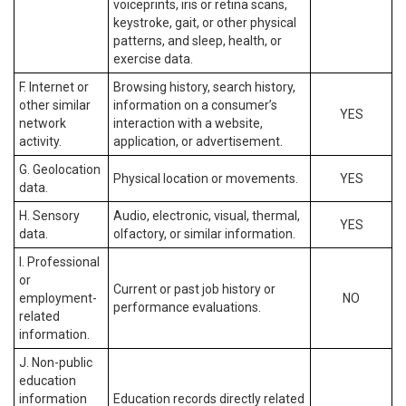
voiceprints, iris or retina scans,
keystroke, gait, or other physical
patterns, and sleep, health, or
exercise data.
F. Internet or
Browsing history, search history,
other similar
information on a consumer’s
YES
network
interaction with a website,
activity.
application, or advertisement.
G. Geolocation
Physical location or movements.
YES
data.
H. Sensory
Audio, electronic, visual, thermal,
YES
data.
olfactory, or similar information.
I. Professional
or
Current or past job history or
employment-
NO
performance evaluations.
related
information.
J. Non-public
education
information
Education records directly related