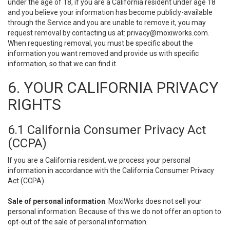
under the age of 18, if you are a California resident under age 18
and you believe your information has become publicly-available
through the Service and you are unable to remove it, you may
request removal by contacting us at:
privacy@moxiworks.com
.
When requesting removal, you must be specific about the
information you want removed and provide us with specific
information, so that we can find it.
6. YOUR CALIFORNIA PRIVACY
RIGHTS
6.1 California Consumer Privacy Act
(CCPA)
If you are a California resident, we process your personal
information in accordance with the California Consumer Privacy
Act (CCPA).
Sale of personal information
. MoxiWorks does not sell your
personal information. Because of this we do not offer an option to
opt-out of the sale of personal information.