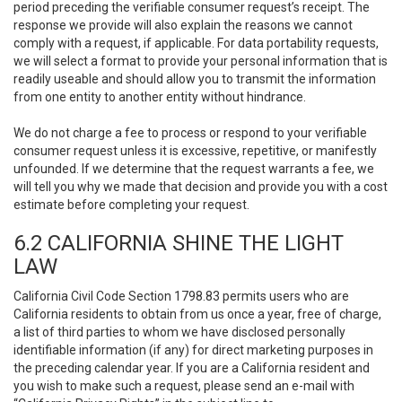
period preceding the verifiable consumer request’s receipt. The
response we provide will also explain the reasons we cannot
comply with a request, if applicable. For data portability requests,
we will select a format to provide your personal information that is
readily useable and should allow you to transmit the information
from one entity to another entity without hindrance.
We do not charge a fee to process or respond to your verifiable
consumer request unless it is excessive, repetitive, or manifestly
unfounded. If we determine that the request warrants a fee, we
will tell you why we made that decision and provide you with a cost
estimate before completing your request.
6.2 CALIFORNIA SHINE THE LIGHT
LAW
California Civil Code Section 1798.83 permits users who are
California residents to obtain from us once a year, free of charge,
a list of third parties to whom we have disclosed personally
identifiable information (if any) for direct marketing purposes in
the preceding calendar year. If you are a California resident and
you wish to make such a request, please send an e-mail with