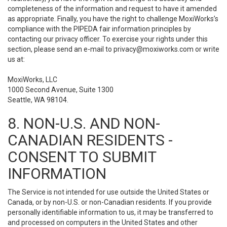
completeness of the information and request to have it amended
as appropriate. Finally, you have the right to challenge MoxiWorks’s
compliance with the PIPEDA fair information principles by
contacting our privacy officer. To exercise your rights under this
section, please send an e-mail to
privacy@moxiworks.com
or write
us at:
MoxiWorks, LLC
1000 Second Avenue, Suite 1300
Seattle, WA 98104.
8. NON-U.S. AND NON-
CANADIAN RESIDENTS -
CONSENT TO SUBMIT
INFORMATION
The Service is not intended for use outside the United States or
Canada, or by non-U.S. or non-Canadian residents. If you provide
personally identifiable information to us, it may be transferred to
and processed on computers in the United States and other