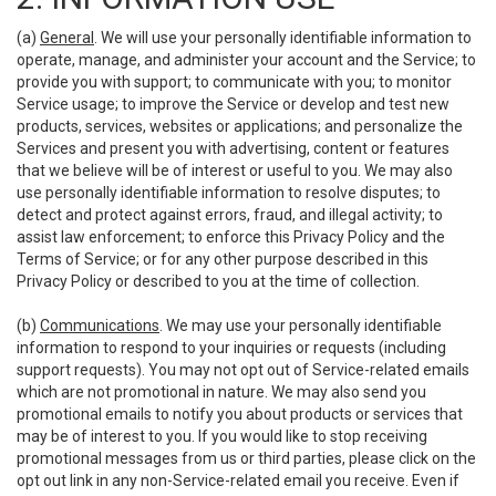
(a)
General
. We will use your personally identifiable information to
operate, manage, and administer your account and the Service; to
provide you with support; to communicate with you; to monitor
Service usage; to improve the Service or develop and test new
products, services, websites or applications; and personalize the
Services and present you with advertising, content or features
that we believe will be of interest or useful to you. We may also
use personally identifiable information to resolve disputes; to
detect and protect against errors, fraud, and illegal activity; to
assist law enforcement; to enforce this Privacy Policy and the
Terms of Service; or for any other purpose described in this
Privacy Policy or described to you at the time of collection.
(b)
Communications
. We may use your personally identifiable
information to respond to your inquiries or requests (including
support requests). You may not opt out of Service-related emails
which are not promotional in nature. We may also send you
promotional emails to notify you about products or services that
may be of interest to you. If you would like to stop receiving
promotional messages from us or third parties, please click on the
opt out link in any non-Service-related email you receive. Even if