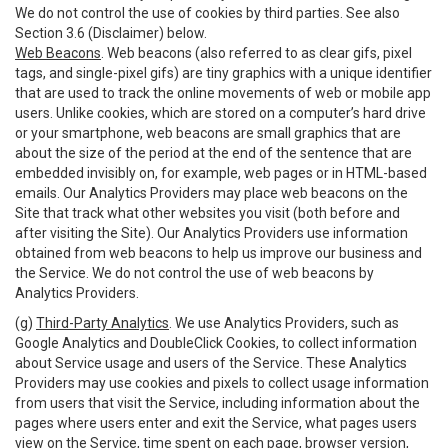
We do not control the use of cookies by third parties. See also
Section 3.6 (Disclaimer) below.
Web Beacons
. Web beacons (also referred to as clear gifs, pixel
tags, and single-pixel gifs) are tiny graphics with a unique identifier
that are used to track the online movements of web or mobile app
users. Unlike cookies, which are stored on a computer’s hard drive
or your smartphone, web beacons are small graphics that are
about the size of the period at the end of the sentence that are
embedded invisibly on, for example, web pages or in HTML-based
emails. Our Analytics Providers may place web beacons on the
Site that track what other websites you visit (both before and
after visiting the Site). Our Analytics Providers use information
obtained from web beacons to help us improve our business and
the Service. We do not control the use of web beacons by
Analytics Providers.
(g)
Third-Party Analytics
. We use Analytics Providers, such as
Google Analytics and DoubleClick Cookies, to collect information
about Service usage and users of the Service. These Analytics
Providers may use cookies and pixels to collect usage information
from users that visit the Service, including information about the
pages where users enter and exit the Service, what pages users
view on the Service, time spent on each page, browser version,