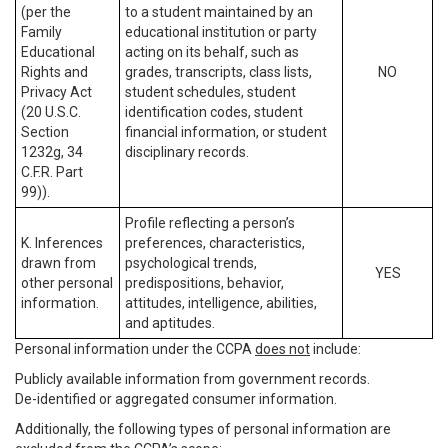
(per the
to a student maintained by an
Family
educational institution or party
Educational
acting on its behalf, such as
Rights and
grades, transcripts, class lists,
NO
Privacy Act
student schedules, student
(20 U.S.C.
identification codes, student
Section
financial information, or student
1232g, 34
disciplinary records.
C.F.R. Part
99)).
Profile reflecting a person’s
K. Inferences
preferences, characteristics,
drawn from
psychological trends,
YES
other personal
predispositions, behavior,
information.
attitudes, intelligence, abilities,
and aptitudes.
Personal information under the CCPA
does not
include:
Publicly available information from government records.
De-identified or aggregated consumer information.
Additionally, the following types of personal information are