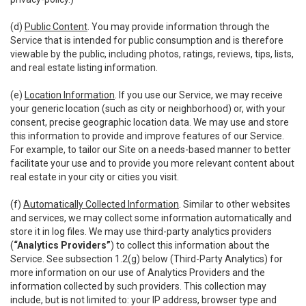
(d)
Public Content
. You may provide information through the
Service that is intended for public consumption and is therefore
viewable by the public, including photos, ratings, reviews, tips, lists,
and real estate listing information.
(e)
Location Information
. If you use our Service, we may receive
your generic location (such as city or neighborhood) or, with your
consent, precise geographic location data. We may use and store
this information to provide and improve features of our Service.
For example, to tailor our Site on a needs-based manner to better
facilitate your use and to provide you more relevant content about
real estate in your city or cities you visit.
(f)
Automatically Collected Information
. Similar to other websites
and services, we may collect some information automatically and
store it in log files. We may use third-party analytics providers
(
“Analytics Providers”
) to collect this information about the
Service. See subsection 1.2(g) below (Third-Party Analytics) for
more information on our use of Analytics Providers and the
information collected by such providers. This collection may
include, but is not limited to: your IP address, browser type and