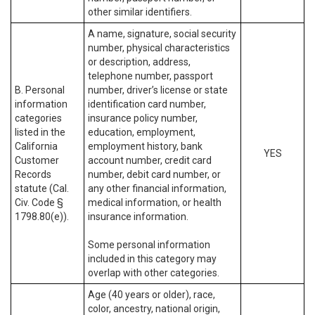
other similar identifiers.
A name, signature, social security
number, physical characteristics
or description, address,
telephone number, passport
B. Personal
number, driver’s license or state
information
identification card number,
categories
insurance policy number,
listed in the
education, employment,
California
employment history, bank
YES
Customer
account number, credit card
Records
number, debit card number, or
statute (Cal.
any other financial information,
Civ. Code §
medical information, or health
1798.80(e)).
insurance information.
Some personal information
included in this category may
overlap with other categories.
Age (40 years or older), race,
color, ancestry, national origin,