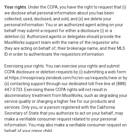
Your rights
. Under the CCPA, you have the right to request that (i)
we disclose what personal information about you has been
collected, used, disclosed, and sold, and (ii) we delete your
personal information. You or an authorized agent acting on your
behalf may submit a request for either a disclosure (i) or a
deletion (ii). Authorized agents or delegates should provide the
MoxiWorks support team with the name of the requestor who
they are acting on behalf of, their brokerage name, and their MLS
ID in order to authenticate the requestors information.
Exercising your rights. You can exercise your rights and submit
CCPA disclosure or deletion requests by (i) submitting a web form
at
https://moxiprivacy.zendesk.com/hc/en-us/requests/new
or by
(ii) contacting support through our dedicated toll-free line at (888)
447-0733. Exercising these CCPA rights will not result in
discriminatory treatment from MoxiWorks, such as degrading your
service quality or charging a higher fee for our products and
services. Only you, or a person registered with the California
Secretary of State that you authorize to act on your behalf, may
make a verifiable consumer request related to your personal
information. You may also make a verifiable consumer request on
behalf of your minor child.