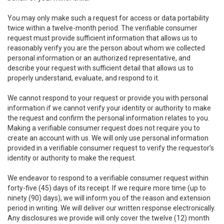
You may only make such a request for access or data portability
twice within a twelve-month period. The verifiable consumer
request must provide sufficient information that allows us to
reasonably verify you are the person about whom we collected
personal information or an authorized representative, and
describe your request with sufficient detail that allows us to
properly understand, evaluate, and respond to it.
We cannot respond to your request or provide you with personal
information if we cannot verify your identity or authority to make
the request and confirm the personal information relates to you.
Making a verifiable consumer request does not require you to
create an account with us. We will only use personal information
provided in a verifiable consumer request to verify the requestor’s
identity or authority to make the request.
We endeavor to respond to a verifiable consumer request within
forty-five (45) days of its receipt. If we require more time (up to
ninety (90) days), we will inform you of the reason and extension
period in writing. We will deliver our written response electronically.
Any disclosures we provide will only cover the twelve (12) month