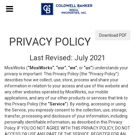
Download PDF
PRIVACY POLICY
Last Revised: July 2021
MoxiWorks (
“MoxiWorks”
,
“our”
,
“we”
, or
“us”
) understands your
privacy is important. This Privacy Policy (the “Privacy Policy”)
describes how we collect, use, store, process and share your
information in relation to your access and use of this website and
any other websites operated by MoxiWorks, our mobile
applications, and any of our other products or services that link to
this Privacy Policy (the
“Service”
). By visiting, accessing or using
the Service, you expressly consent to the collection, use, storage,
transfer, processing and disclosure of your information, including
personally identifiable information, as described in this Privacy
Policy. IF YOU DO NOT AGREE WITH THIS PRIVACY POLICY, DO NOT
ACCESS OR USE ANY PART OF THE SERVICE, REGISTER FOR AN