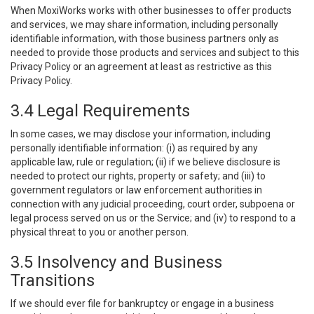
When MoxiWorks works with other businesses to offer products
and services, we may share information, including personally
identifiable information, with those business partners only as
needed to provide those products and services and subject to this
Privacy Policy or an agreement at least as restrictive as this
Privacy Policy.
3.4 Legal Requirements
In some cases, we may disclose your information, including
personally identifiable information: (i) as required by any
applicable law, rule or regulation; (ii) if we believe disclosure is
needed to protect our rights, property or safety; and (iii) to
government regulators or law enforcement authorities in
connection with any judicial proceeding, court order, subpoena or
legal process served on us or the Service; and (iv) to respond to a
physical threat to you or another person.
3.5 Insolvency and Business
Transitions
If we should ever file for bankruptcy or engage in a business