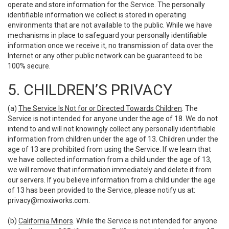
operate and store information for the Service. The personally
identifiable information we collect is stored in operating
environments that are not available to the public. While we have
mechanisms in place to safeguard your personally identifiable
information once we receive it, no transmission of data over the
Internet or any other public network can be guaranteed to be
100% secure.
5. CHILDREN’S PRIVACY
(a)
The Service Is Not for or Directed Towards Children
. The
Service is not intended for anyone under the age of 18. We do not
intend to and will not knowingly collect any personally identifiable
information from children under the age of 13. Children under the
age of 13 are prohibited from using the Service. If we learn that
we have collected information from a child under the age of 13,
we will remove that information immediately and delete it from
our servers. If you believe information from a child under the age
of 13 has been provided to the Service, please notify us at:
privacy@moxiworks.com
.
(b)
California Minors
. While the Service is not intended for anyone