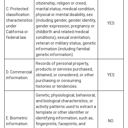
citizenship, religion or creed,
C. Protected
marital status, medical condition,
classification
physical or mental disability, sex
characteristics
(including gender, gender identity,
YES
under
gender expression, pregnancy or
California or
childbirth and related medical
federal law.
conditions), sexual orientation,
veteran or military status, genetic
information (including familial
genetic information).
Records of personal property,
products or services purchased,
D. Commercial
obtained, or considered, or other
YES
information.
purchasing or consuming
histories or tendencies.
Genetic, physiological, behavioral,
and biological characteristics, or
activity patterns used to extract a
template or other identifier or
E. Biometric
identifying information, such as,
NO
information.
fingerprints, faceprints, and