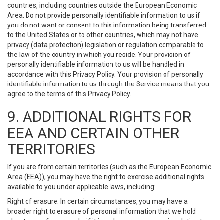
countries, including countries outside the European Economic
Area. Do not provide personally identifiable information to us if
you do not want or consent to this information being transferred
to the United States or to other countries, which may not have
privacy (data protection) legislation or regulation comparable to
the law of the country in which you reside. Your provision of
personally identifiable information to us will be handled in
accordance with this Privacy Policy. Your provision of personally
identifiable information to us through the Service means that you
agree to the terms of this Privacy Policy.
9. ADDITIONAL RIGHTS FOR
EEA AND CERTAIN OTHER
TERRITORIES
If you are from certain territories (such as the European Economic
Area (EEA)), you may have the right to exercise additional rights
available to you under applicable laws, including:
Right of erasure: In certain circumstances, you may have a
broader right to erasure of personal information that we hold