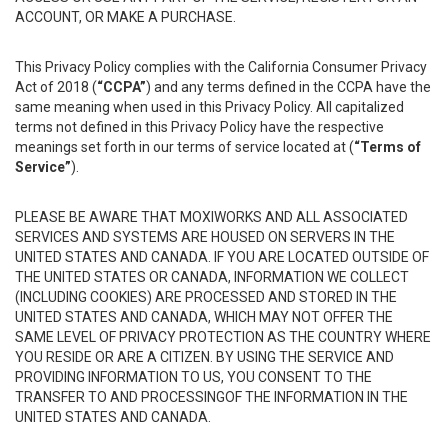
ACCOUNT, OR MAKE A PURCHASE.
This Privacy Policy complies with the California Consumer Privacy
Act of 2018 (
“CCPA”
) and any terms defined in the CCPA have the
same meaning when used in this Privacy Policy. All capitalized
terms not defined in this Privacy Policy have the respective
meanings set forth in our terms of service located at (
“Terms of
Service”
).
PLEASE BE AWARE THAT MOXIWORKS AND ALL ASSOCIATED
SERVICES AND SYSTEMS ARE HOUSED ON SERVERS IN THE
UNITED STATES AND CANADA. IF YOU ARE LOCATED OUTSIDE OF
THE UNITED STATES OR CANADA, INFORMATION WE COLLECT
(INCLUDING COOKIES) ARE PROCESSED AND STORED IN THE
UNITED STATES AND CANADA, WHICH MAY NOT OFFER THE
SAME LEVEL OF PRIVACY PROTECTION AS THE COUNTRY WHERE
YOU RESIDE OR ARE A CITIZEN. BY USING THE SERVICE AND
PROVIDING INFORMATION TO US, YOU CONSENT TO THE
TRANSFER TO AND PROCESSINGOF THE INFORMATION IN THE
UNITED STATES AND CANADA.