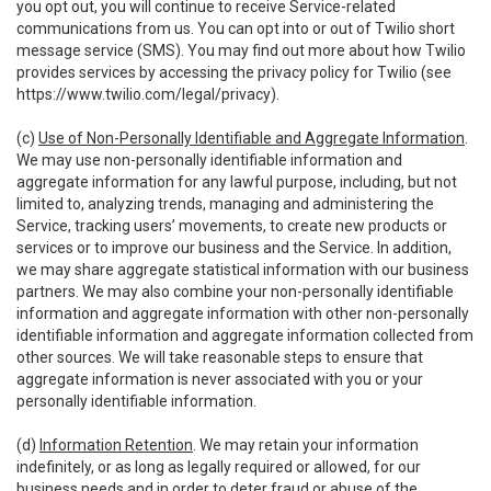
you opt out, you will continue to receive Service-related
communications from us. You can opt into or out of Twilio short
message service (SMS). You may find out more about how Twilio
provides services by accessing the privacy policy for Twilio (see
https://www.twilio.com/legal/privacy
).
(c)
Use of Non-Personally Identifiable and Aggregate Information
.
We may use non-personally identifiable information and
aggregate information for any lawful purpose, including, but not
limited to, analyzing trends, managing and administering the
Service, tracking users’ movements, to create new products or
services or to improve our business and the Service. In addition,
we may share aggregate statistical information with our business
partners. We may also combine your non-personally identifiable
information and aggregate information with other non-personally
identifiable information and aggregate information collected from
other sources. We will take reasonable steps to ensure that
aggregate information is never associated with you or your
personally identifiable information.
(d)
Information Retention
. We may retain your information
indefinitely, or as long as legally required or allowed, for our
business needs and in order to deter fraud or abuse of the