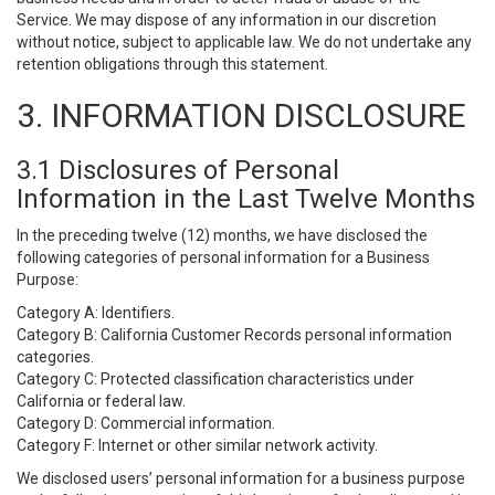
Service. We may dispose of any information in our discretion
without notice, subject to applicable law. We do not undertake any
retention obligations through this statement.
3. INFORMATION DISCLOSURE
3.1 Disclosures of Personal
Information in the Last Twelve Months
In the preceding twelve (12) months, we have disclosed the
following categories of personal information for a Business
Purpose:
Category A: Identifiers.
Category B: California Customer Records personal information
categories.
Category C: Protected classification characteristics under
California or federal law.
Category D: Commercial information.
Category F: Internet or other similar network activity.
We disclosed users’ personal information for a business purpose