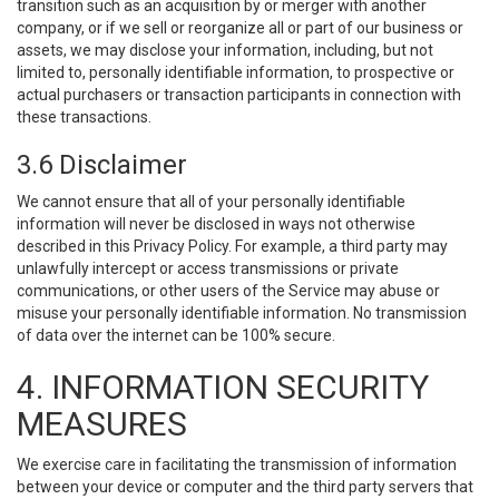
transition such as an acquisition by or merger with another
company, or if we sell or reorganize all or part of our business or
assets, we may disclose your information, including, but not
limited to, personally identifiable information, to prospective or
actual purchasers or transaction participants in connection with
these transactions.
3.6 Disclaimer
We cannot ensure that all of your personally identifiable
information will never be disclosed in ways not otherwise
described in this Privacy Policy. For example, a third party may
unlawfully intercept or access transmissions or private
communications, or other users of the Service may abuse or
misuse your personally identifiable information. No transmission
of data over the internet can be 100% secure.
4. INFORMATION SECURITY
MEASURES
We exercise care in facilitating the transmission of information
between your device or computer and the third party servers that