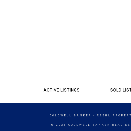
ACTIVE LISTINGS
SOLD LIS
COLDWELL BANKER
- REEHL PROPERT
© 2026 COLDWELL BANKER REAL ES