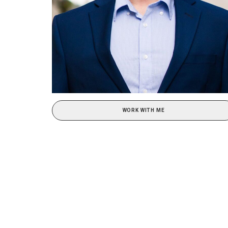
WORK WITH ME