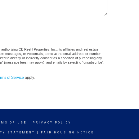
thorizing CB Reehl Properties, Inc., its affiliates and real estate
 text messages, or voicemails, to me at the email address or number
d to directly or indirectly consent as a condition of purchasing any
stop” (message fees may apply), and emails by selecting “unsubscribe”.
rms of Service
apply.
RMS OF USE
|
PRIVACY POLICY
ITY STATEMENT
|
FAIR HOUSING NOTICE