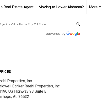
 Real Estate Agent
Moving to Lower Alabama?
More
...
FFICES
ehl Properties, Inc.
oldwell Banker Reehl Properties, Inc.
4190 US Highway 98
Suite B
airhope, AL 36532