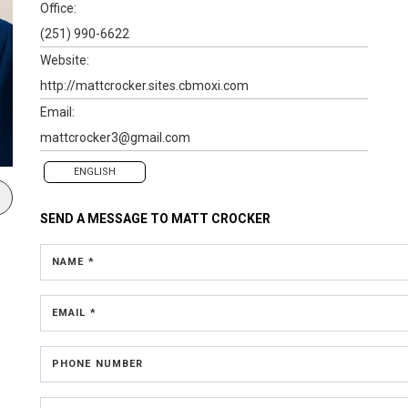
Office:
(251) 990-6622
Website:
http://mattcrocker.sites.cbmoxi.com
Email:
mattcrocker3@gmail.com
ENGLISH
SEND A MESSAGE TO
MATT CROCKER
NAME *
EMAIL *
PHONE NUMBER