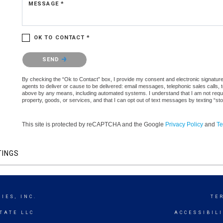
MESSAGE *
OK TO CONTACT *
Please confirm that you are not a robot.
SEND
By checking the “Ok to Contact” box, I provide my consent and electronic signature au
agents to deliver or cause to be delivered: email messages, telephonic sales calls,
above by any means, including automated systems. I understand that I am not require
property, goods, or services, and that I can opt out of text messages by texting “
This site is protected by reCAPTCHA and the Google
Privacy Policy
and
Te
TINGS
IES, INC.
TE
TATE LLC
ACCESSIBIL