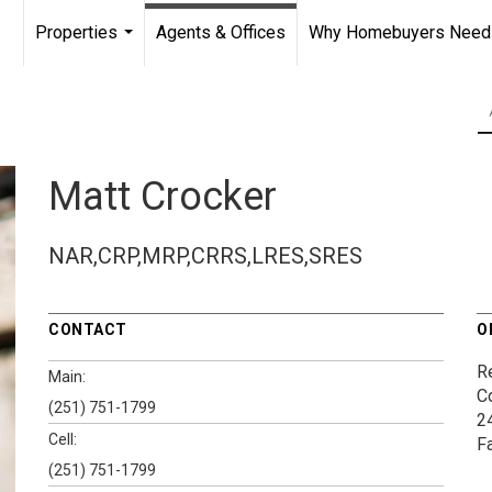
Properties
Agents & Offices
Why Homebuyers Need a
...
Matt Crocker
NAR,CRP,MRP,CRRS,LRES,SRES
CONTACT
O
Re
Main:
C
(251) 751-1799
2
Cell:
F
(251) 751-1799