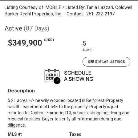
Listing Courtesy of: MOBILE / Listed By: Tania Lazzari, Coldwell
Banker Reehl Properties, Inc. - Contact: 251-232-2197
Active
(87 Days)
(USD)
$349,900
5
ACRES
SEE SIMILAR LISTINGS
Description
5.21 acres +/- heavily wooded located in Belforest. Property
has 30’ easement off 54E to the property. Property is just
minutes to Daphne, Fairhope, I10, schools, shopping, dining and
medical facilities. Buyer to verify all information during due
diligence.
MLS #:
Taxes