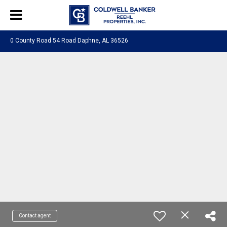
0 County Road 54 Road Daphne, AL 36526
Contact agent