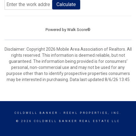
Calculate
Powered by
Walk Score®
Disclaimer: Copyright 2026 Mobile Area Association of Realtors. All
rights reserved. This information is deemed reliable, but not
guaranteed. The information being provided is for consumers’
personal, non-commercial use and may not be used for any
purpose other than to identify prospective properties consumers
may be interested in purchasing. Data last updated 8/6/26 13:45
COLDWELL BANKER
- REEHL PROPERTIES, INC.
© 2026 COLDWELL BANKER REAL ESTATE LLC