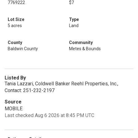
7769222
$7
Lot Size
Type
5 acres
Land
County
Community
Baldwin County
Metes & Bounds
Listed By
Tania Lazzari, Coldwell Banker Reehl Properties, Inc.,
Contact: 251-232-2197
Source
MOBILE
Last checked Aug 6 2026 at 8:45 PM UTC