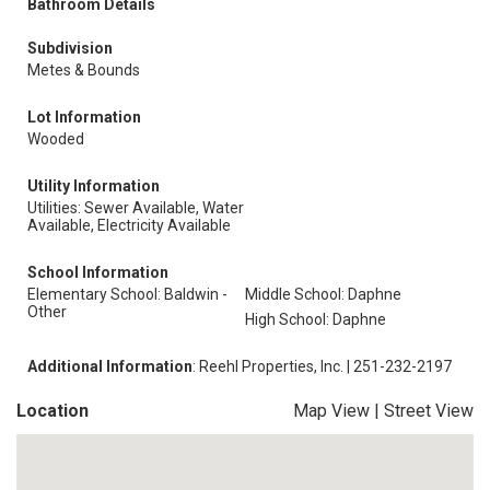
Bathroom Details
Subdivision
Metes & Bounds
Lot Information
Wooded
Utility Information
Utilities: Sewer Available, Water
Available, Electricity Available
School Information
Elementary School: Baldwin -
Middle School: Daphne
Other
High School: Daphne
Additional Information
: Reehl Properties, Inc. | 251-232-2197
Location
Map View
|
Street View