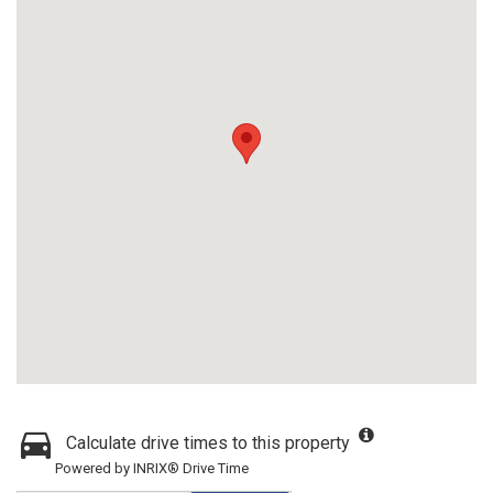
Calculate drive times to this property
Powered by INRIX® Drive Time