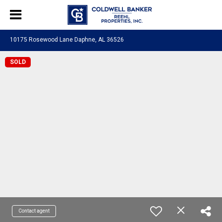
10175 Rosewood Lane Daphne, AL 36526
SOLD
Contact agent