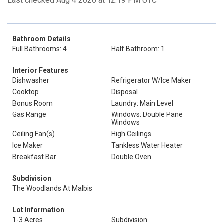
Last checked Aug 4 2026 at 12:19 PM UTC
Bathroom Details
Full Bathrooms: 4
Half Bathroom: 1
Interior Features
Dishwasher
Refrigerator W/Ice Maker
Cooktop
Disposal
Bonus Room
Laundry: Main Level
Gas Range
Windows: Double Pane
Windows
Ceiling Fan(s)
High Ceilings
Ice Maker
Tankless Water Heater
Breakfast Bar
Double Oven
Subdivision
The Woodlands At Malbis
Lot Information
1-3 Acres
Subdivision