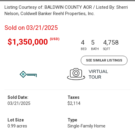
Listing Courtesy of: BALDWIN COUNTY AOR / Listed By: Sherri
Nelson, Coldwell Banker Reehl Properties, Inc.
Sold on 03/21/2025
(USD)
$1,350,000
4
5
4,758
BED
BATH
SQFT
SEE SIMILAR LISTINGS
Sold Date:
Taxes
03/21/2025
$2,114
Lot Size
Type
0.99 acres
Single-Family Home