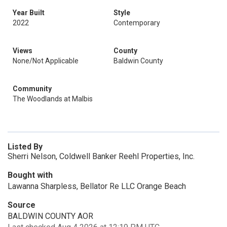
Year Built
Style
2022
Contemporary
Views
County
None/Not Applicable
Baldwin County
Community
The Woodlands at Malbis
Listed By
Sherri Nelson, Coldwell Banker Reehl Properties, Inc.
Bought with
Lawanna Sharpless, Bellator Re LLC Orange Beach
Source
BALDWIN COUNTY AOR