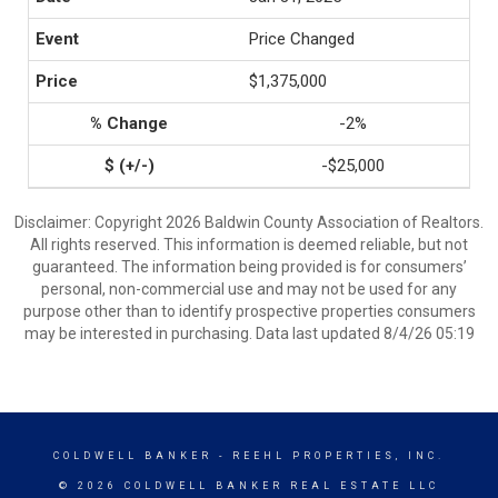
Price Changed
$1,375,000
-2%
-$25,000
Disclaimer: Copyright 2026 Baldwin County Association of Realtors.
All rights reserved. This information is deemed reliable, but not
guaranteed. The information being provided is for consumers’
personal, non-commercial use and may not be used for any
purpose other than to identify prospective properties consumers
may be interested in purchasing. Data last updated 8/4/26 05:19
COLDWELL BANKER
- REEHL PROPERTIES, INC.
© 2026 COLDWELL BANKER REAL ESTATE LLC