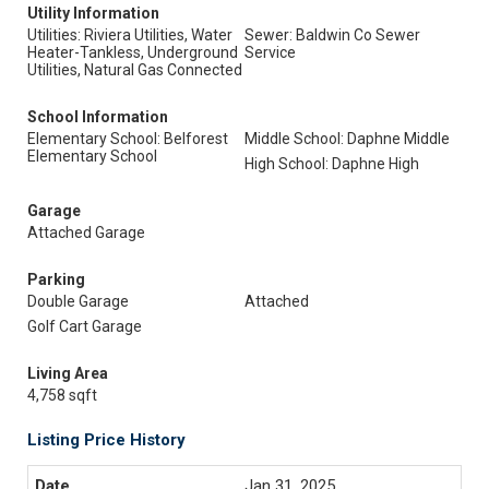
Utility Information
Utilities: Riviera Utilities, Water
Sewer: Baldwin Co Sewer
Heater-Tankless, Underground
Service
Utilities, Natural Gas Connected
School Information
Elementary School: Belforest
Middle School: Daphne Middle
Elementary School
High School: Daphne High
Garage
Attached Garage
Parking
Double Garage
Attached
Golf Cart Garage
Living Area
4,758 sqft
Listing Price History
Jan 31, 2025