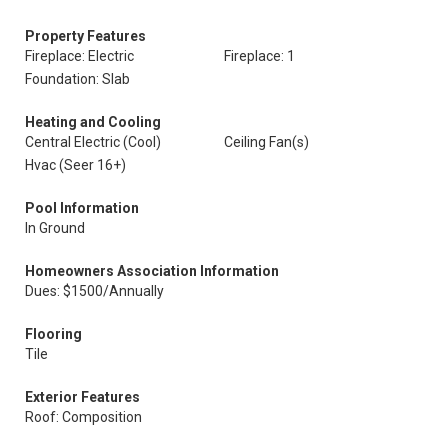
Property Features
Fireplace: Electric
Fireplace: 1
Foundation: Slab
Heating and Cooling
Central Electric (Cool)
Ceiling Fan(s)
Hvac (Seer 16+)
Pool Information
In Ground
Homeowners Association Information
Dues: $1500/Annually
Flooring
Tile
Exterior Features
Roof: Composition