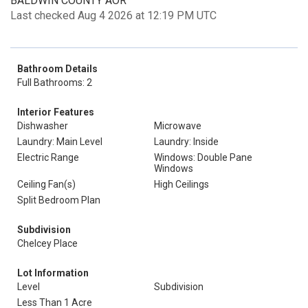
BALDWIN COUNTY AOR
Last checked Aug 4 2026 at 12:19 PM UTC
Bathroom Details
Full Bathrooms: 2
Interior Features
Dishwasher
Microwave
Laundry: Main Level
Laundry: Inside
Electric Range
Windows: Double Pane
Windows
Ceiling Fan(s)
High Ceilings
Split Bedroom Plan
Subdivision
Chelcey Place
Lot Information
Level
Subdivision
Less Than 1 Acre