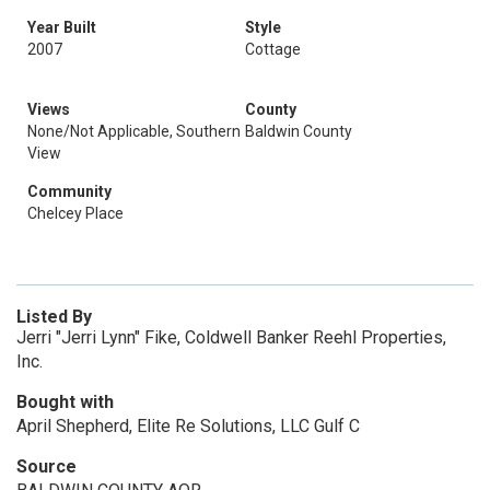
Year Built
Style
2007
Cottage
Views
County
None/Not Applicable, Southern
Baldwin County
View
Community
Chelcey Place
Listed By
Jerri "Jerri Lynn" Fike, Coldwell Banker Reehl Properties,
Inc.
Bought with
April Shepherd, Elite Re Solutions, LLC Gulf C
Source