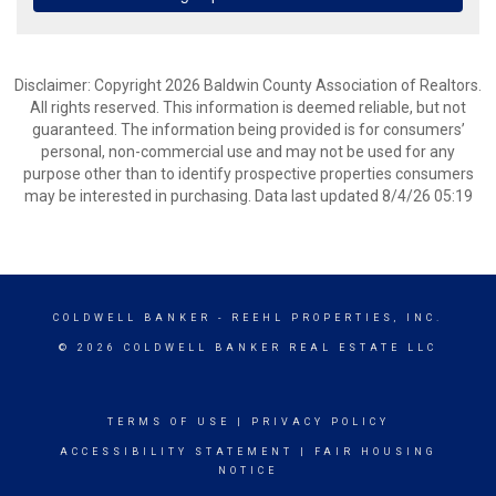
Disclaimer: Copyright 2026 Baldwin County Association of Realtors.
All rights reserved. This information is deemed reliable, but not
guaranteed. The information being provided is for consumers’
personal, non-commercial use and may not be used for any
purpose other than to identify prospective properties consumers
may be interested in purchasing. Data last updated 8/4/26 05:19
COLDWELL BANKER
- REEHL PROPERTIES, INC.
© 2026 COLDWELL BANKER REAL ESTATE LLC
TERMS OF USE
|
PRIVACY POLICY
ACCESSIBILITY STATEMENT
|
FAIR HOUSING
NOTICE