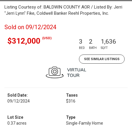
Listing Courtesy of: BALDWIN COUNTY AOR / Listed By: Jerri
"Jerri Lynn" Fike, Coldwell Banker Reehl Properties, Inc.
Sold on 09/12/2024
(USD)
$312,000
3
2
1,636
BED
BATH
SQFT
SEE SIMILAR LISTINGS
Sold Date:
Taxes
09/12/2024
$316
Lot Size
Type
0.37 acres
Single-Family Home