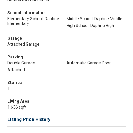
Natural Gas Connected
School Information
Elementary School: Daphne
Middle School: Daphne Middle
Elementary
High School: Daphne High
Garage
Attached Garage
Parking
Double Garage
Automatic Garage Door
Attached
Stories
1
Living Area
1,636 sqft
Listing Price History