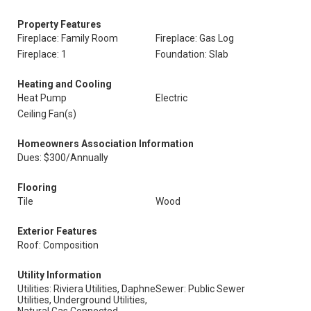
Property Features
Fireplace: Family Room
Fireplace: Gas Log
Fireplace: 1
Foundation: Slab
Heating and Cooling
Heat Pump
Electric
Ceiling Fan(s)
Homeowners Association Information
Dues: $300/Annually
Flooring
Tile
Wood
Exterior Features
Roof: Composition
Utility Information
Utilities: Riviera Utilities, Daphne
Sewer: Public Sewer
Utilities, Underground Utilities,