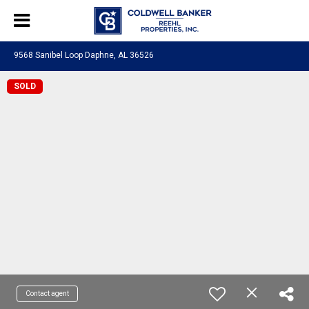
9568 Sanibel Loop Daphne, AL 36526
SOLD
Contact agent