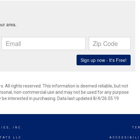
 All rights reserved. This information is deemed reliable, but not
ersonal, non-commercial use and may not be used for any purpose
 be interested in purchasing. Data last updated 8/4/26 05:19
IES, INC.
TE
TATE LLC
ACCESSIBIL