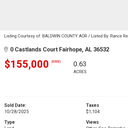
Listing Courtesy of: BALDWIN COUNTY AOR / Listed By: Rance Reeh
0 Castlands Court Fairhope, AL 36532
$155,000
(USD)
0.63
ACRES
Sold Date:
Taxes
10/28/2025
$1,104
Type
Views