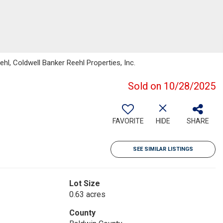
l, Coldwell Banker Reehl Properties, Inc.
Sold on 10/28/2025
FAVORITE
HIDE
SHARE
SEE SIMILAR LISTINGS
Lot Size
0.63 acres
County