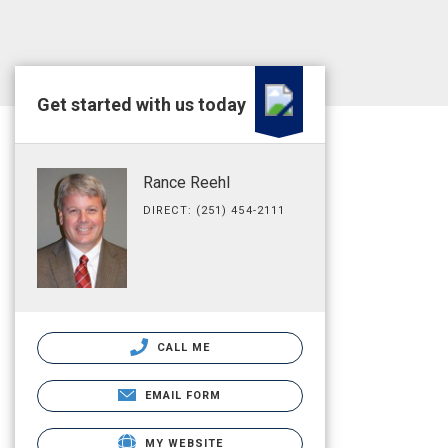
Get started with us today
Rance Reehl
DIRECT: (251) 454-2111
CALL ME
EMAIL FORM
MY WEBSITE