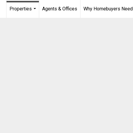
Properties
Agents & Offices
Why Homebuyers Need a
...