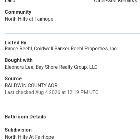
Land
Other-See Remarks
Community
North Hills at Fairhope
Listed By
Rance Reehl, Coldwell Banker Reehl Properties, Inc.
Bought with
Eleonora Lee, Bay Shore Realty Group, LLC
Source
BALDWIN COUNTY AOR
Last checked Aug 4 2026 at 12:19 PM UTC
Bathroom Details
Subdivision
North Hills At Fairhope