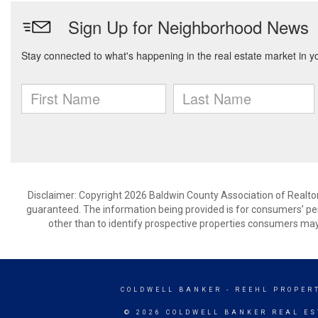
Disclaimer: Copyright 2026 Baldwin County Association of Realtors.
guaranteed. The information being provided is for consumers’ p
other than to identify prospective properties consumers may
COLDWELL BANKER
- REEHL PROPERT
© 2026 COLDWELL BANKER REAL ES