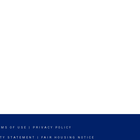
RMS OF USE
|
PRIVACY POLICY
ITY STATEMENT
|
FAIR HOUSING NOTICE