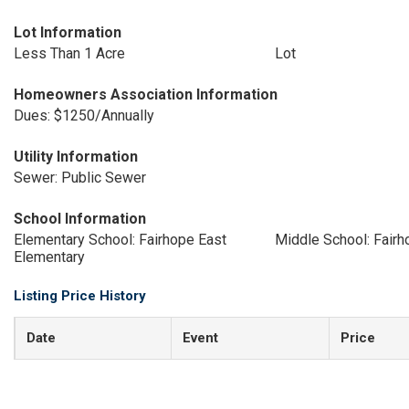
Lot Information
Less Than 1 Acre
Lot
Homeowners Association Information
Dues: $1250/Annually
Utility Information
Sewer: Public Sewer
School Information
Elementary School: Fairhope East
Middle School: Fair
Elementary
Listing Price History
Date
Event
Price