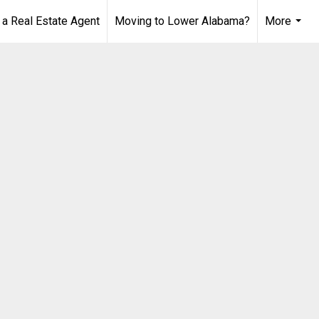
 Real Estate Agent
Moving to Lower Alabama?
More
...