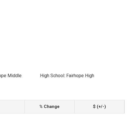
hope Middle
High School: Fairhope High
% Change
$ (+/-)