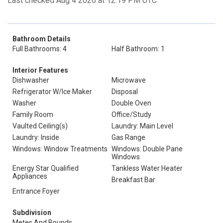
Last checked Aug 4 2026 at 12:19 PM UTC
Bathroom Details
Full Bathrooms: 4
Half Bathroom: 1
Interior Features
Dishwasher
Microwave
Refrigerator W/Ice Maker
Disposal
Washer
Double Oven
Family Room
Office/Study
Vaulted Ceiling(s)
Laundry: Main Level
Laundry: Inside
Gas Range
Windows: Window Treatments
Windows: Double Pane
Windows
Energy Star Qualified
Tankless Water Heater
Appliances
Breakfast Bar
Entrance Foyer
Subdivision
Metes And Bounds