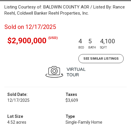
Listing Courtesy of: BALDWIN COUNTY AOR / Listed By: Rance
Reehl, Coldwell Banker Reehl Properties, Inc.
Sold on 12/17/2025
(USD)
$2,900,000
4
5
4,100
BED
BATH
SQFT
SEE SIMILAR LISTINGS
Sold Date:
Taxes
12/17/2025
$3,609
Lot Size
Type
4.52 acres
Single-Family Home