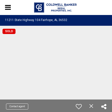
11211 State Highway 104 Fairhope, AL 36532
SOLD
Contact agent