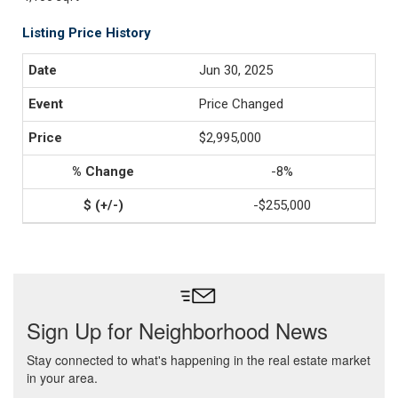
Listing Price History
Jun 30, 2025
Price Changed
$2,995,000
-8%
-$255,000