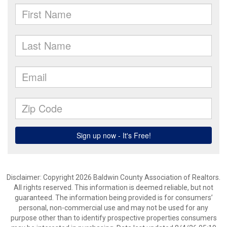
Disclaimer: Copyright 2026 Baldwin County Association of Realtors.
All rights reserved. This information is deemed reliable, but not
guaranteed. The information being provided is for consumers’
personal, non-commercial use and may not be used for any
purpose other than to identify prospective properties consumers