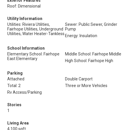
Exterior Features
Roof: Dimensional
Utility Information
Utilities: Riviera Utilities,
Sewer: Public Sewer, Grinder
Fairhope Utilities, Underground
Pump
Utilities, Water Heater-Tankless
Energy: Insulation
School Information
Elementary School: Fairhope
Middle School: Fairhope Middle
East Elementary
High School: Fairhope High
Parking
Attached
Double Carport
Total: 2
Three or More Vehicles
Rv Access/Parking
Stories
1
Living Area
4,100 sqft