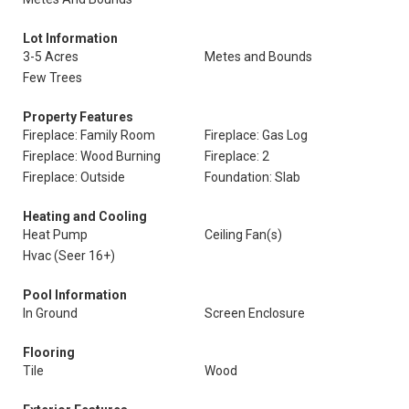
Lot Information
3-5 Acres
Metes and Bounds
Few Trees
Property Features
Fireplace: Family Room
Fireplace: Gas Log
Fireplace: Wood Burning
Fireplace: 2
Fireplace: Outside
Foundation: Slab
Heating and Cooling
Heat Pump
Ceiling Fan(s)
Hvac (Seer 16+)
Pool Information
In Ground
Screen Enclosure
Flooring
Tile
Wood