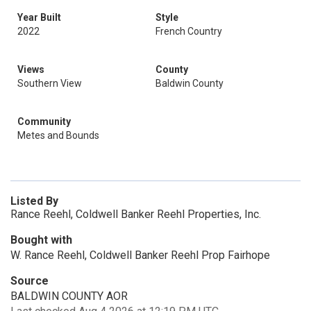
Year Built
Style
2022
French Country
Views
County
Southern View
Baldwin County
Community
Metes and Bounds
Listed By
Rance Reehl, Coldwell Banker Reehl Properties, Inc.
Bought with
W. Rance Reehl, Coldwell Banker Reehl Prop Fairhope
Source
BALDWIN COUNTY AOR