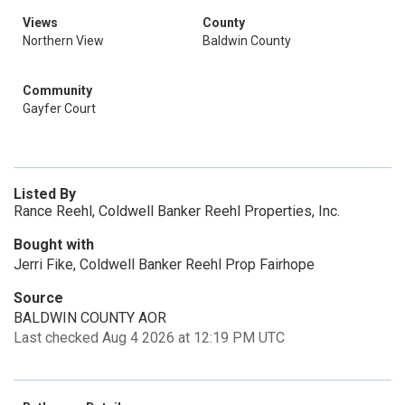
Views
County
Northern View
Baldwin County
Community
Gayfer Court
Listed By
Rance Reehl, Coldwell Banker Reehl Properties, Inc.
Bought with
Jerri Fike, Coldwell Banker Reehl Prop Fairhope
Source
BALDWIN COUNTY AOR
Last checked Aug 4 2026 at 12:19 PM UTC