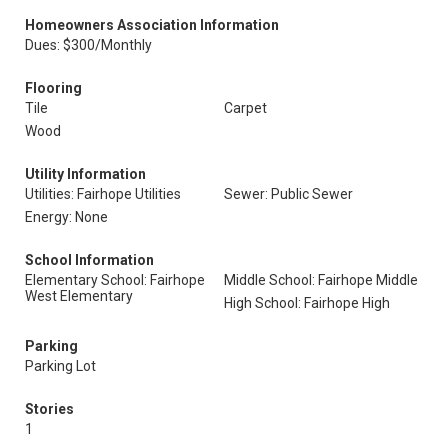
Homeowners Association Information
Dues: $300/Monthly
Flooring
Tile
Carpet
Wood
Utility Information
Utilities: Fairhope Utilities
Sewer: Public Sewer
Energy: None
School Information
Elementary School: Fairhope
Middle School: Fairhope Middle
West Elementary
High School: Fairhope High
Parking
Parking Lot
Stories
1