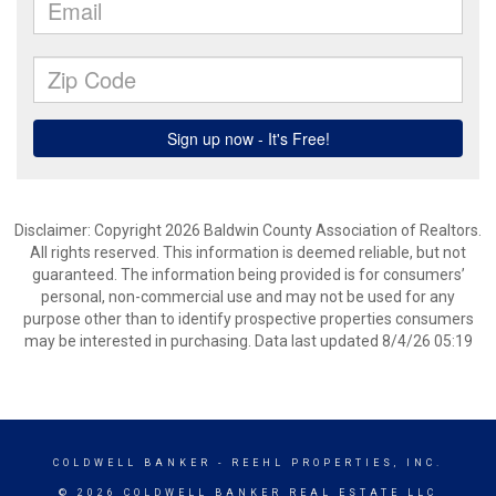
Disclaimer: Copyright 2026 Baldwin County Association of Realtors.
All rights reserved. This information is deemed reliable, but not
guaranteed. The information being provided is for consumers’
personal, non-commercial use and may not be used for any
purpose other than to identify prospective properties consumers
may be interested in purchasing. Data last updated 8/4/26 05:19
COLDWELL BANKER
- REEHL PROPERTIES, INC.
© 2026 COLDWELL BANKER REAL ESTATE LLC