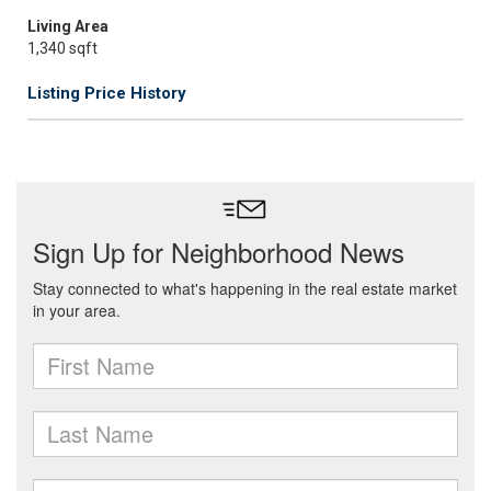
Living Area
1,340 sqft
Listing Price History