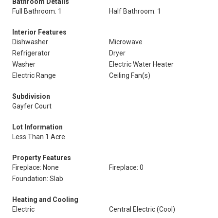
Bathroom Details
Full Bathroom: 1
Half Bathroom: 1
Interior Features
Dishwasher
Microwave
Refrigerator
Dryer
Washer
Electric Water Heater
Electric Range
Ceiling Fan(s)
Subdivision
Gayfer Court
Lot Information
Less Than 1 Acre
Property Features
Fireplace: None
Fireplace: 0
Foundation: Slab
Heating and Cooling
Electric
Central Electric (Cool)