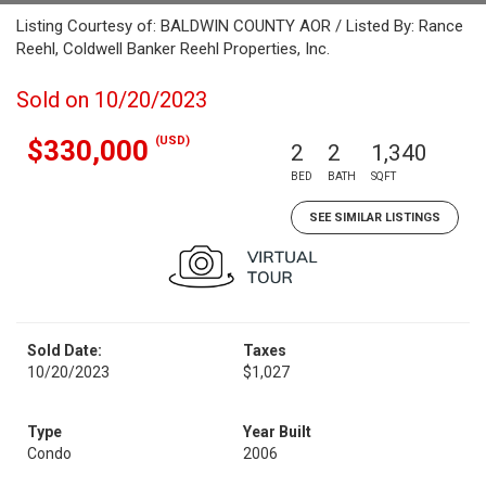
Listing Courtesy of: BALDWIN COUNTY AOR / Listed By: Rance
Reehl, Coldwell Banker Reehl Properties, Inc.
Sold on 10/20/2023
(USD)
$330,000
2
2
1,340
BED
BATH
SQFT
SEE SIMILAR LISTINGS
Sold Date:
Taxes
10/20/2023
$1,027
Type
Year Built
Condo
2006