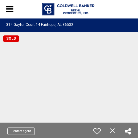
314 Gayfer Court 14 Fairhope, AL 36532
SOLD
Contact agent