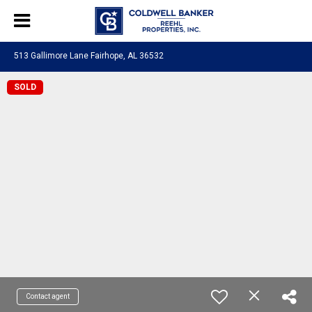
513 Gallimore Lane Fairhope, AL 36532
SOLD
Contact agent