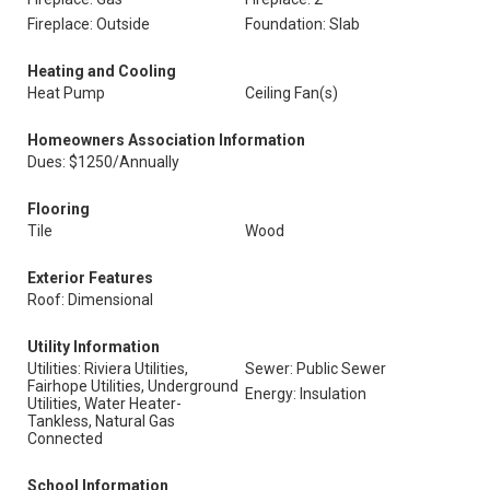
Fireplace: Outside
Foundation: Slab
Heating and Cooling
Heat Pump
Ceiling Fan(s)
Homeowners Association Information
Dues: $1250/Annually
Flooring
Tile
Wood
Exterior Features
Roof: Dimensional
Utility Information
Utilities: Riviera Utilities,
Sewer: Public Sewer
Fairhope Utilities, Underground
Energy: Insulation
Utilities, Water Heater-
Tankless, Natural Gas
Connected
School Information