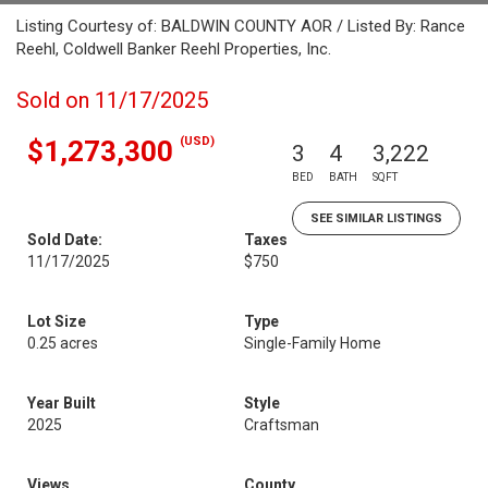
Listing Courtesy of: BALDWIN COUNTY AOR / Listed By: Rance
Reehl, Coldwell Banker Reehl Properties, Inc.
Sold on 11/17/2025
(USD)
$1,273,300
3
4
3,222
BED
BATH
SQFT
SEE SIMILAR LISTINGS
Sold Date:
Taxes
11/17/2025
$750
Lot Size
Type
0.25 acres
Single-Family Home
Year Built
Style
2025
Craftsman
Views
County