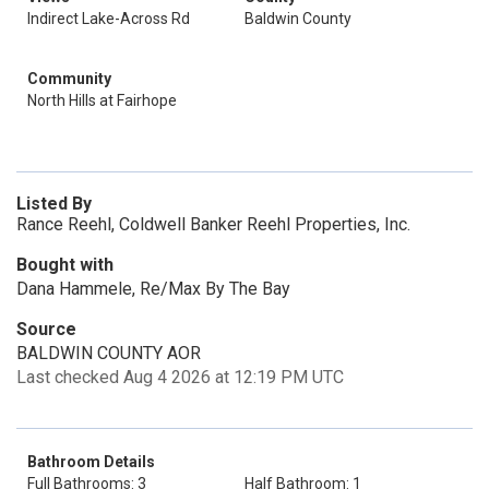
Indirect Lake-Across Rd
Baldwin County
Community
North Hills at Fairhope
Listed By
Rance Reehl, Coldwell Banker Reehl Properties, Inc.
Bought with
Dana Hammele, Re/Max By The Bay
Source
BALDWIN COUNTY AOR
Last checked Aug 4 2026 at 12:19 PM UTC
Bathroom Details
Full Bathrooms: 3
Half Bathroom: 1