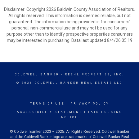
Disclaimer: Copyright 2026 Baldwin County Association of Realtors.
All rights reserved. This information is deemed reliable, but not
guaranteed. The information being provided is for consumers’
personal, non-commercial use and may not be used for any
purpose other than to identify prospective properties consumers
may be interested in purchasing. Data last updated 8/4/26 05:19
COLDWELL BANKER
- REEHL PROPERTIES, INC.
© 2026 COLDWELL BANKER REAL ESTATE LLC
TERMS OF USE
|
PRIVACY POLICY
ACCESSIBILITY STATEMENT
|
FAIR HOUSING
NOTICE
© Coldwell Banker 2023 – 2025. All Rights Reserved. Coldwell Banker
and the Coldwell Banker logo are trademarks of Coldwell Banker Real