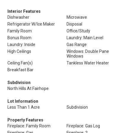
Interior Features
Dishwasher
Microwave
Refrigerator W/Ice Maker
Disposal
Family Room
Office/Study
Bonus Room
Laundry: Main Level
Laundry: Inside
Gas Range
High Ceilings
Windows: Double Pane
Windows
Ceiling Fan(s)
Tankless Water Heater
Breakfast Bar
Subdivision
North Hills At Fairhope
Lot Information
Less Than 1 Acre
Subdivision
Property Features
Fireplace: Family Room
Fireplace: Gas Log
Fireplace: Gas
Fireplace: 2