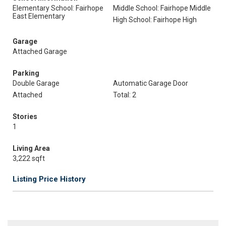
Elementary School: Fairhope
Middle School: Fairhope Middle
East Elementary
High School: Fairhope High
Garage
Attached Garage
Parking
Double Garage
Automatic Garage Door
Attached
Total: 2
Stories
1
Living Area
3,222 sqft
Listing Price History