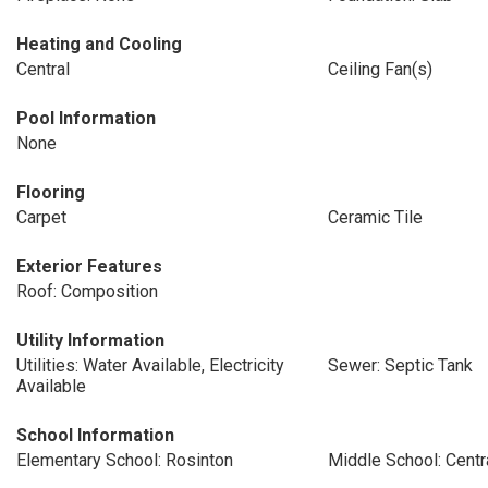
Heating and Cooling
Central
Ceiling Fan(s)
Pool Information
None
Flooring
Carpet
Ceramic Tile
Exterior Features
Roof: Composition
Utility Information
Utilities: Water Available, Electricity
Sewer: Septic Tank
Available
School Information
Elementary School: Rosinton
Middle School: Centr