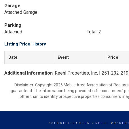
Garage
Attached Garage
Parking
Attached
Total: 2
Listing Price History
Date
Event
Price
Additional Information
: Reehl Properties, Inc. | 251-232-21
Disclaimer: Copyright 2026 Mobile Area Association of Realtors. 
guaranteed. The information being provided is for consumers’ p
other than to identify prospective properties consumers may
COLDWELL BANKER
- REEHL PROPERT