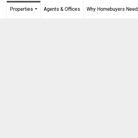
Properties
Agents & Offices
Why Homebuyers Need a
...