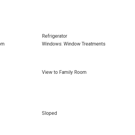
Refrigerator
om
Windows: Window Treatments
View to Family Room
Sloped