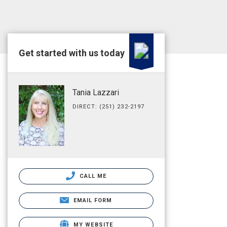
Get started with us today
Tania Lazzari
DIRECT: (251) 232-2197
CALL ME
EMAIL FORM
MY WEBSITE