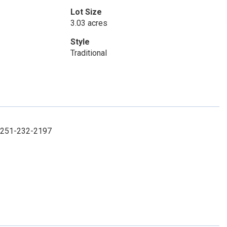
Lot Size
3.03 acres
Style
Traditional
t: 251-232-2197