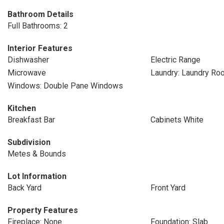
Bathroom Details
Full Bathrooms: 2
Interior Features
Dishwasher
Electric Range
Microwave
Laundry: Laundry Ro
Windows: Double Pane Windows
Kitchen
Breakfast Bar
Cabinets White
Subdivision
Metes & Bounds
Lot Information
Back Yard
Front Yard
Property Features
Fireplace: None
Foundation: Slab