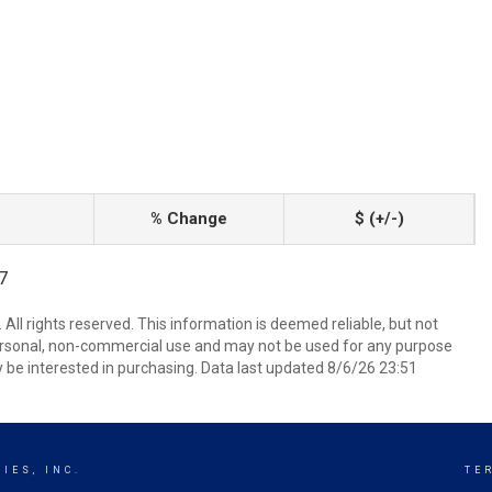
% Change
$ (+/-)
97
All rights reserved. This information is deemed reliable, but not
ersonal, non-commercial use and may not be used for any purpose
 be interested in purchasing. Data last updated 8/6/26 23:51
IES, INC.
TE