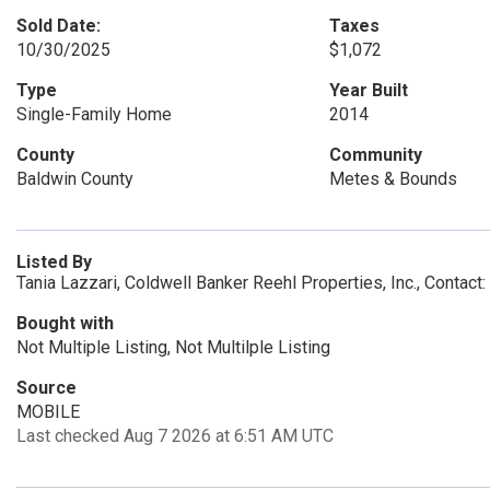
Sold Date:
Taxes
10/30/2025
$1,072
Type
Year Built
Single-Family Home
2014
County
Community
Baldwin County
Metes & Bounds
Listed By
Tania Lazzari, Coldwell Banker Reehl Properties, Inc., Contac
Bought with
Not Multiple Listing, Not Multilple Listing
Source
MOBILE
Last checked Aug 7 2026 at 6:51 AM UTC