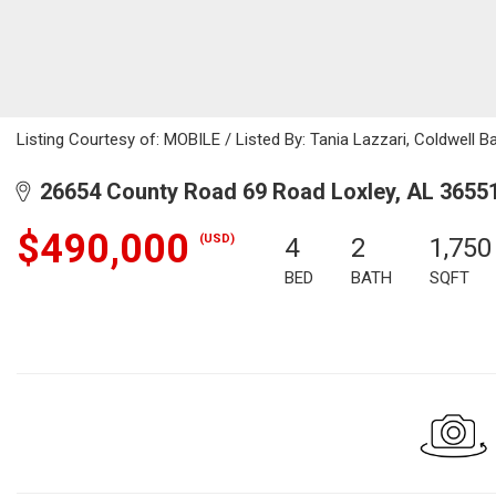
Listing Courtesy of: MOBILE / Listed By: Tania Lazzari, Coldwell 
26654 County Road 69 Road Loxley, AL 3655
$490,000
(USD)
4
2
1,750
BED
BATH
SQFT