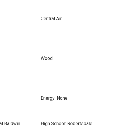
Central Air
Wood
Energy: None
al Baldwin
High School: Robertsdale