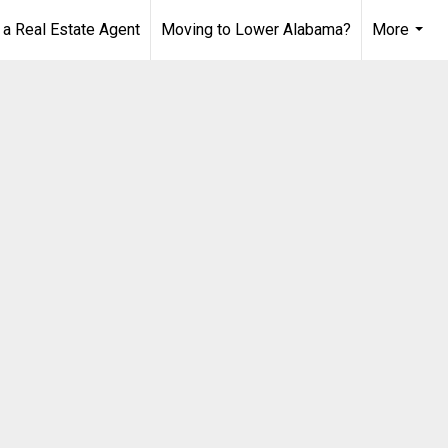
 Real Estate Agent
Moving to Lower Alabama?
More
...