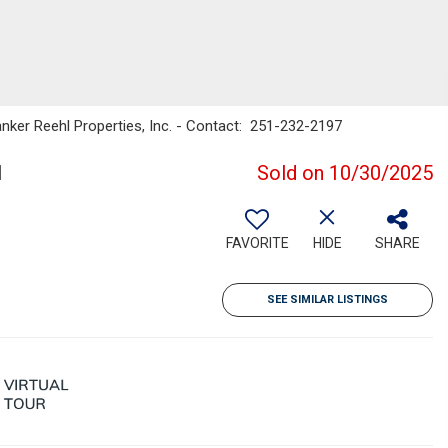
Banker Reehl Properties, Inc. - Contact: 251-232-2197
1
Sold on 10/30/2025
FAVORITE
HIDE
SHARE
SEE SIMILAR LISTINGS