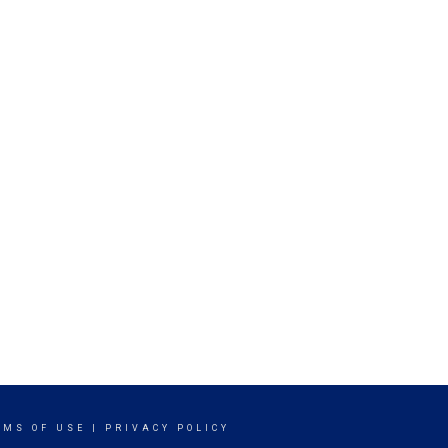
RMS OF USE
|
PRIVACY POLICY