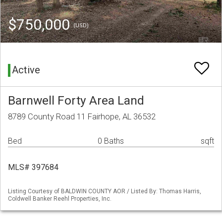
$750,000
(USD)
Active
Barnwell Forty Area Land
8789 County Road 11 Fairhope, AL 36532
Bed
0 Baths
sqft
MLS# 397684
Listing Courtesy of BALDWIN COUNTY AOR / Listed By: Thomas Harris,
Coldwell Banker Reehl Properties, Inc.