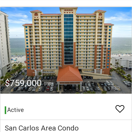
$759,000
(USD)
Active
San Carlos Area Condo