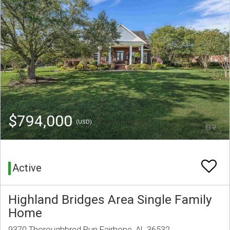
$794,000
(USD)
Active
Highland Bridges Area Single Family
Home
9370 Thoroughbred Run Fairhope, AL 36532