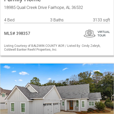
18985 Quail Creek Drive Fairhope, AL 36532
4 Bed
3 Baths
3133 sqft
MLS# 398357
Listing Courtesy of BALDWIN COUNTY AOR / Listed By: Cindy Zebryk,
Coldwell Banker Reehl Properties, Inc.