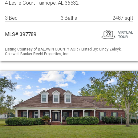
4 Leslie Court Fairhope, AL 36532
3 Bed
3 Baths
2487 sqft
MLS# 397789
Listing Courtesy of BALDWIN COUNTY AOR / Listed By: Cindy Zebryk,
Coldwell Banker Reehl Properties, Inc.