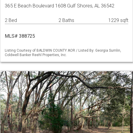
365 E Beach Boulevard 1608 Gulf Shores, AL 36542
2 Bed
2 Baths
1229 sqft
MLS# 388725
Listing Courtesy of BALDWIN COUNTY AOR / Listed By: Georgia Sumlin,
Coldwell Banker Reehl Properties, Inc.