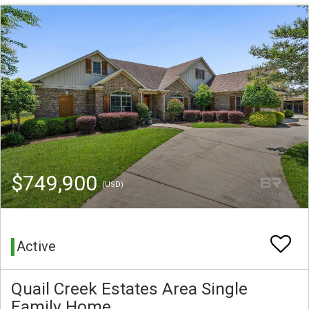
$749,900
(USD)
Active
Quail Creek Estates Area Single
Family Home