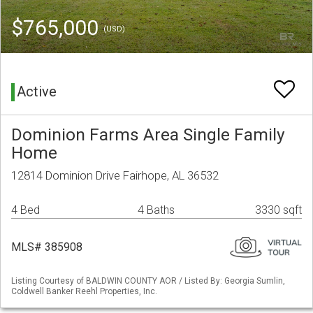
$765,000
(USD)
Active
Dominion Farms Area Single Family
Home
12814 Dominion Drive Fairhope, AL 36532
4 Bed
4 Baths
3330 sqft
MLS# 385908
Listing Courtesy of BALDWIN COUNTY AOR / Listed By: Georgia Sumlin,
Coldwell Banker Reehl Properties, Inc.