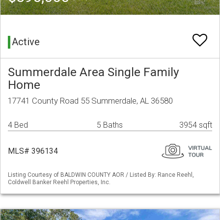
Active
Summerdale Area Single Family
Home
17741 County Road 55 Summerdale, AL 36580
4 Bed
5 Baths
3954 sqft
MLS# 396134
Listing Courtesy of BALDWIN COUNTY AOR / Listed By: Rance Reehl,
Coldwell Banker Reehl Properties, Inc.