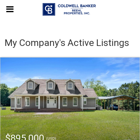
My Company's Active Listings
$895,000
(USD)