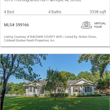
4 Bed
4 Baths
3338 sqft
MLS# 399166
Listing Courtesy of BALDWIN COUNTY AOR / Listed By: Nickie Olson,
Coldwell Banker Reehl Properties, Inc.