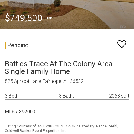
$749,500
(USD)
Pending
Battles Trace At The Colony Area
Single Family Home
825 Apricot Lane Fairhope, AL 36532
3 Bed
3 Baths
2063 sqft
MLS# 392000
Listing Courtesy of BALDWIN COUNTY AOR / Listed By: Rance Reehl,
Coldwell Banker Reehl Properties, Inc.