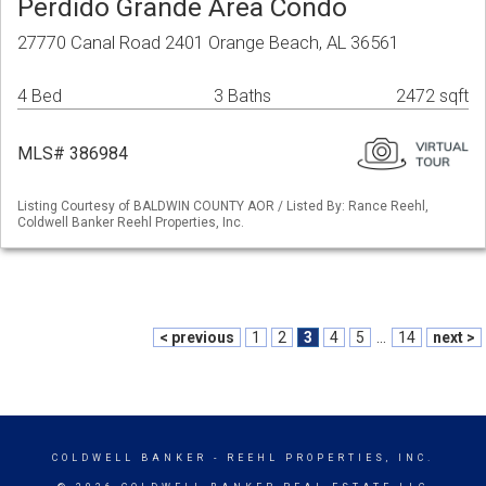
Perdido Grande Area Condo
27770 Canal Road 2401 Orange Beach, AL 36561
4 Bed
3 Baths
2472 sqft
MLS# 386984
Listing Courtesy of BALDWIN COUNTY AOR / Listed By: Rance Reehl,
Coldwell Banker Reehl Properties, Inc.
< previous
1
2
3
4
5
...
14
next >
COLDWELL BANKER
- REEHL PROPERTIES, INC.