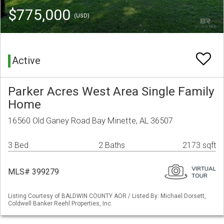
$775,000
(USD)
Active
Parker Acres West Area Single Family
Home
16560 Old Ganey Road Bay Minette, AL 36507
3 Bed
2 Baths
2173 sqft
MLS# 399279
Listing Courtesy of BALDWIN COUNTY AOR / Listed By: Michael Dorsett,
Coldwell Banker Reehl Properties, Inc.