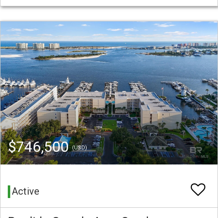
$746,500
(USD)
Active