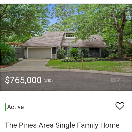
$765,000
(USD)
Active
The Pines Area Single Family Home